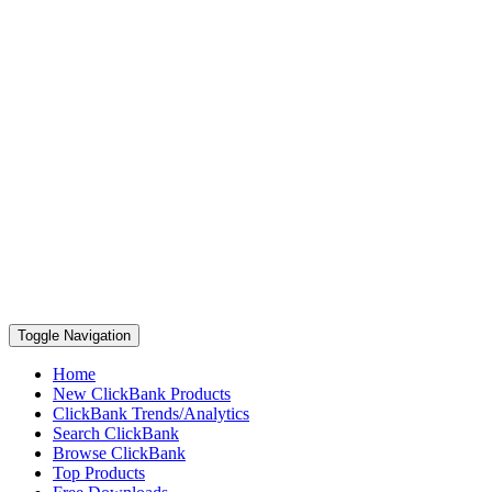
Toggle Navigation
Home
New ClickBank Products
ClickBank Trends/Analytics
Search ClickBank
Browse ClickBank
Top Products