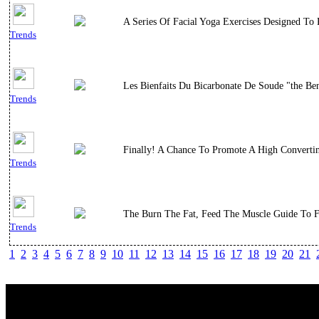
A Series Of Facial Yoga Exercises Designed To
Trends
Les Bienfaits Du Bicarbonate De Soude "the Bene
Trends
Finally! A Chance To Promote A High Convert
Trends
The Burn The Fat, Feed The Muscle Guide To Fl
Trends
1
2
3
4
5
6
7
8
9
10
11
12
13
14
15
16
17
18
19
20
21