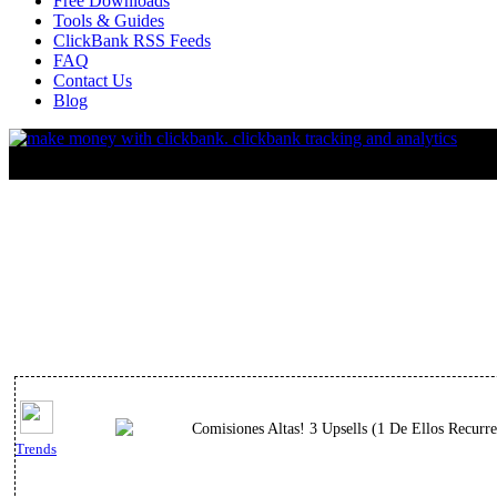
Free Downloads
Tools & Guides
ClickBank RSS Feeds
FAQ
Contact Us
Blog
Comisiones Altas! 3 Upsells (1 De Ellos Recurr
Trends