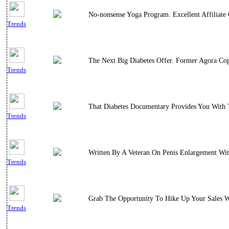
No-nonsense Yoga Program. Excellent Affiliate 
Trends
The Next Big Diabetes Offer. Former Agora Cop
Trends
That Diabetes Documentary Provides You With T
Trends
Written By A Veteran On Penis Enlargement Wi
Trends
Grab The Opportunity To Hike Up Your Sales W
Trends