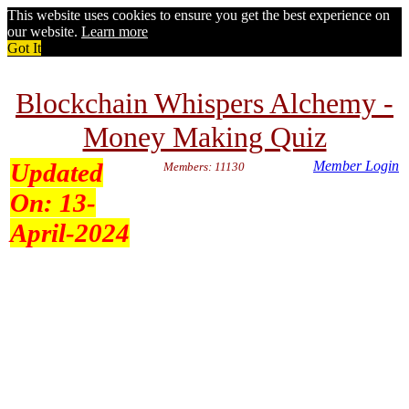
This website uses cookies to ensure you get the best experience on
our website.
Learn more
Got It
Blockchain Whispers Alchemy -
Money Making Quiz
Updated
Member Login
Members: 11130
On:
13-
April-2024