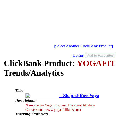
[Select Another ClickBank Product]
[Login]
ClickBank Product:
YOGAFIT
Trends/Analytics
Title:
- Shapeshifter Yoga
Description:
No-nonsense Yoga Program. Excellent Affiliate
Conversions. www.yogaaffiliates.com
Tracking Start Date: