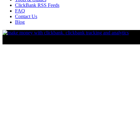
ClickBank RSS Feeds
FAQ
Contact Us
Blog