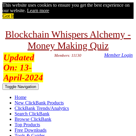
This website uses cookies to ensure you get the best experience on
our website.
Learn more
Got It
Blockchain Whispers Alchemy -
Money Making Quiz
Updated
Member Login
Members: 11130
On:
13-
April-2024
Toggle Navigation
Home
New ClickBank Products
ClickBank Trends/Analytics
Search ClickBank
Browse ClickBank
Top Products
Free Downloads
Tools & Guides