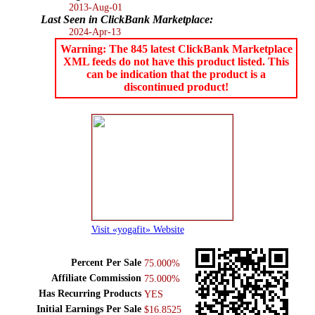
2013-Aug-01
Last Seen in ClickBank Marketplace:
2024-Apr-13
Warning: The 845 latest ClickBank Marketplace
XML feeds do not have this product listed. This
can be indication that the product is a
discontinued product!
Visit «yogafit» Website
Percent Per Sale
75.000%
Affiliate Commission
75.000%
Has Recurring Products
YES
Initial Earnings Per Sale
$16.8525