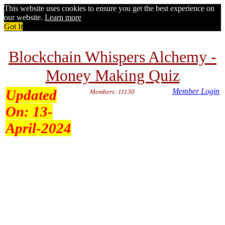
This website uses cookies to ensure you get the best experience on
our website.
Learn more
Got It
Blockchain Whispers Alchemy -
Money Making Quiz
Updated
Member Login
Members: 11130
On:
13-
April-2024