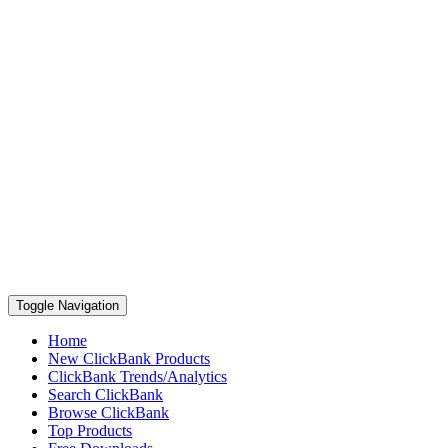
Toggle Navigation
Home
New ClickBank Products
ClickBank Trends/Analytics
Search ClickBank
Browse ClickBank
Top Products