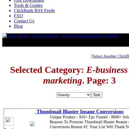
Free Downloads
Tools & Guides
ClickBank RSS Feeds
FAQ
Contact Us
Blog
[Select Another Click
Selected Category:
E-business
marketing
. Page: 3
Thumbnail Blaster Insane Conversions
Unique Product - $10+ Epc Funnel - 8000+ Sol
Reasons To Promote Thumbnail Blaster Reason 
Conversions Reason #2: Your List Will Thank Y