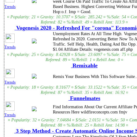
week Course On Paid Traffic To Create An Affil
Based Business. Highest Converting Webinar Fu
Trends
Hop:o.f. Imp = Good.
¤ Popularity: 21 ¤ Gravity: 10.3707 ¤ $/Sale: 285.242 ¤ %/Sale: 54 ¤ Co
Referred: 82 ¤ %/Rebill: 49 ¤ Rebill Amt: 113.9 ¤
Vogenesis 2020 - Refreshed For "corona" Economic
Unemployment Rates At All Time High. Vogene
Refreshed In 2020. Converting Better Now To A
Traffic. Self Help, Health, Dating And Biz Opp
Trends
$1.04 Affiliate Details: vogenesis.com aff.php
¤ Popularity: 25 ¤ Gravity: 8.42928 ¤ $/Sale: 23.6097 ¤ %/Sale: 75 ¤ Co
Referred: 89 ¤ %/Rebill: 1 ¤ Rebill Amt: 0 ¤
Remixable
Remix Your Business With This Software Suite..
Trends
¤ Popularity: 18 ¤ Gravity: 8.31677 ¤ $/Sale: 33.1522 ¤ %/Sale: 35 ¤ Co
Referred: 87 ¤ %/Rebill: 35 ¤ Rebill Amt: 16.92 ¤
Funnelmates
Find Information About Our Current Affiliate 
Resources Here wildfireconcepts.com fmjv
Trends
¤ Popularity: 32 ¤ Gravity: 7.04684 ¤ $/Sale: 2.0151 ¤ %/Sale: 50 ¤ Com
Referred: 88 ¤ %/Rebill: 25 ¤ Rebill Amt: 14.98 ¤
3 Step Method - Create Automatic Online Income 
Customers Love The Simplicity Of 3 Step Met