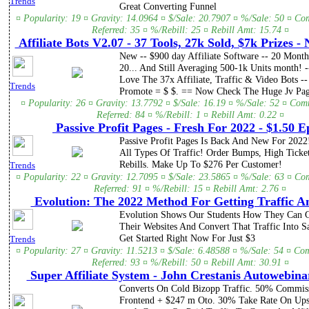
Trends
Great Converting Funnel
¤ Popularity: 19 ¤ Gravity: 14.0964 ¤ $/Sale: 20.7907 ¤ %/Sale: 50 ¤ Co
Referred: 35 ¤ %/Rebill: 25 ¤ Rebill Amt: 15.74 ¤
Affiliate Bots V2.07 - 37 Tools, 27k Sold, $7k Prizes -
New -- $900 day Affiliate Software -- 20 Mont
20... And Still Averaging 500-1k Units month! --
Love The 37x Affiliate, Traffic & Video Bots --
Trends
Promote = $ $. == Now Check The Huge Jv Page
¤ Popularity: 26 ¤ Gravity: 13.7792 ¤ $/Sale: 16.19 ¤ %/Sale: 52 ¤ Com
Referred: 84 ¤ %/Rebill: 1 ¤ Rebill Amt: 0.22 ¤
Passive Profit Pages - Fresh For 2022 - $1.50 E
Passive Profit Pages Is Back And New For 2022
All Types Of Traffic! Order Bumps, High Ticket
Rebills. Make Up To $276 Per Customer!
Trends
¤ Popularity: 22 ¤ Gravity: 12.7095 ¤ $/Sale: 23.5865 ¤ %/Sale: 63 ¤ Co
Referred: 91 ¤ %/Rebill: 15 ¤ Rebill Amt: 2.76 ¤
Evolution: The 2022 Method For Getting Traffic A
Evolution Shows Our Students How They Can G
Their Websites And Convert That Traffic Into S
Get Started Right Now For Just $3
Trends
¤ Popularity: 27 ¤ Gravity: 11.5213 ¤ $/Sale: 6.48588 ¤ %/Sale: 54 ¤ Co
Referred: 93 ¤ %/Rebill: 50 ¤ Rebill Amt: 30.91 ¤
Super Affiliate System - John Crestanis Autowebina
Converts On Cold Bizopp Traffic. 50% Commis
Frontend + $247 m Oto. 30% Take Rate On Upsel