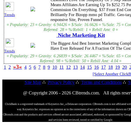
Means Affiliates Are Earning Up To $252.75 Pe
Commission On Everything. $37 Front End Con
Brilliantly For Bizopp mmo pd Traffic. Geo-tar
Trends
responsive Site, Proven Funnel.
¤ Popularity: 23 ¤ Gravity: 6.94426 ¤ $/Sale: 16.6626 ¤ %/Sale: 75 ¤ Co
Referred: 28 ¤ %/Rebill: 1 ¤ Rebill Amt: 0 ¤
Niche Marketing Kit
The Biggest And Best Internet Marketing Compl
Have Ever Released For A Fraction Of The Cost
Trends
¤ Popularity: 29 ¤ Gravity: 6.26839 ¤ $/Sale: 26.4467 ¤ %/Sale: 65 ¤ Co
Referred: 98 ¤ %/Rebill: 50 ¤ Rebill Amt: 4.04 ¤
»3«
1
2
4
5
6
7
8
9
10
11
12
13
14
15
16
17
18
19
20
[Select Another Click
Site Map
∴
Privacy Policy
∴
Terms and Conditions
∴
S
@ Copyright 2006 - 2026 CBtrends.com. All rights reser
ClickBank is a registered trademark of Keynetics Inc., a Delaware corporation. CBtrends.com is not affiliated wit
way. Keynetics Inc. expresses no opinion as to the correctness of any of the information shown on C
CBtrends.com and the products and services offered are not associated, affiliated, endorsed, or sponsored by Goog
and sevicies been reviewed, tested or certified by Google.