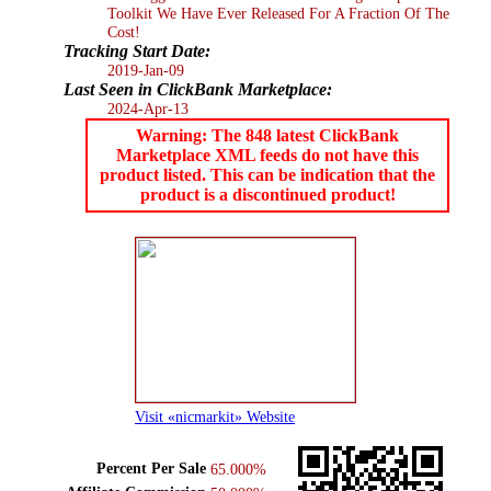
Toolkit We Have Ever Released For A Fraction Of The
Cost!
Tracking Start Date:
2019-Jan-09
Last Seen in ClickBank Marketplace:
2024-Apr-13
Warning: The 848 latest ClickBank
Marketplace XML feeds do not have this
product listed. This can be indication that the
product is a discontinued product!
Visit «nicmarkit» Website
Percent Per Sale
65.000%