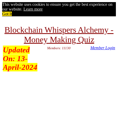
This website uses cookies to ensure you get the best experience on
our website.
Learn more
Got It
Blockchain Whispers Alchemy -
Money Making Quiz
Updated
Member Login
Members: 11130
On:
13-
April-2024