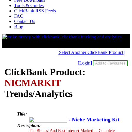
Free Downloads
Tools & Guides
ClickBank RSS Feeds
FAQ
Contact Us
Blog
[Select Another ClickBank Product]
[Login]
ClickBank Product:
NICMARKIT
Trends/Analytics
Title:
- Niche Marketing Kit
Description:
The Biggest And Best Internet Marketing Complete