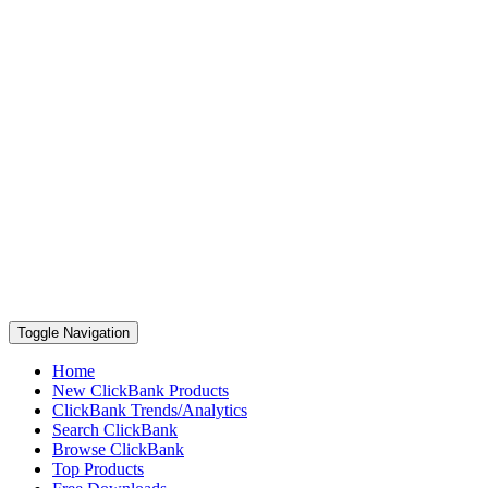
Toggle Navigation
Home
New ClickBank Products
ClickBank Trends/Analytics
Search ClickBank
Browse ClickBank
Top Products