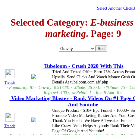
[Select Another Click
Selected Category:
E-business
marketing
. Page: 9
Tubeloom - Crush 2020 With This
Tried And Tested Offer. Earn 75% Across Front
Upsells. Send Clicks And Watch Money Gush Ou
Details At tubeloom.com aff.php
Trends
¤ Popularity: 81 ¤ Gravity: 0.917381 ¤ $/Sale: 26.7715 ¤ %/Sale: 75 ¤ C
Referred: 100 ¤ %/Rebill: 1 ¤ Rebill Amt: 0 ¤
Video Marketing Blaster - Rank Videos On #1 Page 
And Youtube
Unique Product - $10+ Epc Funnel - 10000+ So
Promote Video Marketing Blaster And Your Cus
Thank You For It. We Have A Tweaked Funnel 
Like Crazy. Vmb Helps Anybody Rank Their Vi
Trends
Page Of Google And Youtube!