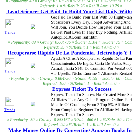
¤ Popularity: 49 ¤ Gravity: 0.910378 ¤ $/Sale: 14.1311 ¤ %/Sale: 50 ¤ C
Referred: 1 ¤ %/Rebill: 26 ¤ Rebill Amt: 10.79 ¤
Lead Science: Get Paid To Build Your List Daily Witho
Get Paid To Build Your List With 50 Highly-tar
Subscribers Every Day. Forget Advertising And
Will Join. You Decide How Targeted Your List B
Be Get Paid Even If They Buy Nothing. Affiliat
Trends
Autopilot101.com lsaff.htm
¤ Popularity: 89 ¤ Gravity: 0.884736 ¤ $/Sale: 11.04 ¤ %/Sale: 75 ¤ Com
Referred: 95 ¤ %/Rebill: 1 ¤ Rebill Amt: 0 ¤
Recuperarse Rápido De La Pandemia. Teletrabajo Y T
Ayuda A Otros A Recuperarse Rápido De La Pa
Conocimientos De Inglés. Carta De Ventas Adapt
Actual. ¡hasta $148 De Comisión Por Venta! 6
Trends
+ 3 Upsells. Nicho Enorme Y Altamente Rentabl
¤ Popularity: 78 ¤ Gravity: 0.884736 ¤ $/Sale: 41.59 ¤ %/Sale: 60 ¤ Com
Referred: 100 ¤ %/Rebill: 1 ¤ Rebill Amt: 0 ¤
Express Ticket To Success
Express Ticket To Success Has Created More Su
Affiliates Than Any Other Program Online. Per
Months Of Coaching From 2 Top 5% Affiliates 
From Complete Beginner To Affiliate Marketin
Trends
Express Ticket To Succes
¤ Popularity: 50 ¤ Gravity: 0.853167 ¤ $/Sale: 460.61 ¤ %/Sale: 50 ¤ Co
Referred: 94 ¤ %/Rebill: 1 ¤ Rebill Amt: 0 ¤
Make Money Online By Converting Amazon Books In