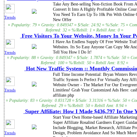
Take Any Best-selling Non-fiction Book From
Convert It Into A Highly Profitable Online Cou
You Need To Earn Up To 10k Pm With Online C
Trends
New Offer
¤ Popularity: 79 ¤ Gravity: 0.849347 ¤ $/Sale: 24.92 ¤ %/Sale: 75 ¤ Com
Referred: 32 ¤ %/Rebill: 1 ¤ Rebill Amt: 0 ¤
Free Visitors To Your Website, Money In Your P
I Have An Endless Supply Of Free Website Traf
Websites. Its So Easy Anyone Can Copy Me An
Tell You How I Do It!
Trends
¤ Popularity: 88 ¤ Gravity: 0.849347 ¤ $/Sale: 1.7874 ¤ %/Sale: 50 ¤ Co
Referred: 100 ¤ %/Rebill: 50 ¤ Rebill Amt: 8.92 ¤
Hot New Traffic System :: Monthly Commissio
Full Time Income Potential: Bryan Winters Rev
Traffic System Is Perfect For Virtually Any Affi
Website Owner - The Market For Our Evergreen
Limitless! Grab Your Customized Ads Here: cas
Trends
affiliate.php
¤ Popularity: 83 ¤ Gravity: 0.831728 ¤ $/Sale: 3.31316 ¤ %/Sale: 50 ¤ C
Referred: 29 ¤ %/Rebill: 50 ¤ Rebill Amt: 8.94 ¤
Super Affiliate: How I Made $436,797 In One 
Start Your Own Home-based Affiliate Marketing
Super Affiliate Rosalind Gardners Expert Guida
Include Blogging, Market Research, Affiliate P
Design, Problem Avoidance And So Much More
Trends