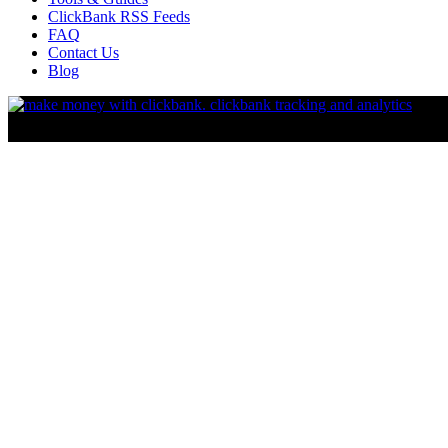
ClickBank RSS Feeds
FAQ
Contact Us
Blog