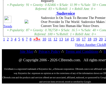
Regularly.
¤ Popularity: 91 ¤ Gravity: 0.82466 ¤ $/Sale: 11.99 ¤ %/Sale: 50 ¤ Com
Referred: 83 ¤ %/Rebill: 1 ¤ Rebill Amt: 0 ¤
Sudovoice
Sudovoice Is On Track To Become The Premier 
Over Provider In The World. Sudovoice Makes 
Convert Text Into Human-like Voice Overs.
Trends
¤ Popularity: 87 ¤ Gravity: 0.782758 ¤ $/Sale: 16.5 ¤ %/Sale: 40 ¤ Com
Referred: 100 ¤ %/Rebill: 1 ¤ Rebill Amt: 0 ¤
»9«
1
2
3
4
5
6
7
8
10
11
12
13
14
15
16
17
18
19
20
[Select Another Click
Site Map
∴
Privacy Policy
∴
Terms and Conditions
∴
S
@ Copyright 2006 - 2026 CBtrends.com. All rights reser
ClickBank is a registered trademark of Keynetics Inc., a Delaware corporation. CBtrends.com is not affiliated wit
way. Keynetics Inc. expresses no opinion as to the correctness of any of the information shown on C
CBtrends.com and the products and services offered are not associated, affiliated, endorsed, or sponsored by Goog
and sevicies been reviewed, tested or certified by Google.