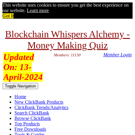
This website uses cookies to ensure you get the best experience on
our website.
Learn more
Got It
Blockchain Whispers Alchemy -
Money Making Quiz
Updated
Member Login
Members: 11130
On:
13-
April-2024
Toggle Navigation
Home
New ClickBank Products
ClickBank Trends/Analytics
Search ClickBank
Browse ClickBank
Top Products
Free Downloads
Tools & Guides