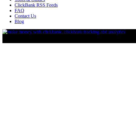
ClickBank RSS Feeds
FAQ
Contact Us
Blog