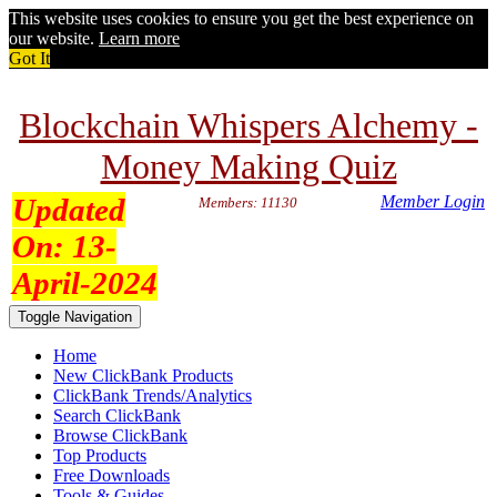
This website uses cookies to ensure you get the best experience on
our website.
Learn more
Got It
Blockchain Whispers Alchemy -
Money Making Quiz
Updated
Member Login
Members: 11130
On:
13-
April-2024
Toggle Navigation
Home
New ClickBank Products
ClickBank Trends/Analytics
Search ClickBank
Browse ClickBank
Top Products
Free Downloads
Tools & Guides