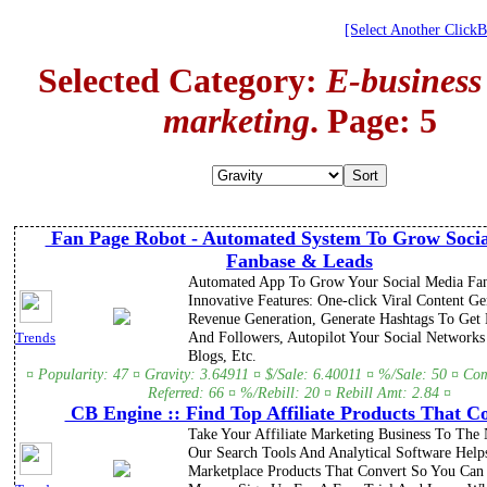
[Select Another Click
Selected Category:
E-business
marketing
. Page: 5
Fan Page Robot - Automated System To Grow Soci
Fanbase & Leads
Automated App To Grow Your Social Media Fan
Innovative Features: One-click Viral Content G
Revenue Generation, Generate Hashtags To Get
And Followers, Autopilot Your Social Network
Trends
Blogs, Etc.
¤ Popularity: 47 ¤ Gravity: 3.64911 ¤ $/Sale: 6.40011 ¤ %/Sale: 50 ¤ Co
Referred: 66 ¤ %/Rebill: 20 ¤ Rebill Amt: 2.84 ¤
CB Engine :: Find Top Affiliate Products That C
Take Your Affiliate Marketing Business To The 
Our Search Tools And Analytical Software Hel
Marketplace Products That Convert So You Ca