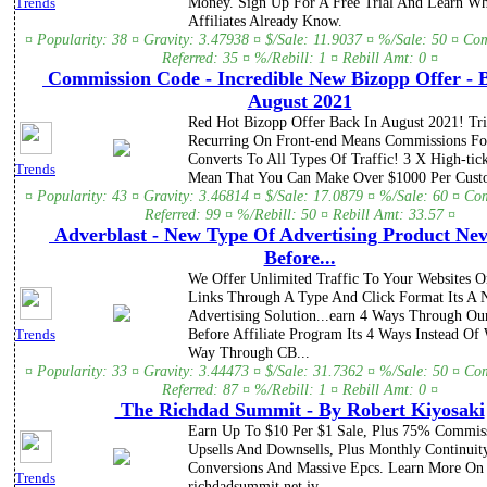
Money. Sign Up For A Free Trial And Learn Wh
Trends
Affiliates Already Know.
¤ Popularity: 38 ¤ Gravity: 3.47938 ¤ $/Sale: 11.9037 ¤ %/Sale: 50 ¤ Co
Referred: 35 ¤ %/Rebill: 1 ¤ Rebill Amt: 0 ¤
Commission Code - Incredible New Bizopp Offer - 
August 2021
Red Hot Bizopp Offer Back In August 2021! Tr
Recurring On Front-end Means Commissions Fo
Converts To All Types Of Traffic! 3 X High-tick
Trends
Mean That You Can Make Over $1000 Per Cust
¤ Popularity: 43 ¤ Gravity: 3.46814 ¤ $/Sale: 17.0879 ¤ %/Sale: 60 ¤ Co
Referred: 99 ¤ %/Rebill: 50 ¤ Rebill Amt: 33.57 ¤
Adverblast - New Type Of Advertising Product Nev
Before...
We Offer Unlimited Traffic To Your Websites Or
Links Through A Type And Click Format Its A
Advertising Solution...earn 4 Ways Through Ou
Before Affiliate Program Its 4 Ways Instead Of
Trends
Way Through CB...
¤ Popularity: 33 ¤ Gravity: 3.44473 ¤ $/Sale: 31.7362 ¤ %/Sale: 50 ¤ Co
Referred: 87 ¤ %/Rebill: 1 ¤ Rebill Amt: 0 ¤
The Richdad Summit - By Robert Kiyosaki
Earn Up To $10 Per $1 Sale, Plus 75% Commis
Upsells And Downsells, Plus Monthly Continuit
Conversions And Massive Epcs. Learn More On 
Trends
richdadsummit.net jv