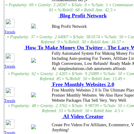
¤ Popularity: 69 ¤ Gravity: 3.24597 ¤ $/Sale: 0 ¤ %/Sale: 1 ¤ Commission:
81 ¤ %/Rebill: 68 ¤ Rebill Amt: 42.5 ¤
Blog Profit Network
Blog Profit Network
Trends
¤ Popularity: 37 ¤ Gravity: 2.64007 ¤ $/Sale: 58.0174 ¤ %/Sale: 50 ¤ Co
Referred: 9 ¤ %/Rebill: 50 ¤ Rebill Amt: 16.57 ¤
How To Make Money On Twitter - The Lazy 
Fully Automated System For Making Money Fro
Including Auto-posting For Tweets, Affiliate L
High Conversions, Low Refunds! Ready Made Af
Trends
At: simplesolutions.club autotweets afftools
¤ Popularity: 62 ¤ Gravity: 2.4203 ¤ $/Sale: 9.25089 ¤ %/Sale: 50 ¤ Com
Referred: 85 ¤ %/Rebill: 50 ¤ Rebill Amt: 13.49 ¤
Free Monthly Websites 2.0
Free Monthly Websites 2.0 Is The Ultimate Pla
Premier Monthly Websites. We Also Have Super
Website Packages That Sell Very, Very Well.
Trends
¤ Popularity: 48 ¤ Gravity: 2.3762 ¤ $/Sale: 9.98739 ¤ %/Sale: 50 ¤ Com
Referred: 33 ¤ %/Rebill: 50 ¤ Rebill Amt: 4.5 ¤
AI Video Creator
Create Pro Videos For Affiliates, Ecommerce, Vs
Anything!
Trends