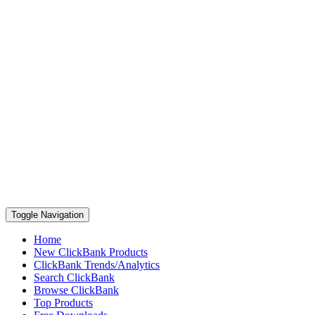
Toggle Navigation
Home
New ClickBank Products
ClickBank Trends/Analytics
Search ClickBank
Browse ClickBank
Top Products