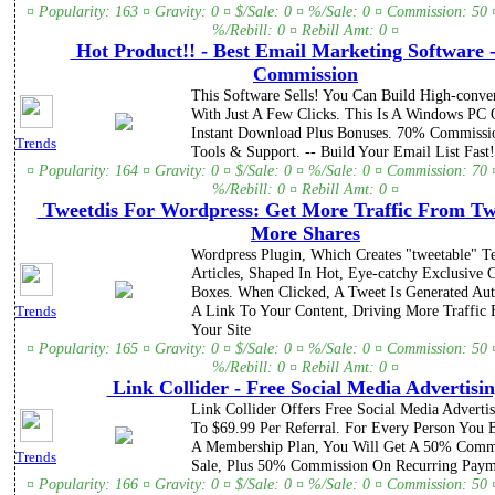
¤ Popularity: 163 ¤ Gravity: 0 ¤ $/Sale: 0 ¤ %/Sale: 0 ¤ Commission: 50 
%/Rebill: 0 ¤ Rebill Amt: 0 ¤
Hot Product!! - Best Email Marketing Software 
Commission
This Software Sells! You Can Build High-conve
With Just A Few Clicks. This Is A Windows PC 
Instant Download Plus Bonuses. 70% Commission
Trends
Tools & Support. -- Build Your Email List Fast!
¤ Popularity: 164 ¤ Gravity: 0 ¤ $/Sale: 0 ¤ %/Sale: 0 ¤ Commission: 70 
%/Rebill: 0 ¤ Rebill Amt: 0 ¤
Tweetdis For Wordpress: Get More Traffic From Tw
More Shares
Wordpress Plugin, Which Creates "tweetable" T
Articles, Shaped In Hot, Eye-catchy Exclusive C
Boxes. When Clicked, A Tweet Is Generated Aut
A Link To Your Content, Driving More Traffic 
Trends
Your Site
¤ Popularity: 165 ¤ Gravity: 0 ¤ $/Sale: 0 ¤ %/Sale: 0 ¤ Commission: 50 
%/Rebill: 0 ¤ Rebill Amt: 0 ¤
Link Collider - Free Social Media Advertisi
Link Collider Offers Free Social Media Adverti
To $69.99 Per Referral. For Every Person You
A Membership Plan, You Will Get A 50% Comm
Trends
Sale, Plus 50% Commission On Recurring Paym
¤ Popularity: 166 ¤ Gravity: 0 ¤ $/Sale: 0 ¤ %/Sale: 0 ¤ Commission: 50 