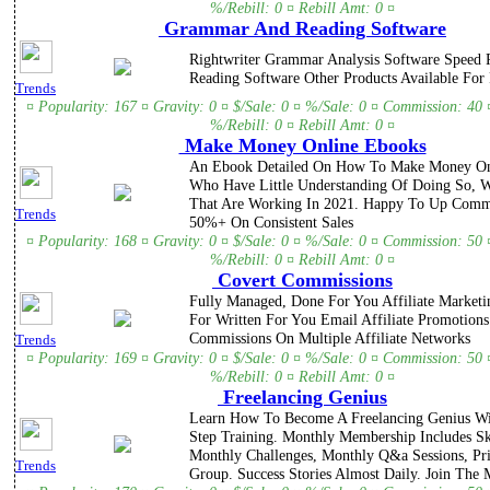
%/Rebill: 0 ¤ Rebill Amt: 0 ¤
Grammar And Reading Software
Rightwriter Grammar Analysis Software Speed 
Reading Software Other Products Available For
Trends
¤ Popularity: 167 ¤ Gravity: 0 ¤ $/Sale: 0 ¤ %/Sale: 0 ¤ Commission: 40 
%/Rebill: 0 ¤ Rebill Amt: 0 ¤
Make Money Online Ebooks
An Ebook Detailed On How To Make Money Onl
Who Have Little Understanding Of Doing So, 
That Are Working In 2021. Happy To Up Comm
Trends
50%+ On Consistent Sales
¤ Popularity: 168 ¤ Gravity: 0 ¤ $/Sale: 0 ¤ %/Sale: 0 ¤ Commission: 50 
%/Rebill: 0 ¤ Rebill Amt: 0 ¤
Covert Commissions
Fully Managed, Done For You Affiliate Market
For Written For You Email Affiliate Promotion
Commissions On Multiple Affiliate Networks
Trends
¤ Popularity: 169 ¤ Gravity: 0 ¤ $/Sale: 0 ¤ %/Sale: 0 ¤ Commission: 50 
%/Rebill: 0 ¤ Rebill Amt: 0 ¤
Freelancing Genius
Learn How To Become A Freelancing Genius Wi
Step Training. Monthly Membership Includes Ski
Monthly Challenges, Monthly Q&a Sessions, Pr
Trends
Group. Success Stories Almost Daily. Join The