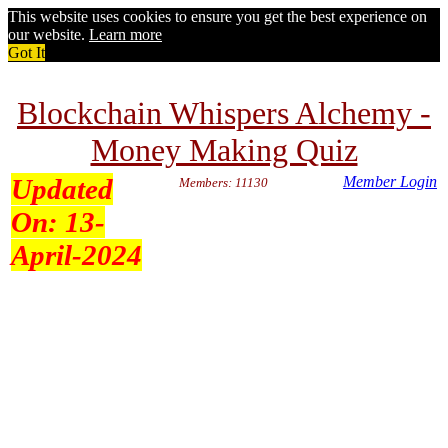
This website uses cookies to ensure you get the best experience on
our website.
Learn more
Got It
Blockchain Whispers Alchemy -
Money Making Quiz
Updated
Member Login
Members: 11130
On:
13-
April-2024