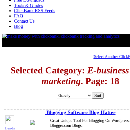
Free Downloads
Tools & Guides
ClickBank RSS Feeds
FAQ
Contact Us
Blog
[Select Another Click
Selected Category:
E-business
marketing
. Page: 18
Blogging Software Blog Hatter
Great Unique Tool For Blogging On Wordpress
Blogger.com Blogs.
Trends