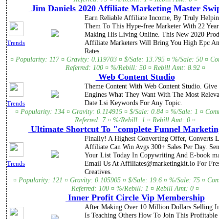
Jim Daniels 2020 Affiliate Marketing Master Swip
Earn Reliable Affiliate Income, By Truly Helpi
Them To This Hype-free Marketer With 22 Year
Making His Living Online. This New 2020 Prod
Affiliate Marketers Will Bring You High Epc 
Trends
Rates.
¤ Popularity: 117 ¤ Gravity: 0.119703 ¤ $/Sale: 13.795 ¤ %/Sale: 50 ¤ C
Referred: 100 ¤ %/Rebill: 50 ¤ Rebill Amt: 8.92 ¤
Web Content Studio
Theme Content With Web Content Studio. Give
Engines What They Want With The Most Releva
Date Lsi Keywords For Any Topic.
Trends
¤ Popularity: 134 ¤ Gravity: 0.114915 ¤ $/Sale: 0.84 ¤ %/Sale: 1 ¤ Com
Referred: 7 ¤ %/Rebill: 1 ¤ Rebill Amt: 0 ¤
Ultimate Shortcut To "complete Funnel Marketin
Finally! A Highest Converting Offer, Converts 
Affiliate Can Win Avgs 300+ Sales Per Day. Se
Your List Today In Copywriting And E-book ma
Email Us At Affiliates@marketingkit.io For Fr
Trends
Creatives.
¤ Popularity: 121 ¤ Gravity: 0.105905 ¤ $/Sale: 19.6 ¤ %/Sale: 75 ¤ Co
Referred: 100 ¤ %/Rebill: 1 ¤ Rebill Amt: 0 ¤
Inner Profit Circle Vip Membership
After Making Over 10 Million Dollars Selling I
Is Teaching Others How To Join This Profitable