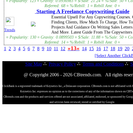
¤ Popularity: 123 ¤ Gravity: 0.0936983 ¤ $/Sale: 21.24 ¤ %/Sale: 50 ¤ C
Referred: 68 ¤ %/Rebill: 1 ¤ Rebill Amt: 0 ¤
Starting A Freelance Copywriting Guide
Essential Upsell For Any Copywriting Courses.
Finding Clients, How Much To Charge, How To
Projects And Guidance On Writing Sales Letter
Trends
And More. Latest Guide From The Copywriters 
¤ Popularity: 130 ¤ Gravity: 0.0899503 ¤ $/Sale: 11.88 ¤ %/Sale: 50 ¤ C
Referred: 14 ¤ %/Rebill: 1 ¤ Rebill Amt: 0 ¤
»13«
1
2
3
4
5
6
7
8
9
10
11
12
14
15
16
17
18
19
20
[Select Another Click
Site Map
∴
Privacy Policy
∴
Terms and Conditions
∴
S
@ Copyright 2006 - 2026 CBtrends.com. All rights reser
ClickBank is a registered trademark of Keynetics Inc., a Delaware corporation. CBtrends.com is not affiliated with 
Keynetics Inc. expresses no opinion as to the correctness of any of the information shown on CBT
CBtrends.com and the products and services offered are not associated, affiliated, endorsed, or sponsored by Goog
and sevicies been reviewed, tested or certified by Google.