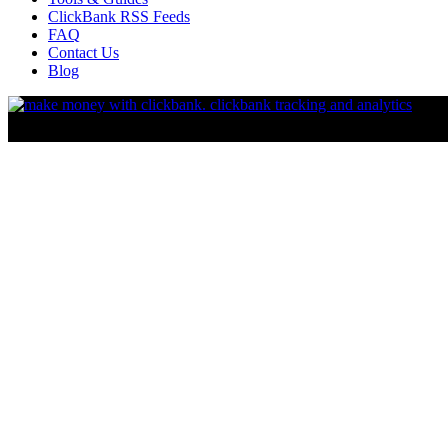
ClickBank RSS Feeds
FAQ
Contact Us
Blog