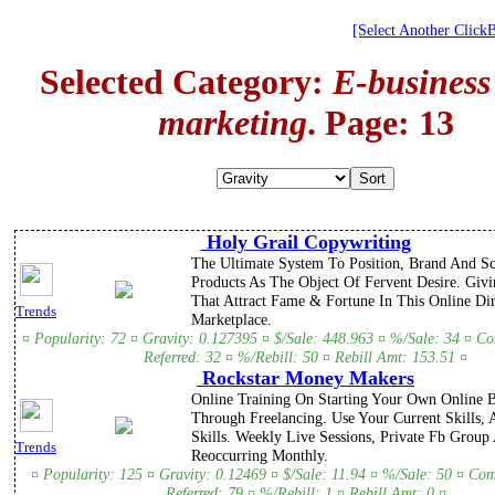
[Select Another Click
Selected Category:
E-business
marketing
. Page: 13
Holy Grail Copywriting
The Ultimate System To Position, Brand And Sc
Products As The Object Of Fervent Desire. Givi
That Attract Fame & Fortune In This Online Di
Trends
Marketplace.
¤ Popularity: 72 ¤ Gravity: 0.127395 ¤ $/Sale: 448.963 ¤ %/Sale: 34 ¤ C
Referred: 32 ¤ %/Rebill: 50 ¤ Rebill Amt: 153.51 ¤
Rockstar Money Makers
Online Training On Starting Your Own Online B
Through Freelancing. Use Your Current Skills,
Skills. Weekly Live Sessions, Private Fb Grou
Trends
Reoccurring Monthly.
¤ Popularity: 125 ¤ Gravity: 0.12469 ¤ $/Sale: 11.94 ¤ %/Sale: 50 ¤ Co
Referred: 79 ¤ %/Rebill: 1 ¤ Rebill Amt: 0 ¤