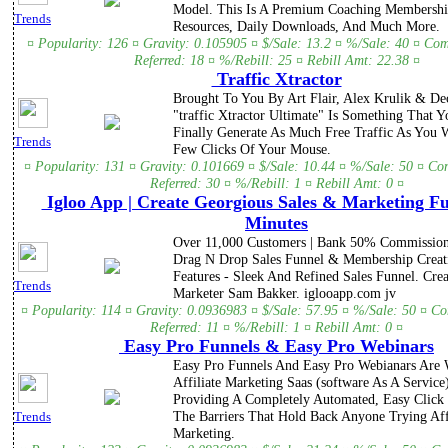
Model. This Is A Premium Coaching Membershi
Trends
Resources, Daily Downloads, And Much More.
¤ Popularity: 126 ¤ Gravity: 0.105905 ¤ $/Sale: 13.2 ¤ %/Sale: 40 ¤ Co
Referred: 18 ¤ %/Rebill: 25 ¤ Rebill Amt: 22.38 ¤
Traffic Xtractor
Brought To You By Art Flair, Alex Krulik & De
"traffic Xtractor Ultimate" Is Something That Y
Finally Generate As Much Free Traffic As You 
Trends
Few Clicks Of Your Mouse.
¤ Popularity: 131 ¤ Gravity: 0.101669 ¤ $/Sale: 10.44 ¤ %/Sale: 50 ¤ Co
Referred: 30 ¤ %/Rebill: 1 ¤ Rebill Amt: 0 ¤
Igloo App | Create Georgious Sales & Marketing Fu
Minutes
Over 11,000 Customers | Bank 50% Commission
Drag N Drop Sales Funnel & Membership Creati
Features - Sleek And Refined Sales Funnel. Cre
Trends
Marketer Sam Bakker. iglooapp.com jv
¤ Popularity: 114 ¤ Gravity: 0.0936983 ¤ $/Sale: 57.95 ¤ %/Sale: 50 ¤ C
Referred: 11 ¤ %/Rebill: 1 ¤ Rebill Amt: 0 ¤
Easy Pro Funnels & Easy Pro Webinars
Easy Pro Funnels And Easy Pro Webianars Are
Affiliate Marketing Saas (software As A Service
Providing A Completely Automated, Easy Click 
The Barriers That Hold Back Anyone Trying Aff
Trends
Marketing.