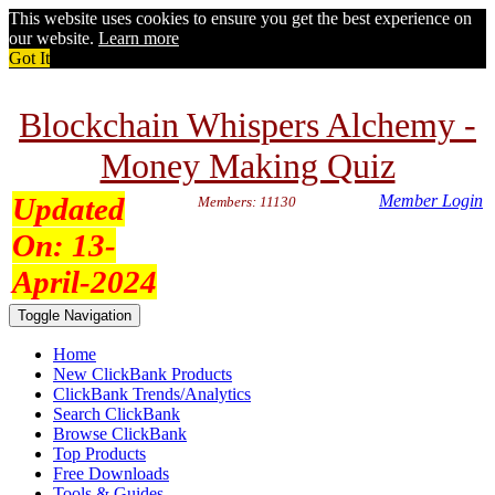
This website uses cookies to ensure you get the best experience on
our website.
Learn more
Got It
Blockchain Whispers Alchemy -
Money Making Quiz
Updated
Member Login
Members: 11130
On:
13-
April-2024
Toggle Navigation
Home
New ClickBank Products
ClickBank Trends/Analytics
Search ClickBank
Browse ClickBank
Top Products
Free Downloads
Tools & Guides