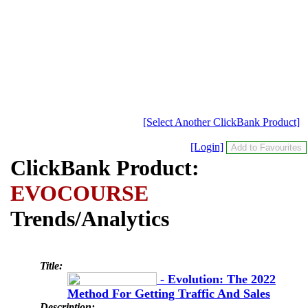
[Select Another ClickBank Product]
[Login]
ClickBank Product:
EVOCOURSE
Trends/Analytics
Title:
- Evolution: The 2022
Method For Getting Traffic And Sales
Description: