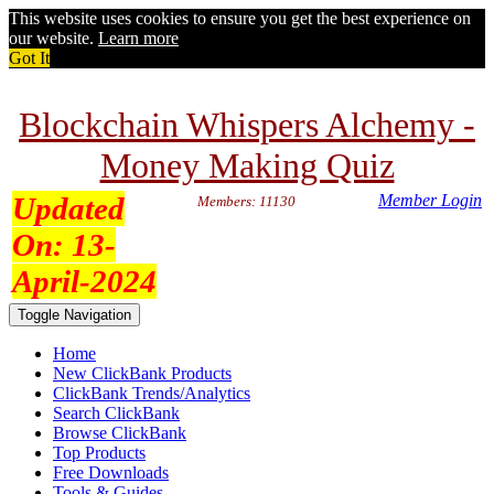
This website uses cookies to ensure you get the best experience on
our website.
Learn more
Got It
Blockchain Whispers Alchemy -
Money Making Quiz
Updated
Member Login
Members: 11130
On:
13-
April-2024
Toggle Navigation
Home
New ClickBank Products
ClickBank Trends/Analytics
Search ClickBank
Browse ClickBank
Top Products
Free Downloads
Tools & Guides