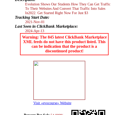
Evolution Shows Our Students How They Can Get Traffic
To Their Websites And Convert That Traffic Into Sales
In2022. Get Started Right Now For Just $3
Tracking Start Date:
2021-Nov-01
Last Seen in ClickBank Marketplace:
2024-Apr-13
Warning: The 845 latest ClickBank Marketplace
XML feeds do not have this product listed. This
can be indication that the product is a
discontinued product!
Visit «evocourse» Website
Percent Per Sale