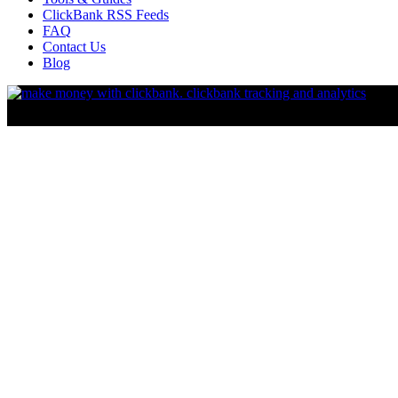
ClickBank RSS Feeds
FAQ
Contact Us
Blog