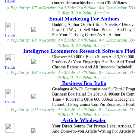
Trends
contentideasmachinebook.com CB affiliates
¤ Popularity: 173 ¤ Gravity: 0 ¤ $/Sale: 0 ¤ %/Sale: 0 ¤ Commission: 50 
%/Rebill: 0 ¤ Rebill Amt: 0 ¤
Email Marketing For Authors
Budding Author Or First-time Novelist? Discov
Powerful Way To Sell More Books... And Lay 
For Your Thriving Career As An Author
Trends
¤ Popularity: 184 ¤ Gravity: 0 ¤ $/Sale: 0 ¤ %/Sale: 0 ¤ Commission: 50 
%/Rebill: 0 ¤ Rebill Amt: 0 ¤
Intellgynce Ecommerce Research Software Plat
Discover 650,000+ Ecom Stores And 3,200,000
Products At Your Fingertips. See Hot And Trendi
Chrome Extension And Ali Inspector Included!
Trends
¤ Popularity: 192 ¤ Gravity: 0 ¤ $/Sale: 0 ¤ %/Sale: 0 ¤ Commission: 50 
%/Rebill: 0 ¤ Rebill Amt: 0 ¤
Business Box Italia
Guadagna 40% Di Commissioni Su Tutti I Pro
Business Box Italia! Da 20eur A 400eur Di Com
Time + Ricorrenti Oltre 600.000eur Guadagnati
Trends
Funnel. Il Programma Con Più Recensioni Positi
¤ Popularity: 200 ¤ Gravity: 0 ¤ $/Sale: 0 ¤ %/Sale: 0 ¤ Commission: 40 
%/Rebill: 0 ¤ Rebill Amt: 0 ¤
Article Wholesaler
Your Direct Source For Private Label Articles,
And Done-for-you Article Writing For Article 