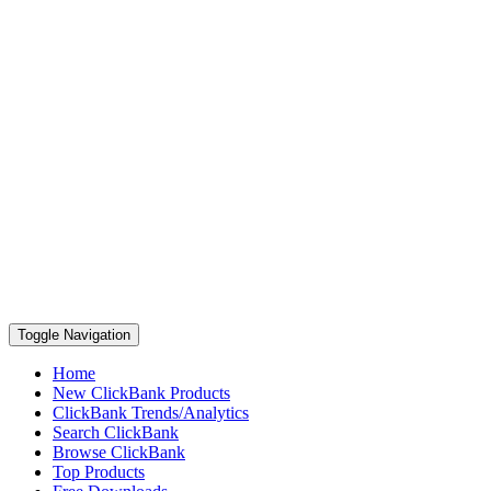
Toggle Navigation
Home
New ClickBank Products
ClickBank Trends/Analytics
Search ClickBank
Browse ClickBank
Top Products