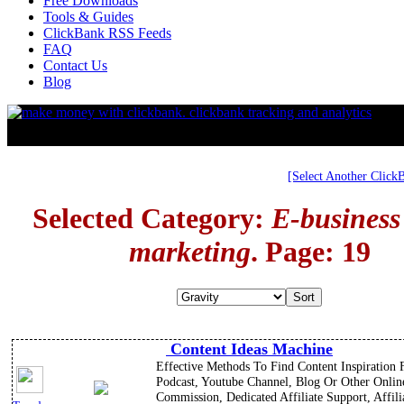
Free Downloads
Tools & Guides
ClickBank RSS Feeds
FAQ
Contact Us
Blog
[Select Another Click
Selected Category:
E-business
marketing
. Page: 19
Content Ideas Machine
Effective Methods To Find Content Inspiration 
Podcast, Youtube Channel, Blog Or Other Onli
Commission, Dedicated Affiliate Support, Affili