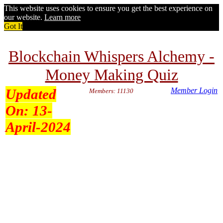
This website uses cookies to ensure you get the best experience on
our website.
Learn more
Got It
Blockchain Whispers Alchemy -
Money Making Quiz
Updated
Member Login
Members: 11130
On:
13-
April-2024