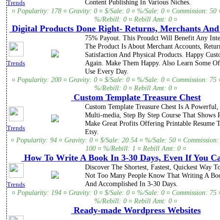
Content Publishing In Various Niches.
Trends
¤ Popularity: 178 ¤ Gravity: 0 ¤ $/Sale: 0 ¤ %/Sale: 0 ¤ Commission: 50 
%/Rebill: 0 ¤ Rebill Amt: 0 ¤
Digital Products Done Right- Returns, Merchants An
75% Payout. This Proudct Will Benefit Any Inte
The Product Is About Merchant Accounts, Retur
Satisfaction And Physical Products. Happy Cus
Again. Make Them Happy. Also Learn Some Of
Trends
Use Every Day.
¤ Popularity: 200 ¤ Gravity: 0 ¤ $/Sale: 0 ¤ %/Sale: 0 ¤ Commission: 75 
%/Rebill: 0 ¤ Rebill Amt: 0 ¤
Custom Template Treasure Chest
Custom Template Treasure Chest Is A Powerful, 
Multi-media, Step By Step Course That Shows
Make Great Profits Offering Printable Resume 
Trends
Etsy.
¤ Popularity: 94 ¤ Gravity: 0 ¤ $/Sale: 20.54 ¤ %/Sale: 50 ¤ Commission:
100 ¤ %/Rebill: 1 ¤ Rebill Amt: 0 ¤
How To Write A Book In 3-30 Days, Even If You C
Discover The Shortest, Fastest, Quickest Way T
Not Too Many People Know That Writing A Bo
And Accomplished In 3-30 Days.
Trends
¤ Popularity: 194 ¤ Gravity: 0 ¤ $/Sale: 0 ¤ %/Sale: 0 ¤ Commission: 75 
%/Rebill: 0 ¤ Rebill Amt: 0 ¤
Ready-made Wordpress Websites