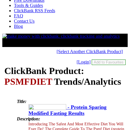
Free Downloads
Tools & Guides
ClickBank RSS Feeds
FAQ
Contact Us
Blog
[Select Another ClickBank Product]
[Login]
ClickBank Product:
PSMFDIET
Trends/Analytics
Title:
- Protein Sparing
Modified Fasting Results
Description:
Introducing The Safest And Most Effective Diet You Will
Ever Do! The Complete Guide To The Psmf Diet (protein