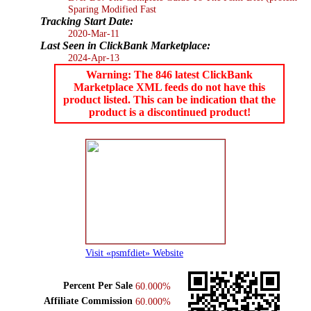
Sparing Modified Fast
Tracking Start Date:
2020-Mar-11
Last Seen in ClickBank Marketplace:
2024-Apr-13
Warning: The 846 latest ClickBank
Marketplace XML feeds do not have this
product listed. This can be indication that the
product is a discontinued product!
Visit «psmfdiet» Website
Percent Per Sale
60.000%
Affiliate Commission
60.000%