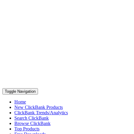
Toggle Navigation
Home
New ClickBank Products
ClickBank Trends/Analytics
Search ClickBank
Browse ClickBank
Top Products