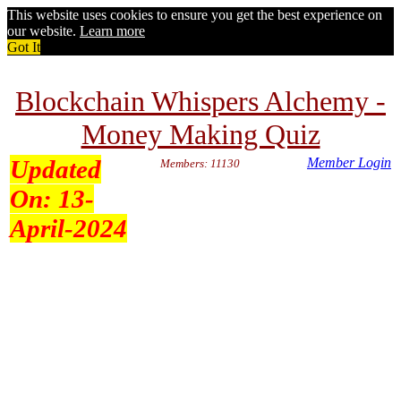
This website uses cookies to ensure you get the best experience on
our website.
Learn more
Got It
Blockchain Whispers Alchemy -
Money Making Quiz
Updated
Member Login
Members: 11130
On:
13-
April-2024