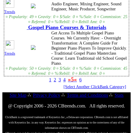
Audio Engineer, Mixing Engineer, Sound
Engineer, Music Producer, Songwriter
Trends
¤ Popularity: 49 ¤ Gravity: 0 ¤ $/Sale: 0 ¤ %/Sale: 0 ¤ Commission: 25
¤ Referred: 0 ¤ %/Rebill: 0 ¤ Rebill Amt: 0 ¤
Gospel Piano Courses & Tutorials
Get Access To Multiple Gospel Piano
Courses. We Currently Have: - Overnight
Transformation: A Complete Guide For
Beginner Piano Players To Improve Quickly.
- Traditional Gospel Piano Masterclass
Trends
Course: Learn Traditional old School Gospel
Piano.
¤ Popularity: 50 ¤ Gravity: 0 ¤ $/Sale: 0 ¤ %/Sale: 0 ¤ Commission: 45
¤ Referred: 0 ¤ %/Rebill: 0 ¤ Rebill Amt: 0 ¤
»5«
1
2
3
4
6
[Select Another ClickBank Category]
Site Map
∴
Privacy Policy
∴
Terms and Conditions
∴
Stats
@ Copyright 2006 - 2026 CBtrends.com. All rights reserved.
ClickBank is a registered trademark of Keynetics Inc., a Delaware corporation. CBtrends.com is not affiliated
with Keynetics Inc. in any way. Keynetics Inc. expresses no opinion as to the correctness of any of the
information shown on CBTrends.com.