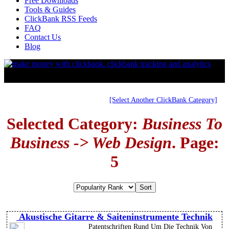
Free Downloads
Tools & Guides
ClickBank RSS Feeds
FAQ
Contact Us
Blog
[Select Another ClickBank Category]
Selected Category:
Business To
Business -> Web Design
. Page:
5
Akustische Gitarre & Saiteninstrumente Technik
Patentschriften Rund Um Die Technik Von