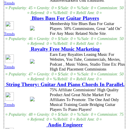
Audioverstärkern Und Endstufen.
Trends
¤ Popularity: 45 ¤ Gravity: 0 ¤ $/Sale: 0 ¤ %/Sale: 0 ¤ Commission: 50
¤ Referred: 0 ¤ %/Rebill: 0 ¤ Rebill Amt: 0 ¤
Blues Bass For Guitar Players
Membership Site Blues Bass For Guitar
Players. 50% Commissions, Great "add On"
For Any Music Related Niche Site.
Trends
¤ Popularity: 46 ¤ Gravity: 0 ¤ $/Sale: 0 ¤ %/Sale: 0 ¤ Commission: 50
¤ Referred: 0 ¤ %/Rebill: 0 ¤ Rebill Amt: 0 ¤
Royalty Free Music Marketing
Earn Easy Royalties Leasing Music For
Websites, You Tube, Commercials, Movies,
Podcast , Music Videos, Studio Time Etc Plus
Trends
High End Placement Commissions
¤ Popularity: 47 ¤ Gravity: 0 ¤ $/Sale: 0 ¤ %/Sale: 0 ¤ Commission: 50
¤ Referred: 0 ¤ %/Rebill: 0 ¤ Rebill Amt: 0 ¤
String Theory: Guitar And Piano Chords In Parallel.
75% Affiliate Commissions! High Quality
Product And Great Niche Market For
Affiliates To Promote. The One And Only
Musical Training Guide Bridging Guitar
Trends
Players To Piano Players!
¤ Popularity: 48 ¤ Gravity: 0 ¤ $/Sale: 0 ¤ %/Sale: 0 ¤ Commission: 75
¤ Referred: 0 ¤ %/Rebill: 0 ¤ Rebill Amt: 0 ¤
Audio Engineer