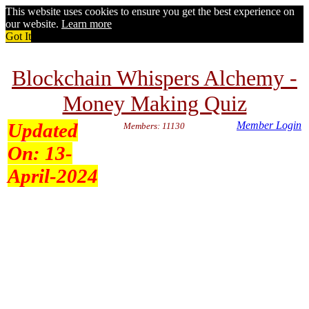
This website uses cookies to ensure you get the best experience on
our website.
Learn more
Got It
Blockchain Whispers Alchemy -
Money Making Quiz
Updated
Member Login
Members: 11130
On:
13-
April-2024