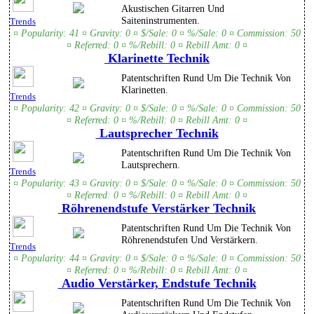
Akustischen Gitarren Und
Saiteninstrumenten.
Trends
¤ Popularity: 41 ¤ Gravity: 0 ¤ $/Sale: 0 ¤ %/Sale: 0 ¤ Commission: 50
¤ Referred: 0 ¤ %/Rebill: 0 ¤ Rebill Amt: 0 ¤
Klarinette Technik
Patentschriften Rund Um Die Technik Von
Klarinetten.
Trends
¤ Popularity: 42 ¤ Gravity: 0 ¤ $/Sale: 0 ¤ %/Sale: 0 ¤ Commission: 50
¤ Referred: 0 ¤ %/Rebill: 0 ¤ Rebill Amt: 0 ¤
Lautsprecher Technik
Patentschriften Rund Um Die Technik Von
Lautsprechern.
Trends
¤ Popularity: 43 ¤ Gravity: 0 ¤ $/Sale: 0 ¤ %/Sale: 0 ¤ Commission: 50
¤ Referred: 0 ¤ %/Rebill: 0 ¤ Rebill Amt: 0 ¤
Röhrenendstufe Verstärker Technik
Patentschriften Rund Um Die Technik Von
Röhrenendstufen Und Verstärkern.
Trends
¤ Popularity: 44 ¤ Gravity: 0 ¤ $/Sale: 0 ¤ %/Sale: 0 ¤ Commission: 50
¤ Referred: 0 ¤ %/Rebill: 0 ¤ Rebill Amt: 0 ¤
Audio Verstärker, Endstufe Technik
Patentschriften Rund Um Die Technik Von