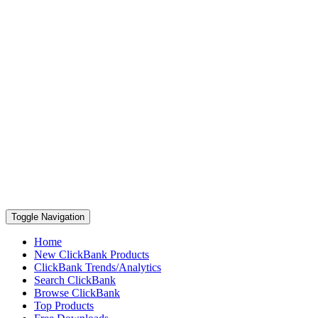
Toggle Navigation
Home
New ClickBank Products
ClickBank Trends/Analytics
Search ClickBank
Browse ClickBank
Top Products