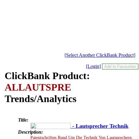
[Select Another ClickBank Product]
[Login]
ClickBank Product:
ALLAUTSPRE
Trends/Analytics
Title:
- Lautsprecher Technik
Description:
Patentschriften Rund Um Die Technik Von Lautsprechern.