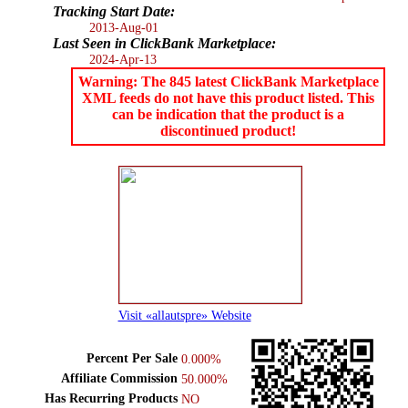
Tracking Start Date:
2013-Aug-01
Last Seen in ClickBank Marketplace:
2024-Apr-13
Warning: The 845 latest ClickBank Marketplace
XML feeds do not have this product listed. This
can be indication that the product is a
discontinued product!
Visit «allautspre» Website
Percent Per Sale
0.000%
Affiliate Commission
50.000%
Has Recurring Products
NO