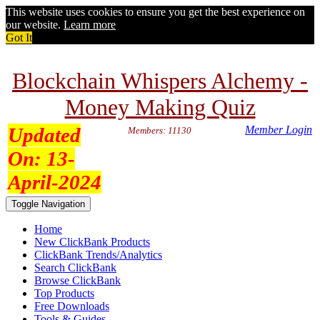
This website uses cookies to ensure you get the best experience on
our website.
Learn more
Got It
Blockchain Whispers Alchemy -
Money Making Quiz
Updated
Member Login
Members: 11130
On:
13-
April-2024
Toggle Navigation
Home
New ClickBank Products
ClickBank Trends/Analytics
Search ClickBank
Browse ClickBank
Top Products
Free Downloads
Tools & Guides