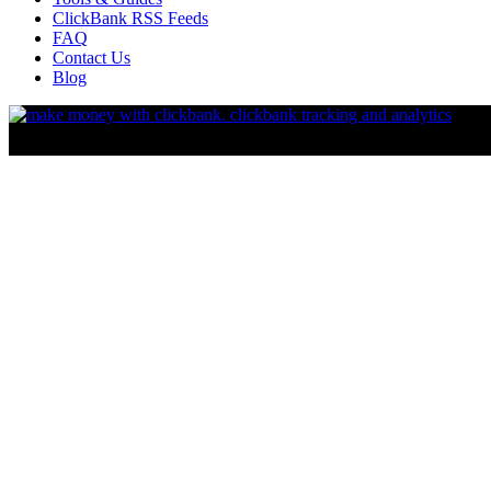
ClickBank RSS Feeds
FAQ
Contact Us
Blog