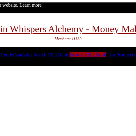
ur website.
Learn more
in Whispers Alchemy - Money Ma
Members: 11130
Trends/Analytics
Search ClickBank
Browse ClickBank
Top Products