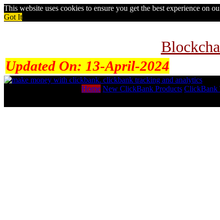
This website uses cookies to ensure you get the best experience on o
Got It
Blockcha
Updated On:
13-April-2024
Home
New ClickBank Products
ClickBank 