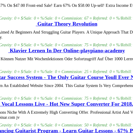
 67% On $47.00 Front-end Sale! Earn 67% On $58.00 Up-sell! Extra Income Eve
Gravity: 0 ¤ $/Sale: 0 ¤ %/Sale: 0 ¤ Commission: 67 ¤ Referred: 0 ¤ %/Rebill:
Guitar Theory Revolution
imed At Beginners And Struggling Guitar Players. A Unique Approach That D
y.
Gravity: 0 ¤ $/Sale: 0 ¤ %/Sale: 0 ¤ Commission: 75 ¤ Referred: 0 ¤ %/Rebill:
Klavier Lernen In Der Online-playpiano-academy
 Können Nutzer Mit Wochenlektionen Oder Sofortzugriff Auf Über 1000 Lernvi
Gravity: 0 ¤ $/Sale: 0 ¤ %/Sale: 0 ¤ Commission: 25 ¤ Referred: 0 ¤ %/Rebill:
ar Success System - The Only Guitar Course Youll Ever 
An Established Website Since 2004. This Guitar System Is Very Comprehensi
Gravity: 0 ¤ $/Sale: 0 ¤ %/Sale: 0 ¤ Commission: 75 ¤ Referred: 0 ¤ %/Rebill:
Vocal Lessons Live - Hot New Super Converter For 2018
ns Niche With A Extremely High Converting Offer. Professional Artist And V
inar.com jv
Gravity: 0 ¤ $/Sale: 0 ¤ %/Sale: 0 ¤ Commission: 50 ¤ Referred: 0 ¤ %/Rebill:
cing Guitarist Program - Learn Guitar Lessons - 67% 