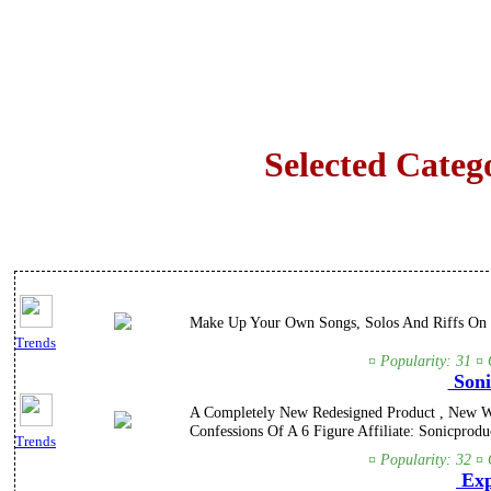
Selected Categ
Make Up Your Own Songs, Solos And Riffs On T
Trends
¤ Popularity: 31 ¤ 
Soni
A Completely New Redesigned Product , New We
Confessions Of A 6 Figure Affiliate: Sonicproduc
Trends
¤ Popularity: 32 ¤ 
Exp