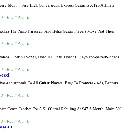
ry Month! Very High Conversions. Express Guitar Is A Pro Affiliate
 0 ¤ Rebill Amt: 0 ¤
itches The Piano Paradigm And Helps Guitar Players Move Past Their
 0 ¤ Rebill Amt: 0 ¤
deos, Über 80 Songs, Über 100 Pdfs, Über 50 Playpiano-pattern-videos.
 0 ¤ Rebill Amt: 0 ¤
Need!
ve And Appeals To All Guitar Players. Easy To Promote - Ads, Banners
 0 ¤ Rebill Amt: 0 ¤
.
oice Coach Teaches For A $1.00 trial Rebilling At $47 A Month. Make 50%
 0 ¤ Rebill Amt: 0 ¤
Payout