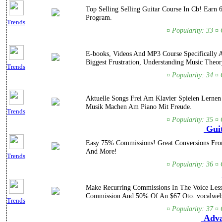
Top Selling Selling Guitar Course In Cb! Earn
Program.
Trends
¤ Popularity: 33 ¤ 
E-books, Videos And MP3 Course Specifically A
Biggest Frustration, Understanding Music Theor
Trends
¤ Popularity: 34 ¤ 
Aktuelle Songs Frei Am Klavier Spielen Lernen
Musik Machen Am Piano Mit Freude.
Trends
¤ Popularity: 35 ¤ 
Guit
Easy 75% Commissions! Great Conversions From 
And More!
Trends
¤ Popularity: 36 ¤ 
Make Recurring Commissions In The Voice Lesso
Commission And 50% Of An $67 Oto. vocalweb
Trends
¤ Popularity: 37 ¤ 
Advan