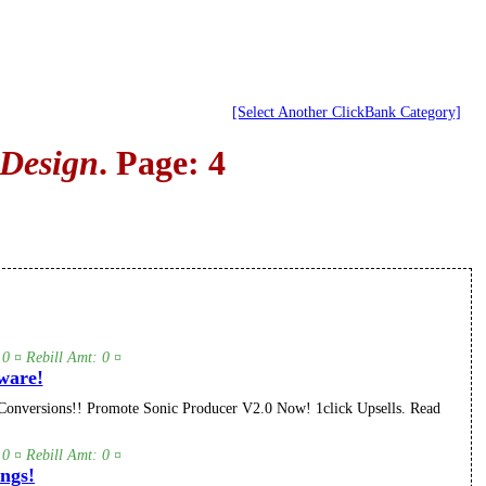
[Select Another ClickBank Category]
 Design
. Page: 4
 0 ¤ Rebill Amt: 0 ¤
ware!
onversions!! Promote Sonic Producer V2.0 Now! 1click Upsells. Read
 0 ¤ Rebill Amt: 0 ¤
ngs!