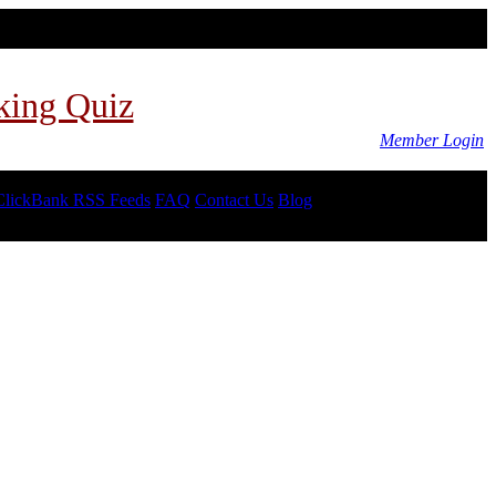
king Quiz
Member Login
ClickBank RSS Feeds
FAQ
Contact Us
Blog