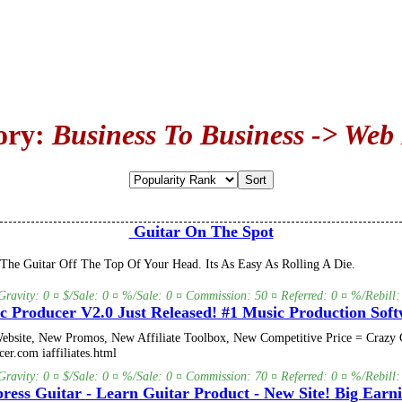
ory:
Business To Business -> Web
Guitar On The Spot
he Guitar Off The Top Of Your Head. Its As Easy As Rolling A Die.
Gravity: 0 ¤ $/Sale: 0 ¤ %/Sale: 0 ¤ Commission: 50 ¤ Referred: 0 ¤ %/Rebill:
c Producer V2.0 Just Released! #1 Music Production Soft
bsite, New Promos, New Affiliate Toolbox, New Competitive Price = Crazy C
er.com iaffiliates.html
Gravity: 0 ¤ $/Sale: 0 ¤ %/Sale: 0 ¤ Commission: 70 ¤ Referred: 0 ¤ %/Rebill:
ress Guitar - Learn Guitar Product - New Site! Big Earni