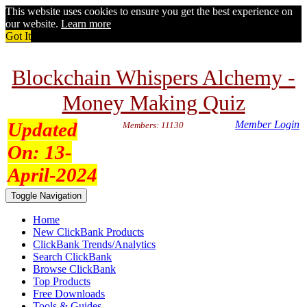
This website uses cookies to ensure you get the best experience on
our website.
Learn more
Got It
Blockchain Whispers Alchemy -
Money Making Quiz
Updated
Member Login
Members: 11130
On:
13-
April-2024
Toggle Navigation
Home
New ClickBank Products
ClickBank Trends/Analytics
Search ClickBank
Browse ClickBank
Top Products
Free Downloads
Tools & Guides