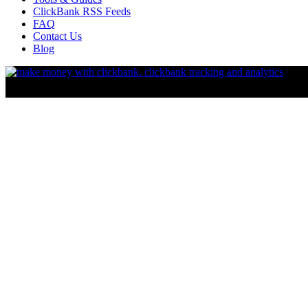
ClickBank RSS Feeds
FAQ
Contact Us
Blog