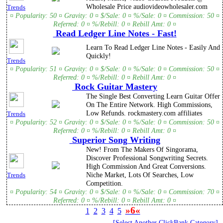
Wholesale Price audiovideowholesaler.com
Trends
¤ Popularity: 50 ¤ Gravity: 0 ¤ $/Sale: 0 ¤ %/Sale: 0 ¤ Commission: 50 ¤
Referred: 0 ¤ %/Rebill: 0 ¤ Rebill Amt: 0 ¤
Read Ledger Line Notes - Fast!
Learn To Read Ledger Line Notes - Easily And
Quickly!
Trends
¤ Popularity: 51 ¤ Gravity: 0 ¤ $/Sale: 0 ¤ %/Sale: 0 ¤ Commission: 50 ¤
Referred: 0 ¤ %/Rebill: 0 ¤ Rebill Amt: 0 ¤
Rock Guitar Mastery
The Single Best Converting Learn Guitar Offer
On The Entire Network. High Commissions,
Low Refunds. rockmastery.com affiliates
Trends
¤ Popularity: 52 ¤ Gravity: 0 ¤ $/Sale: 0 ¤ %/Sale: 0 ¤ Commission: 50 ¤
Referred: 0 ¤ %/Rebill: 0 ¤ Rebill Amt: 0 ¤
Superior Song Writing
New! From The Makers Of Singorama,
Discover Professional Songwriting Secrets.
High Commission And Great Conversions.
Niche Market, Lots Of Searches, Low
Trends
Competition.
¤ Popularity: 54 ¤ Gravity: 0 ¤ $/Sale: 0 ¤ %/Sale: 0 ¤ Commission: 70 ¤
Referred: 0 ¤ %/Rebill: 0 ¤ Rebill Amt: 0 ¤
»6«
1
2
3
4
5
[Select Another ClickBank Category]