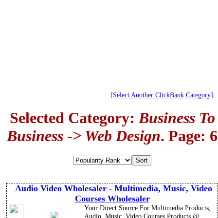
[Select Another ClickBank Category]
Selected Category:
Business To
Business -> Web Design
. Page: 6
Audio Video Wholesaler - Multimedia, Music, Video
Courses Wholesaler
Your Direct Source For Multimedia Products,
Audio, Music, Video Courses Products @