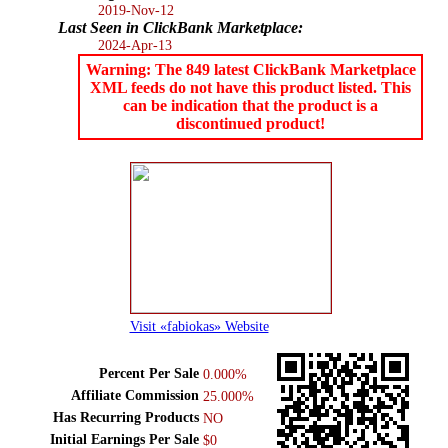
2019-Nov-12
Last Seen in ClickBank Marketplace:
2024-Apr-13
Warning: The 849 latest ClickBank Marketplace
XML feeds do not have this product listed. This
can be indication that the product is a
discontinued product!
Visit «fabiokas» Website
Percent Per Sale
0.000%
Affiliate Commission
25.000%
Has Recurring Products
NO
Initial Earnings Per Sale
$0