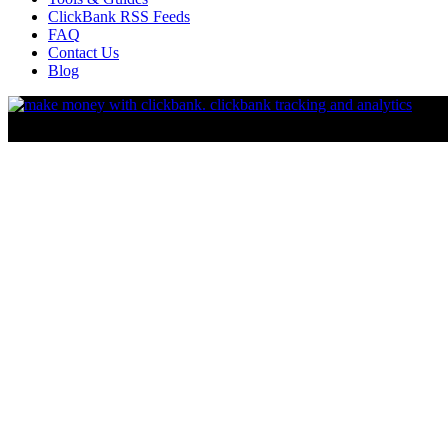
ClickBank RSS Feeds
FAQ
Contact Us
Blog