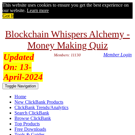
This website uses cookies to ensure you get the best experience on
our website.
Learn more
Got It
Blockchain Whispers Alchemy -
Money Making Quiz
Updated
Member Login
Members: 11130
On:
13-
April-2024
Toggle Navigation
Home
New ClickBank Products
ClickBank Trends/Analytics
Search ClickBank
Browse ClickBank
Top Products
Free Downloads
Tools & Guides