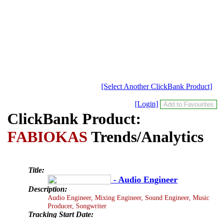
[Select Another ClickBank Product]
[Login]
ClickBank Product:
FABIOKAS
Trends/Analytics
Title:
- Audio Engineer
Description:
Audio Engineer, Mixing Engineer, Sound Engineer, Music
Producer, Songwriter
Tracking Start Date: