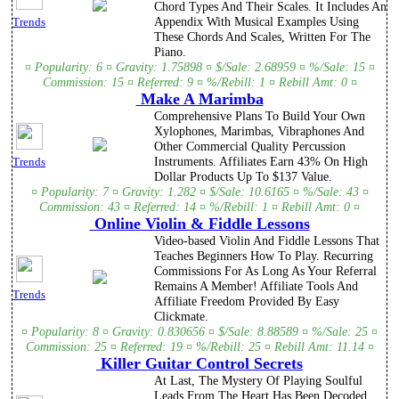
Chord Types And Their Scales. It Includes An
Appendix With Musical Examples Using
Trends
These Chords And Scales, Written For The
Piano.
¤ Popularity: 6 ¤ Gravity: 1.75898 ¤ $/Sale: 2.68959 ¤ %/Sale: 15 ¤
Commission: 15 ¤ Referred: 9 ¤ %/Rebill: 1 ¤ Rebill Amt: 0 ¤
Make A Marimba
Comprehensive Plans To Build Your Own
Xylophones, Marimbas, Vibraphones And
Other Commercial Quality Percussion
Instruments. Affiliates Earn 43% On High
Trends
Dollar Products Up To $137 Value.
¤ Popularity: 7 ¤ Gravity: 1.282 ¤ $/Sale: 10.6165 ¤ %/Sale: 43 ¤
Commission: 43 ¤ Referred: 14 ¤ %/Rebill: 1 ¤ Rebill Amt: 0 ¤
Online Violin & Fiddle Lessons
Video-based Violin And Fiddle Lessons That
Teaches Beginners How To Play. Recurring
Commissions For As Long As Your Referral
Remains A Member! Affiliate Tools And
Trends
Affiliate Freedom Provided By Easy
Clickmate.
¤ Popularity: 8 ¤ Gravity: 0.830656 ¤ $/Sale: 8.88589 ¤ %/Sale: 25 ¤
Commission: 25 ¤ Referred: 19 ¤ %/Rebill: 25 ¤ Rebill Amt: 11.14 ¤
Killer Guitar Control Secrets
At Last, The Mystery Of Playing Soulful
Leads From The Heart Has Been Decoded