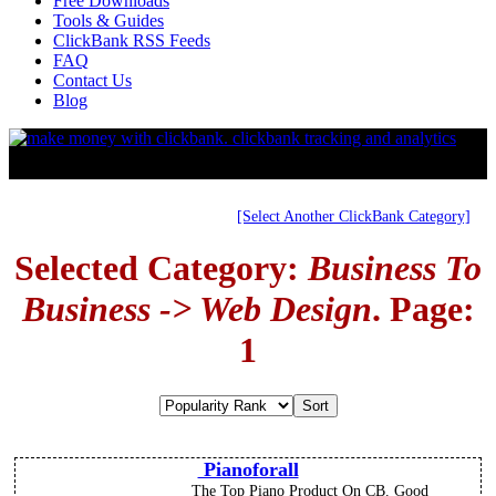
Free Downloads
Tools & Guides
ClickBank RSS Feeds
FAQ
Contact Us
Blog
[Select Another ClickBank Category]
Selected Category:
Business To
Business -> Web Design
. Page:
1
Pianoforall
The Top Piano Product On CB. Good