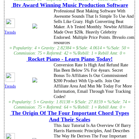
Btv Award Winning Music Production Software
Professional Beat Making Software With
Awesome Sounds That Is Simple To Use And
Sells Like Crazy. High Converting Beat
Maker. A b Tested Monthly. Newbie Affiliate
Made Over $20k. Heavily Celebrity
Trends
Endorsed. Multiple Price Points. Btvsolo.com
resources
¤ Popularity: 4 ¤ Gravity: 2.82384 ¤ $/Sale: 4.0614 ¤ %/Sale: 50 ¤
Commission: 75 ¤ Referred: 42 ¤ %/Rebill: 1 ¤ Rebill Amt: 0 ¤
Rocket Piano - Learn Piano Today!
Conversion Rate Is High And Refund Rate
Has Been Below 5% For 4years. Secret
Bonus To Affiliates Is Our Commissioned
$200 Product With Up-sells. Join Our
Affiliate Area And Msn Me Today For More
Trends
Information, Email Through Your Tracking
Codes!
¤ Popularity: 5 ¤ Gravity: 1.81138 ¤ $/Sale: 27.8159 ¤ %/Sale: 74 ¤
Commission: 75 ¤ Referred: 64 ¤ %/Rebill: 1 ¤ Rebill Amt: 0 ¤
The Origin Of The Four Important Chord Types
And Their Scales
This Jazz Tutorial Is An Overview Of Barry
Harris Harmonic Principles, And Describes
The Way He Derives The Four Important