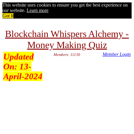
This website uses cookies to ensure you get the best experience on
our website.
Learn more
Got It
Blockchain Whispers Alchemy -
Money Making Quiz
Updated
Member Login
Members: 11130
On:
13-
April-2024