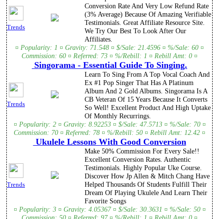
Conversion Rate And Very Low Refund Rate
(3% Average) Because Of Amazing Verifiable
Testimonials. Great Affiliate Resource Site.
Trends
We Try Our Best To Look After Our
Affiliates.
¤ Popularity: 1 ¤ Gravity: 71.548 ¤ $/Sale: 21.4596 ¤ %/Sale: 60 ¤
Commission: 60 ¤ Referred: 73 ¤ %/Rebill: 1 ¤ Rebill Amt: 0 ¤
Singorama - Essential Guide To Singing.
Learn To Sing From A Top Vocal Coach And
Ex #1 Pop Singer That Has A Platinum
Album And 2 Gold Albums. Singorama Is A
CB Veteran Of 15 Years Because It Converts
Trends
So Well! Excellent Product And High Uptake
Of Monthly Recurrings.
¤ Popularity: 2 ¤ Gravity: 8.92253 ¤ $/Sale: 47.5713 ¤ %/Sale: 70 ¤
Commission: 70 ¤ Referred: 78 ¤ %/Rebill: 50 ¤ Rebill Amt: 12.42 ¤
Ukulele Lessons With Good Conversion
Make 50% Commission For Every Sale!!
Excellent Conversion Rates. Authentic
Testimonials. Highly Popular Uke Course.
Discover How Jp Allen & Mitch Chang Have
Helped Thousands Of Students Fulfill Their
Trends
Dream Of Playing Ukulele And Learn Their
Favorite Songs
¤ Popularity: 3 ¤ Gravity: 4.05367 ¤ $/Sale: 30.3631 ¤ %/Sale: 50 ¤
Commission: 50 ¤ Referred: 97 ¤ %/Rebill: 1 ¤ Rebill Amt: 0 ¤