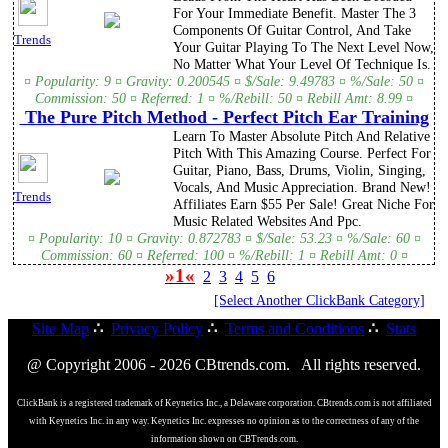
For Your Immediate Benefit. Master The 3
Components Of Guitar Control, And Take
Trends
Your Guitar Playing To The Next Level Now,
No Matter What Your Level Of Technique Is.
¤ Popularity: 9 ¤ Gravity: 0.200545 ¤ $/Sale: 9.49783 ¤ %/Sale: 50 ¤
Commission: 50 ¤ Referred: 1 ¤ %/Rebill: 50 ¤ Rebill Amt: 8.99 ¤
The Pure Pitch Method - Perfect Pitch Ear Training
Learn To Master Absolute Pitch And Relative
Pitch With This Amazing Course. Perfect For
Guitar, Piano, Bass, Drums, Violin, Singing,
Vocals, And Music Appreciation. Brand New!
Trends
Affiliates Earn $55 Per Sale! Great Niche For
Music Related Websites And Ppc.
¤ Popularity: 10 ¤ Gravity: 0.872783 ¤ $/Sale: 53.23 ¤ %/Sale: 60 ¤
Commission: 60 ¤ Referred: 100 ¤ %/Rebill: 1 ¤ Rebill Amt: 0 ¤
»1«
2
3
4
5
6
[Select Another ClickBank Category]
Site Map
∴
Privacy Policy
∴
Terms and Conditions
∴
Stats
@ Copyright 2006 - 2026 CBtrends.com. All rights reserved.
ClickBank is a registered trademark of Keynetics Inc., a Delaware corporation. CBtrends.com is not affiliated
with Keynetics Inc. in any way. Keynetics Inc. expresses no opinion as to the correctness of any of the
information shown on CBTrends.com.