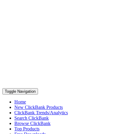
Toggle Navigation
Home
New ClickBank Products
ClickBank Trends/Analytics
Search ClickBank
Browse ClickBank
Top Products