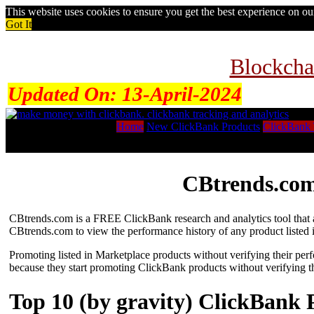
This website uses cookies to ensure you get the best experience on o
Got It
Blockcha
Updated On:
13-April-2024
Home
New ClickBank Products
ClickBank 
CBtrends.com
CBtrends.com is a FREE ClickBank research and analytics tool that al
CBtrends.com to view the performance history of any product listed 
Promoting listed in Marketplace products without verifying their per
because they start promoting ClickBank products without verifying t
Top 10 (by gravity) ClickBank 