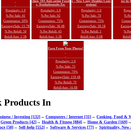
chen, 101 Anti-aging Food
e - New Copy Doubles Conv
ice In
s, Truthaboutabs Etc
ersions!
Popularity: 1.0
Popularity: 1.0
Popularity: 1.0
Popul
% Per Sale: 41
% Per Sale: 92
% Per Sale: 70
% Per
Commission: 50%
Commission: 75%
Commission: 75%
Commi
Earnings/Sale: 15.7$
Earnings/Sale: 36.4$
Earnings/Sale: 30.1$
Earning
% Per Rebill: 50
% Per Rebill: 45
% Per Rebill: 1
% Per
Rebill Amt: 2.3$
Rebill Amt: 5.3$
Rebill Amt: 0.0$
Rebill
Earn From Your Photos!
Popularity: 1.0
% Per Sale: 75
Commission: 70%
Earnings/Sale: 159.4$
% Per Rebill: 70
Rebill Amt: 16.8$
 Products In
siness / Investing [132]
→
Computers / Internet [31]
→
Cooking, Food & W
→
Green Products [42]
→
Health & Fitness [884]
→
Home & Garden [169]
nce [50]
→
Self-help [552]
→
Software & Services [77]
→
Spirituality, New 