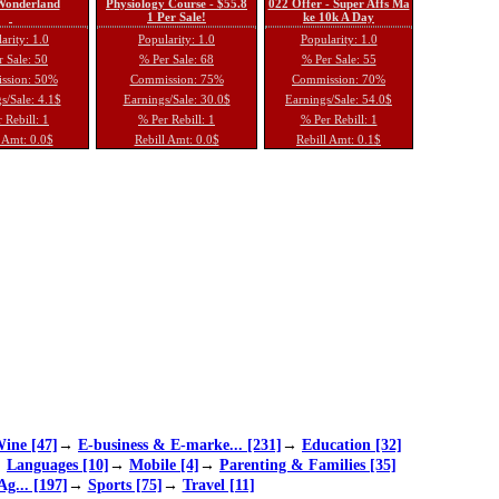
 Wonderland
Physiology Course - $55.8
022 Offer - Super Affs Ma
1 Per Sale!
ke 10k A Day
arity: 1.0
Popularity: 1.0
Popularity: 1.0
 Sale: 50
% Per Sale: 68
% Per Sale: 55
ssion: 50%
Commission: 75%
Commission: 70%
s/Sale: 4.1$
Earnings/Sale: 30.0$
Earnings/Sale: 54.0$
 Rebill: 1
% Per Rebill: 1
% Per Rebill: 1
 Amt: 0.0$
Rebill Amt: 0.0$
Rebill Amt: 0.1$
ine [47]
→
E-business & E-marke... [231]
→
Education [32]
→
Languages [10]
→
Mobile [4]
→
Parenting & Families [35]
Ag... [197]
→
Sports [75]
→
Travel [11]