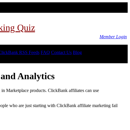
king Quiz
Member Login
ClickBank RSS Feeds
FAQ
Contact Us
Blog
and Analytics
d in Marketplace products. ClickBank affiliates can use
le who are just starting with ClickBank affiliate marketing fail