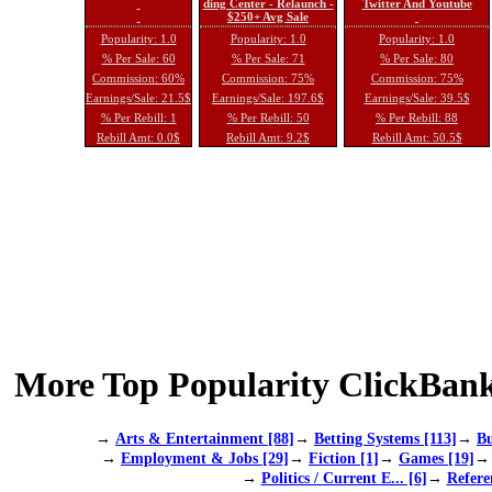
ding Center - Relaunch -
Twitter And Youtube
$250+ Avg Sale
Popularity: 1.0
Popularity: 1.0
Popularity: 1.0
% Per Sale: 60
% Per Sale: 71
% Per Sale: 80
Commission: 60%
Commission: 75%
Commission: 75%
Earnings/Sale: 21.5$
Earnings/Sale: 197.6$
Earnings/Sale: 39.5$
% Per Rebill: 1
% Per Rebill: 50
% Per Rebill: 88
Rebill Amt: 0.0$
Rebill Amt: 9.2$
Rebill Amt: 50.5$
More Top Popularity ClickBank
→
Arts & Entertainment [88]
→
Betting Systems [113]
→
Bu
→
Employment & Jobs [29]
→
Fiction [1]
→
Games [19]
→
Politics / Current E... [6]
→
Refere