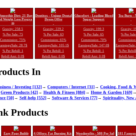
Smoothie Diet: 21 Day
Dentitox - Unique Dental
Glucofort - Leading Blood
Tea Burn - 
d Weight Loss Progra
Drops Offer
Sugar Support
m
Gravity: 258.5
Gravity: 229.2
Gravity: 199.3
Gravity: 1
% Per Sale: 75
% Per Sale: 63
% Per Sale: 65
% Per Sale
Commission: 75%
Commission: 65%
Commission: 70%
Commission
arnings/Sale: 28.7$
Earnings/Sale: 105.1$
Earnings/Sale: 147.0$
Earnings/Sale
% Per Rebill: 1
% Per Rebill: 1
% Per Rebill: 1
% Per Rebil
Rebill Amt: 0.0$
Rebill Amt: 0.0$
Rebill Amt: 0.0$
Rebill Amt:
oducts In
siness / Investing [132]
→
Computers / Internet [31]
→
Cooking, Food & W
→
Green Products [42]
→
Health & Fitness [884]
→
Home & Garden [169]
nce [50]
→
Self-help [552]
→
Software & Services [77]
→
Spirituality, New 
nk Products
Easy Page Buildr
4 Offers: Fat Burning Kit
Woodprofits - $80 Per Sal
101 Famous