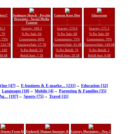
New!!
Soulmate Sketch - Psychic
Custom Keto Diet
Glucotrust
Drawings - Social Media
Famous
92.1
Gravity: 189.3
Gravity: 174.4
Gravity: 171.1
: 79
% Per Sale: 64
% Per Sale: 68
% Per Sale: 69
: 75%
Commission: 60%
Commission: 75%
Commission: 70%
: 124.7$
Earnings/Sale: 17.7$
Earnings/Sale: 41.0$
Earnings/Sale: 149.9$
l: 100
% Per Rebill: 53
% Per Rebill: 74
% Per Rebill: 1
 30.4$
Rebill Amt: 7.1$
Rebill Amt: 20.5$
Rebill Amt: 0.0$
ine [47]
→
E-business & E-marke... [231]
→
Education [32]
→
Languages [10]
→
Mobile [4]
→
Parenting & Families [35]
Ag... [197]
→
Sports [75]
→
Travel [11]
 Quotes From Al
Updated! Human Anatomy &
Lottery Maximizer - New 2