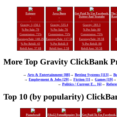
Exipure
Java Burn
Get Paid To Use Facebook,
The 
Twitter And Youtube
Rapi
Gravity: 1,156.1
Gravity: 535.4
Gravity: 283.3
% Per Sale: 79
% Per Sale: 76
% Per Sale: 80
Commission: 75%
Commission: 75%
Commission: 75%
Earnings/Sale: 148.2$
Earnings/Sale: 117.5$
Earnings/Sale: 39.5$
E
% Per Rebill: 43
% Per Rebill: 8
% Per Rebill: 88
Rebill Amt: 37.6$
Rebill Amt: 2.5$
Rebill Amt: 50.5$
More Top Gravity ClickBank Pr
→
Arts & Entertainment [88]
→
Betting Systems [113]
→
Bu
→
Employment & Jobs [29]
→
Fiction [1]
→
Games [19]
→
Politics / Current E... [6]
→
Refere
Top 10 (by popularity) ClickBa
Pianoforall
Fifa22 Futmillionaire Tra
Get Paid To Use Facebook,