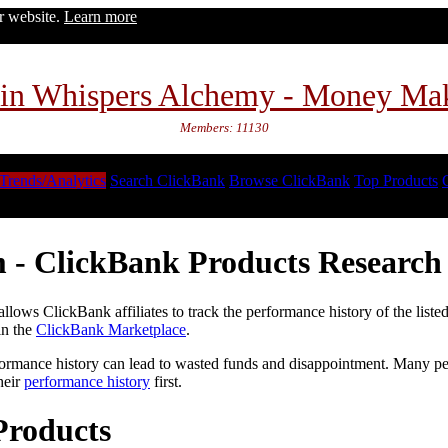
ur website.
Learn more
in Whispers Alchemy - Money Ma
Members: 11130
Trends/Analytics
Search ClickBank
Browse ClickBank
Top Products
 - ClickBank Products Research 
lows ClickBank affiliates to track the performance history of the liste
in the
ClickBank Marketplace
.
formance history can lead to wasted funds and disappointment. Many peop
heir
performance history
first.
Products