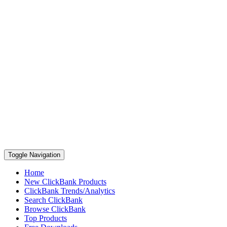
Toggle Navigation
Home
New ClickBank Products
ClickBank Trends/Analytics
Search ClickBank
Browse ClickBank
Top Products