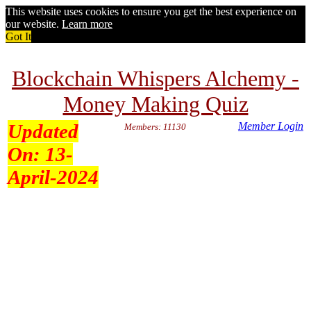
This website uses cookies to ensure you get the best experience on
our website.
Learn more
Got It
Blockchain Whispers Alchemy -
Money Making Quiz
Updated
Member Login
Members: 11130
On:
13-
April-2024