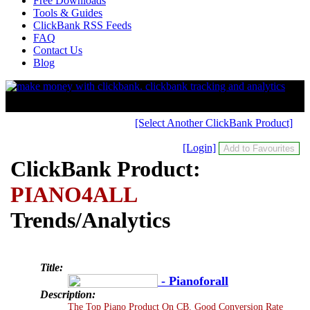
Free Downloads
Tools & Guides
ClickBank RSS Feeds
FAQ
Contact Us
Blog
[Select Another ClickBank Product]
[Login]
ClickBank Product:
PIANO4ALL
Trends/Analytics
Title:
- Pianoforall
Description:
The Top Piano Product On CB. Good Conversion Rate