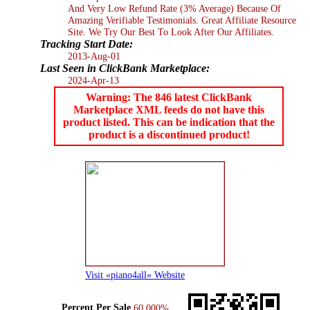
And Very Low Refund Rate (3% Average) Because Of
Amazing Verifiable Testimonials. Great Affiliate Resource
Site. We Try Our Best To Look After Our Affiliates.
Tracking Start Date:
2013-Aug-01
Last Seen in ClickBank Marketplace:
2024-Apr-13
Warning: The 846 latest ClickBank
Marketplace XML feeds do not have this
product listed. This can be indication that the
product is a discontinued product!
Visit «piano4all» Website
Percent Per Sale
60.000%