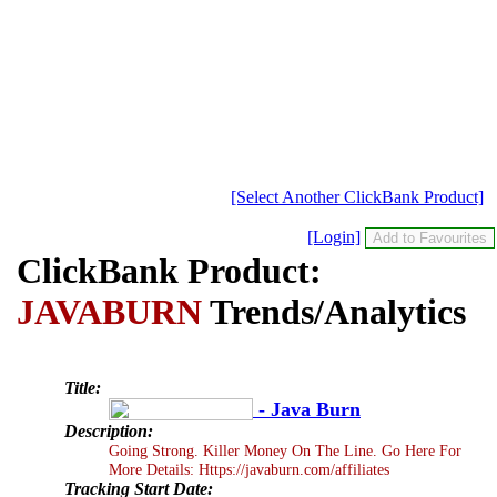
[Select Another ClickBank Product]
[Login]
ClickBank Product:
JAVABURN
Trends/Analytics
Title:
- Java Burn
Description:
Going Strong. Killer Money On The Line. Go Here For
More Details: Https://javaburn.com/affiliates
Tracking Start Date: