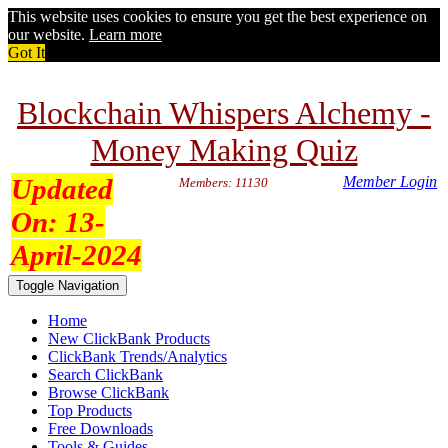
This website uses cookies to ensure you get the best experience on
our website.
Learn more
Got It
Blockchain Whispers Alchemy -
Money Making Quiz
Updated
Member Login
Members: 11130
On:
13-
April-2024
Toggle Navigation
Home
New ClickBank Products
ClickBank Trends/Analytics
Search ClickBank
Browse ClickBank
Top Products
Free Downloads
Tools & Guides