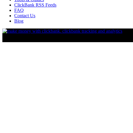
ClickBank RSS Feeds
FAQ
Contact Us
Blog