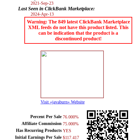
2021-Sep-23
Last Seen in ClickBank Marketplace:
2024-Apr-13
Warning: The 849 latest ClickBank Marketplace
XML feeds do not have this product listed. This
can be indication that the product is a
discontinued product!
Visit «javaburn» Website
Percent Per Sale
76.000%
Affiliate Commission
75.000%
Has Recurring Products
YES
Initial Earnings Per Sale
$117.417