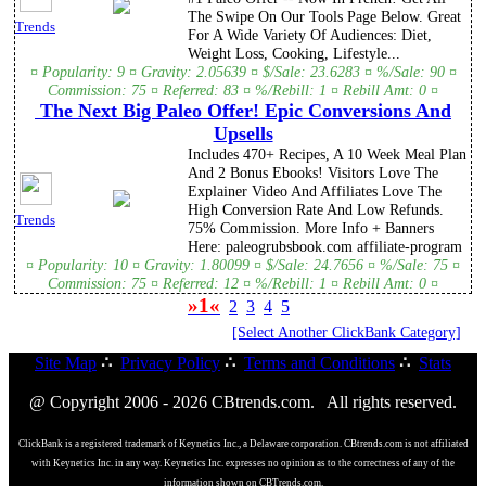
The Swipe On Our Tools Page Below. Great
Trends
For A Wide Variety Of Audiences: Diet,
Weight Loss, Cooking, Lifestyle...
¤ Popularity: 9 ¤ Gravity: 2.05639 ¤ $/Sale: 23.6283 ¤ %/Sale: 90 ¤
Commission: 75 ¤ Referred: 83 ¤ %/Rebill: 1 ¤ Rebill Amt: 0 ¤
The Next Big Paleo Offer! Epic Conversions And
Upsells
Includes 470+ Recipes, A 10 Week Meal Plan
And 2 Bonus Ebooks! Visitors Love The
Explainer Video And Affiliates Love The
High Conversion Rate And Low Refunds.
Trends
75% Commission. More Info + Banners
Here: paleogrubsbook.com affiliate-program
¤ Popularity: 10 ¤ Gravity: 1.80099 ¤ $/Sale: 24.7656 ¤ %/Sale: 75 ¤
Commission: 75 ¤ Referred: 12 ¤ %/Rebill: 1 ¤ Rebill Amt: 0 ¤
»1«
2
3
4
5
[Select Another ClickBank Category]
Site Map
∴
Privacy Policy
∴
Terms and Conditions
∴
Stats
@ Copyright 2006 - 2026 CBtrends.com. All rights reserved.
ClickBank is a registered trademark of Keynetics Inc., a Delaware corporation. CBtrends.com is not affiliated
with Keynetics Inc. in any way. Keynetics Inc. expresses no opinion as to the correctness of any of the
information shown on CBTrends.com.