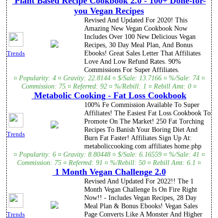
Plant Based Recipe Cookbook 2.0 - 100+ Done-for-
you Vegan Recipes
Revised And Updated For 2020! This
Amazing New Vegan Cookbook Now
Includes Over 100 New Delicious Vegan
Recipes, 30 Day Meal Plan, And Bonus
Ebooks! Great Sales Letter That Affiliates
Trends
Love And Low Refund Rates. 90%
Commissions For Super Affiliates.
¤ Popularity: 4 ¤ Gravity: 22.8144 ¤ $/Sale: 13.7166 ¤ %/Sale: 74 ¤
Commission: 75 ¤ Referred: 92 ¤ %/Rebill: 1 ¤ Rebill Amt: 0 ¤
Metabolic Cooking - Fat Loss Cookbook
100% Fe Commission Available To Super
Affiliates! The Easiest Fat Loss Cookbook To
Promote On The Market! 250 Fat Torching
Recipes To Banish Your Boring Diet And
Trends
Burn Fat Faster! Affiliates Sign Up At:
metaboliccooking.com affiliates home.php
¤ Popularity: 6 ¤ Gravity: 8.80448 ¤ $/Sale: 6.16559 ¤ %/Sale: 41 ¤
Commission: 75 ¤ Referred: 91 ¤ %/Rebill: 50 ¤ Rebill Amt: 6.1 ¤
1 Month Vegan Challenge 2.0
Revised And Updated For 2022!! The 1
Month Vegan Challenge Is On Fire Right
Now!! - Includes Vegan Recipes, 28 Day
Meal Plan & Bonus Ebooks! Vegan Sales
Page Converts Like A Monster And Higher
Trends