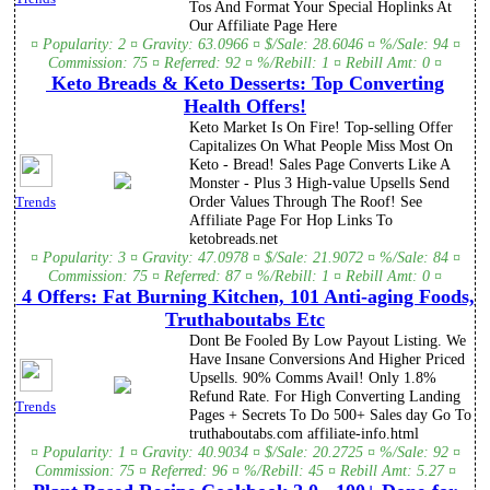
Tos And Format Your Special Hoplinks At
Our Affiliate Page Here
¤ Popularity: 2 ¤ Gravity: 63.0966 ¤ $/Sale: 28.6046 ¤ %/Sale: 94 ¤
Commission: 75 ¤ Referred: 92 ¤ %/Rebill: 1 ¤ Rebill Amt: 0 ¤
Keto Breads & Keto Desserts: Top Converting
Health Offers!
Keto Market Is On Fire! Top-selling Offer
Capitalizes On What People Miss Most On
Keto - Bread! Sales Page Converts Like A
Monster - Plus 3 High-value Upsells Send
Order Values Through The Roof! See
Trends
Affiliate Page For Hop Links To
ketobreads.net
¤ Popularity: 3 ¤ Gravity: 47.0978 ¤ $/Sale: 21.9072 ¤ %/Sale: 84 ¤
Commission: 75 ¤ Referred: 87 ¤ %/Rebill: 1 ¤ Rebill Amt: 0 ¤
4 Offers: Fat Burning Kitchen, 101 Anti-aging Foods,
Truthaboutabs Etc
Dont Be Fooled By Low Payout Listing. We
Have Insane Conversions And Higher Priced
Upsells. 90% Comms Avail! Only 1.8%
Refund Rate. For High Converting Landing
Trends
Pages + Secrets To Do 500+ Sales day Go To
truthaboutabs.com affiliate-info.html
¤ Popularity: 1 ¤ Gravity: 40.9034 ¤ $/Sale: 20.2725 ¤ %/Sale: 92 ¤
Commission: 75 ¤ Referred: 96 ¤ %/Rebill: 45 ¤ Rebill Amt: 5.27 ¤