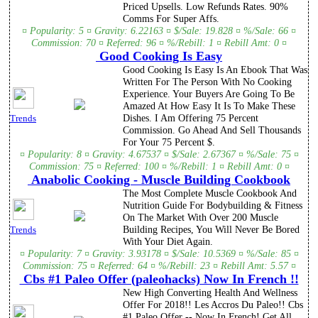
Priced Upsells. Low Refunds Rates. 90%
Comms For Super Affs.
¤ Popularity: 5 ¤ Gravity: 6.22163 ¤ $/Sale: 19.828 ¤ %/Sale: 66 ¤
Commission: 70 ¤ Referred: 96 ¤ %/Rebill: 1 ¤ Rebill Amt: 0 ¤
Good Cooking Is Easy
Good Cooking Is Easy Is An Ebook That Was
Written For The Person With No Cooking
Experience. Your Buyers Are Going To Be
Amazed At How Easy It Is To Make These
Dishes. I Am Offering 75 Percent
Trends
Commission. Go Ahead And Sell Thousands
For Your 75 Percent $.
¤ Popularity: 8 ¤ Gravity: 4.67537 ¤ $/Sale: 2.67367 ¤ %/Sale: 75 ¤
Commission: 75 ¤ Referred: 100 ¤ %/Rebill: 1 ¤ Rebill Amt: 0 ¤
Anabolic Cooking - Muscle Building Cookbook
The Most Complete Muscle Cookbook And
Nutrition Guide For Bodybuilding & Fitness
On The Market With Over 200 Muscle
Building Recipes, You Will Never Be Bored
Trends
With Your Diet Again.
¤ Popularity: 7 ¤ Gravity: 3.93178 ¤ $/Sale: 10.5369 ¤ %/Sale: 85 ¤
Commission: 75 ¤ Referred: 64 ¤ %/Rebill: 23 ¤ Rebill Amt: 5.57 ¤
Cbs #1 Paleo Offer (paleohacks) Now In French !!
New High Converting Health And Wellness
Offer For 2018!! Les Accros Du Paleo!! Cbs
#1 Paleo Offer -- Now In French! Get All