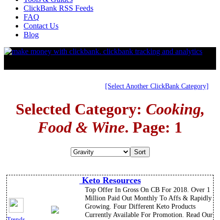
ClickBank RSS Feeds
FAQ
Contact Us
Blog
[Select Another ClickBank Category]
Selected Category:
Cooking,
Food & Wine
. Page: 1
Keto Resources
Top Offer In Gross On CB For 2018. Over 1
Million Paid Out Monthly To Affs & Rapidly
Growing. Four Different Keto Products
Currently Available For Promotion. Read Our
Trends