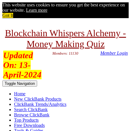
This website uses cookies to ensure you get the best experience on
our website.
Learn more
Got It
Blockchain Whispers Alchemy -
Money Making Quiz
Updated
Member Login
Members: 11130
On:
13-
April-2024
Toggle Navigation
Home
New ClickBank Products
ClickBank Trends/Analytics
Search ClickBank
Browse ClickBank
Top Products
Free Downloads
Tools & Guides