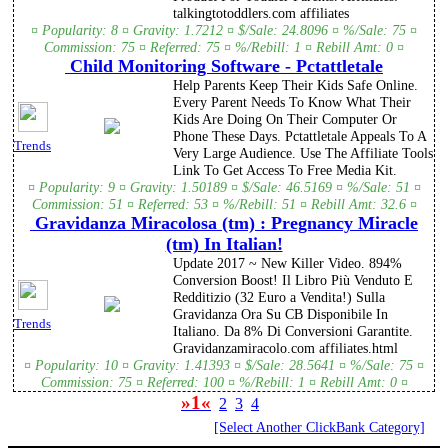
talkingtotoddlers.com affiliates
¤ Popularity: 8 ¤ Gravity: 1.7212 ¤ $/Sale: 24.8096 ¤ %/Sale: 75 ¤
Commission: 75 ¤ Referred: 75 ¤ %/Rebill: 1 ¤ Rebill Amt: 0 ¤
Child Monitoring Software - Pctattletale
Help Parents Keep Their Kids Safe Online.
Every Parent Needs To Know What Their
Kids Are Doing On Their Computer Or
Phone These Days. Pctattletale Appeals To A
Trends
Very Large Audience. Use The Affiliate Tools
Link To Get Access To Free Media Kit.
¤ Popularity: 9 ¤ Gravity: 1.50189 ¤ $/Sale: 46.5169 ¤ %/Sale: 51 ¤
Commission: 51 ¤ Referred: 53 ¤ %/Rebill: 51 ¤ Rebill Amt: 32.6 ¤
Gravidanza Miracolosa (tm) : Pregnancy Miracle
(tm) In Italian!
Update 2017 ~ New Killer Video. 894%
Conversion Boost! Il Libro Più Venduto E
Redditizio (32 Euro a Vendita!) Sulla
Gravidanza Ora Su CB Disponibile In
Trends
Italiano. Da 8% Di Conversioni Garantite.
Gravidanzamiracolo.com affiliates.html
¤ Popularity: 10 ¤ Gravity: 1.41393 ¤ $/Sale: 28.5641 ¤ %/Sale: 75 ¤
Commission: 75 ¤ Referred: 100 ¤ %/Rebill: 1 ¤ Rebill Amt: 0 ¤
»1«
2
3
4
[Select Another ClickBank Category]