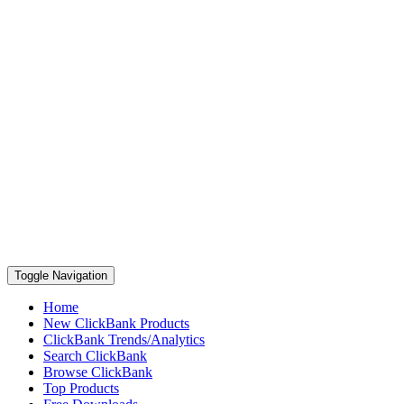
Toggle Navigation
Home
New ClickBank Products
ClickBank Trends/Analytics
Search ClickBank
Browse ClickBank
Top Products