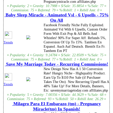
Pregnancymiracle.com affiliates.php
¤ Popularity: 2 ¤ Gravity: 10.7988 ¤ $/Sale: 35.8854 ¤ %/Sale: 77 ¤
Commission: 75 ¤ Referred: 79 ¤ %/Rebill: 1 ¤ Rebill Amt: 0 ¤
Baby Sleep Miracle - Animated Vsl - 6 Upsells - 75%
On All
Facebook Friendly Niche Fully Exploited.
Animated Vsl With 6 Upsells, Custom Order
Form With Exit Pop & All Bells And
Whistles! 90% For Super Aff. Refunds 5%,
Conversion Of Up To 15%. Tambien En
Trends
Espanol. Auch Auf Deutsch. Bientôt En Fr.
Tambem Em PT
¤ Popularity: 4 ¤ Gravity: 9.24784 ¤ $/Sale: 22.8509 ¤ %/Sale: 75 ¤
Commission: 75 ¤ Referred: 77 ¤ %/Rebill: 1 ¤ Rebill Amt: 0 ¤
Save My Marriage Today - Recurring Commissions!
New Design Now Has A 1 50 Conversion
Rate! Hungry Niche - Highquality Product.
Earn Up To $110 Per Sale (if Purchaser
Takes The Oto). New Recurring Upsell Has A
Trends
48% Take Up! For More Details, Banners,
Etc: savemymarriagetoday.com affiliates.php
¤ Popularity: 5 ¤ Gravity: 7.00356 ¤ $/Sale: 44.3629 ¤ %/Sale: 68 ¤
Commission: 75 ¤ Referred: 93 ¤ %/Rebill: 50 ¤ Rebill Amt: 26.29 ¤
Milagro Para El Embarazo (tm) - Pregnancy
Miracle(tm) In Spanish!