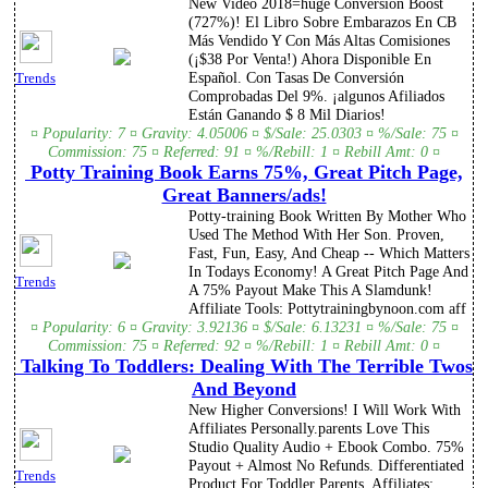
New Video 2018=huge Conversion Boost
(727%)! El Libro Sobre Embarazos En CB
Más Vendido Y Con Más Altas Comisiones
(¡$38 Por Venta!) Ahora Disponible En
Español. Con Tasas De Conversión
Trends
Comprobadas Del 9%. ¡algunos Afiliados
Están Ganando $ 8 Mil Diarios!
¤ Popularity: 7 ¤ Gravity: 4.05006 ¤ $/Sale: 25.0303 ¤ %/Sale: 75 ¤
Commission: 75 ¤ Referred: 91 ¤ %/Rebill: 1 ¤ Rebill Amt: 0 ¤
Potty Training Book Earns 75%, Great Pitch Page,
Great Banners/ads!
Potty-training Book Written By Mother Who
Used The Method With Her Son. Proven,
Fast, Fun, Easy, And Cheap -- Which Matters
In Todays Economy! A Great Pitch Page And
Trends
A 75% Payout Make This A Slamdunk!
Affiliate Tools: Pottytrainingbynoon.com aff
¤ Popularity: 6 ¤ Gravity: 3.92136 ¤ $/Sale: 6.13231 ¤ %/Sale: 75 ¤
Commission: 75 ¤ Referred: 92 ¤ %/Rebill: 1 ¤ Rebill Amt: 0 ¤
Talking To Toddlers: Dealing With The Terrible Twos
And Beyond
New Higher Conversions! I Will Work With
Affiliates Personally.parents Love This
Studio Quality Audio + Ebook Combo. 75%
Payout + Almost No Refunds. Differentiated
Trends
Product For Toddler Parents. Affiliates: