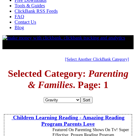
Free Downloads
Tools & Guides
ClickBank RSS Feeds
FAQ
Contact Us
Blog
[Select Another ClickBank Category]
Selected Category:
Parenting
& Families
. Page: 1
Children Learning Reading - Amazing Reading
Program Parents Love
Featured On Parenting Shows On Tv! Super
Effective, Proven Reading Program.