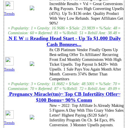
Incredible Results + Vsl = Great Conversions
& Big Payouts. Two High Converting Upsells
(45%). Up To $136 order. Quality Product
Trends
With Very Low Refunds. Super Affiliates Get
90%!
¤ Popularity: 1 ¤ Gravity: 16.9686 ¤ $/Sale: 23.9839 ¤ %/Sale: 48 ¤
Commission: 60 ¤ Referred: 81 ¤ %/Rebill: 51 ¤ Rebill Amt: 38.48 ¤
N E W :: Reading Head Start - Up To $1,000 Daily
Cash Bonuses...
8x CB Platinum Vendor Finally Opens Up
Best-selling Offer To Affiliates! Recurring
Front End Monthly Commissions With High
Ticket Upsells. Top Payout Is $420+ With
Upsells. 1 Sale Pays You Again Month After
Trends
Month. Converts 374% Better Than
Competitors
¤ Popularity: 3 ¤ Gravity: 11.8682 ¤ $/Sale: 48.5001 ¤ %/Sale: 70 ¤
Commission: 70 ¤ Referred: 87 ¤ %/Rebill: 72 ¤ Rebill Amt: 49.09 ¤
Pregnancy Miracle(tm)~ Top CB Infertility Offer~
$100 Bonus~ 90% Comm
New ~ 2022: Top Affiliate Is Already Making
5 Figures A Day With This Crazy Video Sales
Letter! Highest Paying ($120 Sale!)
Infertility Program On Cb. $4 Epcs, 8%
Trends
Conversion. 3 Monster Upsells payouts.