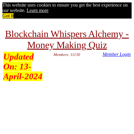
This website uses cookies to ensure you get the best experience on
our website.
Learn more
Got It
Blockchain Whispers Alchemy -
Money Making Quiz
Updated
Member Login
Members: 11130
On:
13-
April-2024