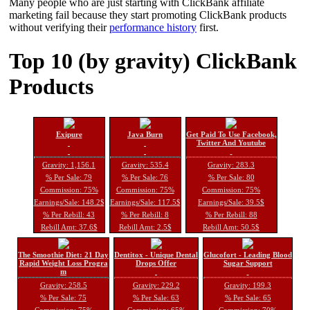
Many people who are just starting with ClickBank affiliate
marketing fail because they start promoting ClickBank products
without verifying their
performance history
first.
Top 10 (by gravity) ClickBank
Products
Exipure
Java Burn
Get Paid To Use Facebook,
Twitter And Youtube
Gravity: 1,156.1
Gravity: 535.4
Gravity: 283.3
% Per Sale: 79
% Per Sale: 76
% Per Sale: 80
Commission: 75%
Commission: 75%
Commission: 75%
Earnings/Sale: 148.2$
Earnings/Sale: 117.5$
Earnings/Sale: 39.5$
% Per Rebill: 43
% Per Rebill: 8
% Per Rebill: 88
Rebill Amt: 37.6$
Rebill Amt: 2.5$
Rebill Amt: 50.5$
The Smoothie Diet: 21 Day
Dentitox - Unique Dental
Glucofort - Leading Blood
Rapid Weight Loss Progra
Drops Offer
Sugar Support
m
Gravity: 258.5
Gravity: 229.2
Gravity: 199.3
% Per Sale: 75
% Per Sale: 63
% Per Sale: 65
Commission: 75%
Commission: 65%
Commission: 70%