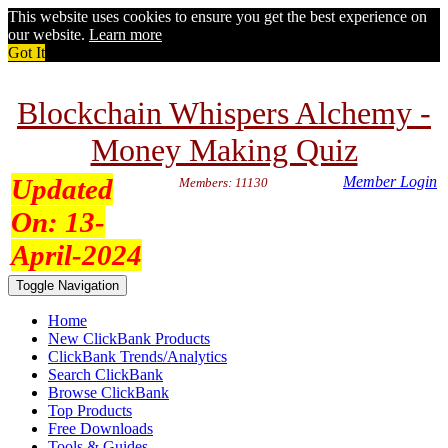
This website uses cookies to ensure you get the best experience on
our website.
Learn more
Got It
Blockchain Whispers Alchemy -
Money Making Quiz
Updated
Member Login
Members: 11130
On:
13-
April-2024
Toggle Navigation
Home
New ClickBank Products
ClickBank Trends/Analytics
Search ClickBank
Browse ClickBank
Top Products
Free Downloads
Tools & Guides