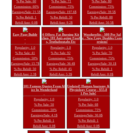
% Per Sale: 60
% Per Sale: 71
% Per Sale: 80
Commission: 60%
Commission: 75%
Commission: 75%
Earnings/Sale: 21.5$
Earnings/Sale: 197.6$
Earnings/Sale: 39.5$
% Per Rebill: 1
% Per Rebill: 50
% Per Rebill: 88
Rebill Amt: 0.0$
Rebill Amt: 9.2$
Rebill Amt: 50.5$
Easy Page Buildr
4 Offers: Fat Burning Kit
Woodprofits - $80 Per Sal
chen, 101 Anti-aging Food
e - New Copy Doubles Conv
s, Truthaboutabs Etc
ersions!
Popularity: 1.0
Popularity: 1.0
Popularity: 1.0
% Per Sale: 41
% Per Sale: 92
% Per Sale: 70
Commission: 50%
Commission: 75%
Commission: 75%
Earnings/Sale: 15.7$
Earnings/Sale: 36.4$
Earnings/Sale: 30.1$
% Per Rebill: 50
% Per Rebill: 45
% Per Rebill: 1
Rebill Amt: 2.3$
Rebill Amt: 5.3$
Rebill Amt: 0.0$
101 Famous Quotes From Al
Updated! Human Anatomy &
ice In Wonderland
Physiology Course - $55.8
1 Per Sale!
Popularity: 1.0
Popularity: 1.0
% Per Sale: 50
% Per Sale: 68
Commission: 50%
Commission: 75%
Earnings/Sale: 4.1$
Earnings/Sale: 30.0$
% Per Rebill: 1
% Per Rebill: 1
Rebill Amt: 0.0$
Rebill Amt: 0.0$