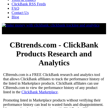
ClickBank RSS Feeds
FAQ
Contact Us
Blog
CBtrends.com - ClickBank
Products Research and
Analytics
CBtrends.com is a FREE ClickBank research and analytics tool
that allows ClickBank affiliates to track the performance history of
the listed in Marketplace products. ClickBank affiliates can use
CBtrends.com to view the performance history of any product
listed in the
ClickBank Marketplace
.
Promoting listed in Marketplace products without verifying their
performance history can lead to wasted funds and disappointment.