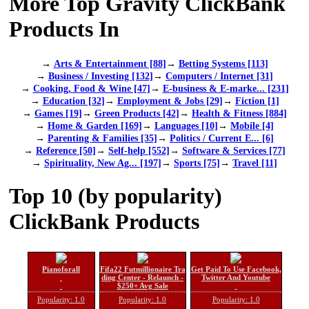
More Top Gravity ClickBank
Products In
→
Arts & Entertainment [88]
→
Betting Systems [113]
→
Business / Investing [132]
→
Computers / Internet [31]
→
Cooking, Food & Wine [47]
→
E-business & E-marke... [231]
→
Education [32]
→
Employment & Jobs [29]
→
Fiction [1]
→
Games [19]
→
Green Products [42]
→
Health & Fitness [884]
→
Home & Garden [169]
→
Languages [10]
→
Mobile [4]
→
Parenting & Families [35]
→
Politics / Current E... [6]
→
Reference [50]
→
Self-help [552]
→
Software & Services [77]
→
Spirituality, New Ag... [197]
→
Sports [75]
→
Travel [11]
Top 10 (by popularity)
ClickBank Products
Pianoforall
Fifa22 Futmillionaire Tra
Get Paid To Use Facebook,
ding Center - Relaunch -
Twitter And Youtube
$250+ Avg Sale
Popularity: 1.0
Popularity: 1.0
Popularity: 1.0