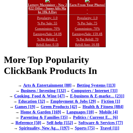
Lottery Maximizer - New 2
Earn From Your Photos!
022 Offer - Super Affs Ma
ke 10k A Day
Popularity: 1.0
Popularity: 1.0
% Per Sale: 55
% Per Sale: 75
Commission: 70%
Commission: 70%
Earnings/Sale: 54.0$
Earnings/Sale: 159.4$
% Per Rebill: 1
% Per Rebill: 70
Rebill Amt: 0.1$
Rebill Amt: 16.8$
More Top Popularity
ClickBank Products In
→
Arts & Entertainment [88]
→
Betting Systems [113]
→
Business / Investing [132]
→
Computers / Internet [31]
→
Cooking, Food & Wine [47]
→
E-business & E-marke... [231]
→
Education [32]
→
Employment & Jobs [29]
→
Fiction [1]
→
Games [19]
→
Green Products [42]
→
Health & Fitness [884]
→
Home & Garden [169]
→
Languages [10]
→
Mobile [4]
→
Parenting & Families [35]
→
Politics / Current E... [6]
→
Reference [50]
→
Self-help [552]
→
Software & Services [77]
→
Spirituality, New Ag... [197]
→
Sports [75]
→
Travel [11]