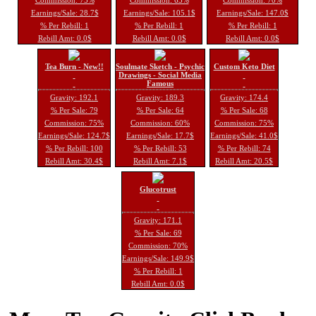
Earnings/Sale: 28.7$
Earnings/Sale: 105.1$
Earnings/Sale: 147.0$
% Per Rebill: 1
% Per Rebill: 1
% Per Rebill: 1
Rebill Amt: 0.0$
Rebill Amt: 0.0$
Rebill Amt: 0.0$
Tea Burn - New!!
Soulmate Sketch - Psychic
Custom Keto Diet
Drawings - Social Media
Famous
Gravity: 192.1
Gravity: 189.3
Gravity: 174.4
% Per Sale: 79
% Per Sale: 64
% Per Sale: 68
Commission: 75%
Commission: 60%
Commission: 75%
Earnings/Sale: 124.7$
Earnings/Sale: 17.7$
Earnings/Sale: 41.0$
% Per Rebill: 100
% Per Rebill: 53
% Per Rebill: 74
Rebill Amt: 30.4$
Rebill Amt: 7.1$
Rebill Amt: 20.5$
Glucotrust
Gravity: 171.1
% Per Sale: 69
Commission: 70%
Earnings/Sale: 149.9$
% Per Rebill: 1
Rebill Amt: 0.0$