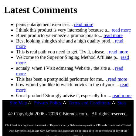
Latest Comments
penis enlargement exercises...
read more
I think this product is very interesting because a...
read more
Buen producto ya empeze a promocionarlo...
read more
Best looking shingles site and a high quality prod...
read
more
This is real path you need to get. Try it, please...
read more
Welcome to the Superior Singing Method Affiliate p...
read
more
actualy, when i Visit edmanag Website , the site a...
read
more
This has been a pretty solid performer for me....
read more
how would you like to watch movies in the of yuor ...
read
more
Great product! Strongly advise it, espesially for ...
read more
Site Map
∴
Privacy Policy
∴
Terms and Conditions
∴
Stats
@ Copyright 2006 - 2026 CBtrends.com. All rights reserved.
ClickBank is a registered trademark of Keynetics Inc., a Delaware corporation. CBtrends.com is not affiliated
with Keynetics Inc. in any way. Keynetics Inc. expresses no opinion as to the correctness of any of the