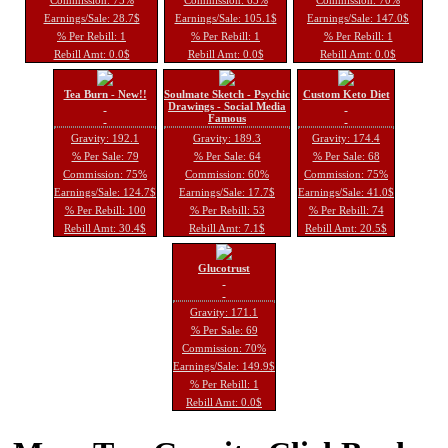
Earnings/Sale: 28.7$
Earnings/Sale: 105.1$
Earnings/Sale: 147.0$
% Per Rebill: 1
% Per Rebill: 1
% Per Rebill: 1
Rebill Amt: 0.0$
Rebill Amt: 0.0$
Rebill Amt: 0.0$
Tea Burn - New!!
Soulmate Sketch - Psychic
Custom Keto Diet
Drawings - Social Media
Famous
Gravity: 192.1
Gravity: 189.3
Gravity: 174.4
% Per Sale: 79
% Per Sale: 64
% Per Sale: 68
Commission: 75%
Commission: 60%
Commission: 75%
Earnings/Sale: 124.7$
Earnings/Sale: 17.7$
Earnings/Sale: 41.0$
% Per Rebill: 100
% Per Rebill: 53
% Per Rebill: 74
Rebill Amt: 30.4$
Rebill Amt: 7.1$
Rebill Amt: 20.5$
Glucotrust
Gravity: 171.1
% Per Sale: 69
Commission: 70%
Earnings/Sale: 149.9$
% Per Rebill: 1
Rebill Amt: 0.0$