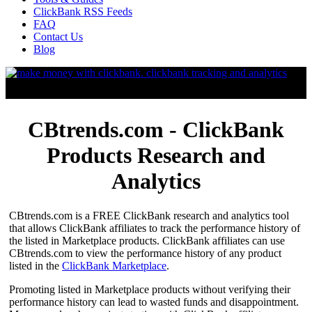
ClickBank RSS Feeds
FAQ
Contact Us
Blog
CBtrends.com - ClickBank
Products Research and
Analytics
CBtrends.com is a FREE ClickBank research and analytics tool
that allows ClickBank affiliates to track the performance history of
the listed in Marketplace products. ClickBank affiliates can use
CBtrends.com to view the performance history of any product
listed in the
ClickBank Marketplace
.
Promoting listed in Marketplace products without verifying their
performance history can lead to wasted funds and disappointment.