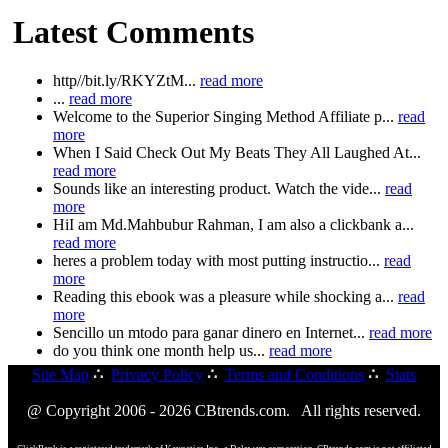
Latest Comments
http//bit.ly/RKYZtM...
read more
...
read more
Welcome to the Superior Singing Method Affiliate p...
read
more
When I Said Check Out My Beats They All Laughed At...
read more
Sounds like an interesting product. Watch the vide...
read
more
HiI am Md.Mahbubur Rahman, I am also a clickbank a...
read more
heres a problem today with most putting instructio...
read
more
Reading this ebook was a pleasure while shocking a...
read
more
Sencillo un mtodo para ganar dinero en Internet...
read more
do you think one month help us...
read more
Site Map
∴
Privacy Policy
∴
Terms and Conditions
∴
Stats
@ Copyright 2006 - 2026 CBtrends.com. All rights reserved.