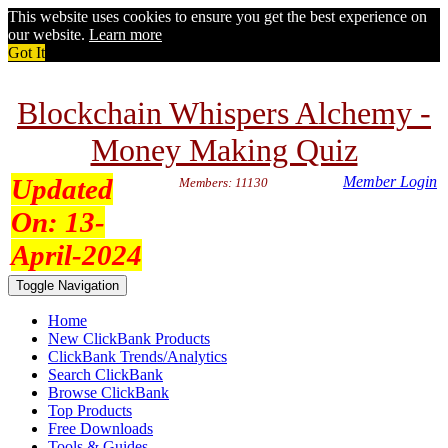
This website uses cookies to ensure you get the best experience on
our website.
Learn more
Got It
Blockchain Whispers Alchemy -
Money Making Quiz
Updated
Member Login
Members: 11130
On:
13-
April-2024
Toggle Navigation
Home
New ClickBank Products
ClickBank Trends/Analytics
Search ClickBank
Browse ClickBank
Top Products
Free Downloads
Tools & Guides