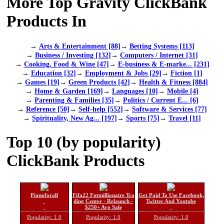
More Top Gravity ClickBank
Products In
→
Arts & Entertainment [88]
→
Betting Systems [113]
→
Business / Investing [132]
→
Computers / Internet [31]
→
Cooking, Food & Wine [47]
→
E-business & E-marke... [231]
→
Education [32]
→
Employment & Jobs [29]
→
Fiction [1]
→
Games [19]
→
Green Products [42]
→
Health & Fitness [884]
→
Home & Garden [169]
→
Languages [10]
→
Mobile [4]
→
Parenting & Families [35]
→
Politics / Current E... [6]
→
Reference [50]
→
Self-help [552]
→
Software & Services [77]
→
Spirituality, New Ag... [197]
→
Sports [75]
→
Travel [11]
Top 10 (by popularity)
ClickBank Products
Pianoforall
Fifa22 Futmillionaire Tra
Get Paid To Use Facebook,
ding Center - Relaunch -
Twitter And Youtube
$250+ Avg Sale
Popularity: 1.0
Popularity: 1.0
Popularity: 1.0