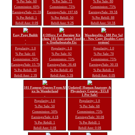
% Per Sale: 60
% Per Sale: 71
% Per Sale: 80
Commission: 60%
Commission: 75%
Commission: 75%
Earnings/Sale: 21.5$
Earnings/Sale: 197.6$
Earnings/Sale: 39.5$
% Per Rebill: 1
% Per Rebill: 50
% Per Rebill: 88
Rebill Amt: 0.0$
Rebill Amt: 9.2$
Rebill Amt: 50.5$
Easy Page Buildr
4 Offers: Fat Burning Kit
Woodprofits - $80 Per Sal
chen, 101 Anti-aging Food
e - New Copy Doubles Conv
s, Truthaboutabs Etc
ersions!
Popularity: 1.0
Popularity: 1.0
Popularity: 1.0
% Per Sale: 41
% Per Sale: 92
% Per Sale: 70
Commission: 50%
Commission: 75%
Commission: 75%
Earnings/Sale: 15.7$
Earnings/Sale: 36.4$
Earnings/Sale: 30.1$
% Per Rebill: 50
% Per Rebill: 45
% Per Rebill: 1
Rebill Amt: 2.3$
Rebill Amt: 5.3$
Rebill Amt: 0.0$
101 Famous Quotes From Al
Updated! Human Anatomy &
ice In Wonderland
Physiology Course - $55.8
1 Per Sale!
Popularity: 1.0
Popularity: 1.0
% Per Sale: 50
% Per Sale: 68
Commission: 50%
Commission: 75%
Earnings/Sale: 4.1$
Earnings/Sale: 30.0$
% Per Rebill: 1
% Per Rebill: 1
Rebill Amt: 0.0$
Rebill Amt: 0.0$