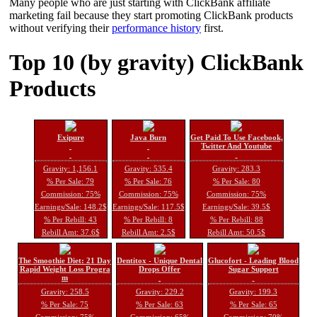
Many people who are just starting with ClickBank affiliate
marketing fail because they start promoting ClickBank products
without verifying their
performance history
first.
Top 10 (by gravity) ClickBank
Products
Exipure
Java Burn
Get Paid To Use Facebook,
Twitter And Youtube
Gravity: 1,156.1
Gravity: 535.4
Gravity: 283.3
% Per Sale: 79
% Per Sale: 76
% Per Sale: 80
Commission: 75%
Commission: 75%
Commission: 75%
Earnings/Sale: 148.2$
Earnings/Sale: 117.5$
Earnings/Sale: 39.5$
% Per Rebill: 43
% Per Rebill: 8
% Per Rebill: 88
Rebill Amt: 37.6$
Rebill Amt: 2.5$
Rebill Amt: 50.5$
The Smoothie Diet: 21 Day
Dentitox - Unique Dental
Glucofort - Leading Blood
Rapid Weight Loss Progra
Drops Offer
Sugar Support
m
Gravity: 258.5
Gravity: 229.2
Gravity: 199.3
% Per Sale: 75
% Per Sale: 63
% Per Sale: 65
Commission: 75%
Commission: 65%
Commission: 70%