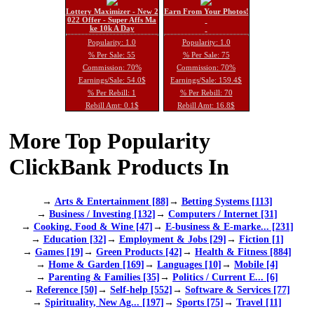
Lottery Maximizer - New 2
Earn From Your Photos!
022 Offer - Super Affs Ma
ke 10k A Day
Popularity: 1.0
Popularity: 1.0
% Per Sale: 55
% Per Sale: 75
Commission: 70%
Commission: 70%
Earnings/Sale: 54.0$
Earnings/Sale: 159.4$
% Per Rebill: 1
% Per Rebill: 70
Rebill Amt: 0.1$
Rebill Amt: 16.8$
More Top Popularity
ClickBank Products In
→
Arts & Entertainment [88]
→
Betting Systems [113]
→
Business / Investing [132]
→
Computers / Internet [31]
→
Cooking, Food & Wine [47]
→
E-business & E-marke... [231]
→
Education [32]
→
Employment & Jobs [29]
→
Fiction [1]
→
Games [19]
→
Green Products [42]
→
Health & Fitness [884]
→
Home & Garden [169]
→
Languages [10]
→
Mobile [4]
→
Parenting & Families [35]
→
Politics / Current E... [6]
→
Reference [50]
→
Self-help [552]
→
Software & Services [77]
→
Spirituality, New Ag... [197]
→
Sports [75]
→
Travel [11]