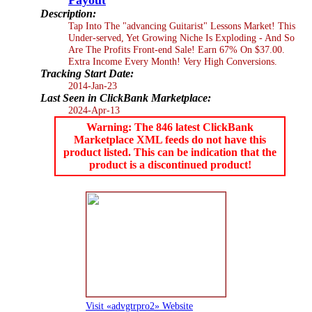
Description:
Tap Into The "advancing Guitarist" Lessons Market! This
Under-served, Yet Growing Niche Is Exploding - And So
Are The Profits Front-end Sale! Earn 67% On $37.00.
Extra Income Every Month! Very High Conversions.
Tracking Start Date:
2014-Jan-23
Last Seen in ClickBank Marketplace:
2024-Apr-13
Warning: The 846 latest ClickBank
Marketplace XML feeds do not have this
product listed. This can be indication that the
product is a discontinued product!
Visit «advgtrpro2» Website