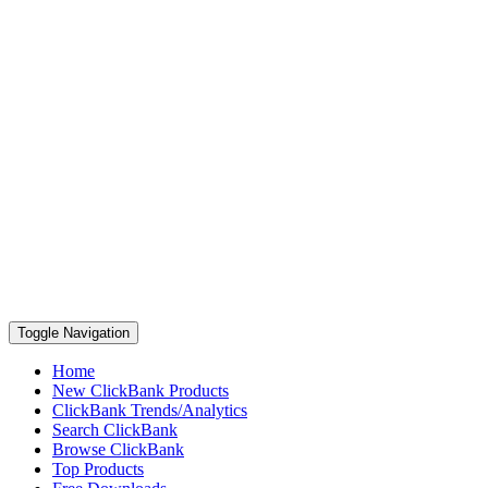
Toggle Navigation
Home
New ClickBank Products
ClickBank Trends/Analytics
Search ClickBank
Browse ClickBank
Top Products