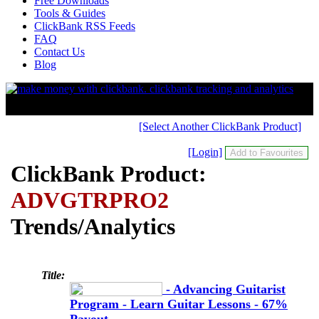
Free Downloads
Tools & Guides
ClickBank RSS Feeds
FAQ
Contact Us
Blog
[Select Another ClickBank Product]
[Login]
ClickBank Product:
ADVGTRPRO2
Trends/Analytics
Title:
- Advancing Guitarist
Program - Learn Guitar Lessons - 67%
Payout