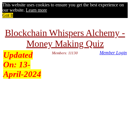
This website uses cookies to ensure you get the best experience on
our website.
Learn more
Got It
Blockchain Whispers Alchemy -
Money Making Quiz
Updated
Member Login
Members: 11130
On:
13-
April-2024