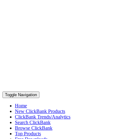
Toggle Navigation
Home
New ClickBank Products
ClickBank Trends/Analytics
Search ClickBank
Browse ClickBank
Top Products