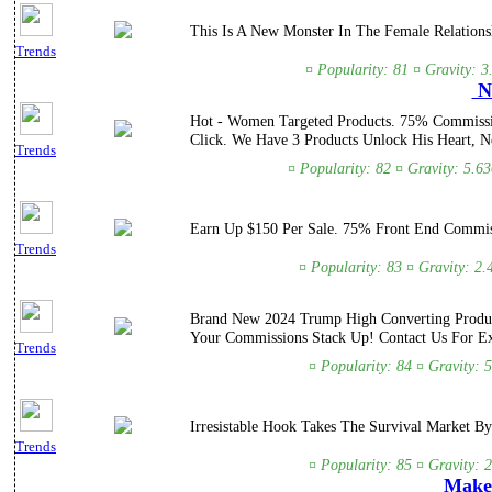
This Is A New Monster In The Female Relations
Trends
¤ Popularity: 81 ¤ Gravity: 3
Ne
Hot - Women Targeted Products. 75% Commissio
Click. We Have 3 Products Unlock His Heart, N
Trends
¤ Popularity: 82 ¤ Gravity: 5.6
Earn Up $150 Per Sale. 75% Front End Commissi
Trends
¤ Popularity: 83 ¤ Gravity: 2
Brand New 2024 Trump High Converting Product
Your Commissions Stack Up! Contact Us For Ex
Trends
¤ Popularity: 84 ¤ Gravity: 
Irresistable Hook Takes The Survival Market By
Trends
¤ Popularity: 85 ¤ Gravity: 
Make 