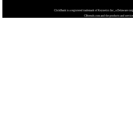
ClickBank is a registered trademark of Keynetics Inc., a Delaware cor
CBtrends.com and the products and services 