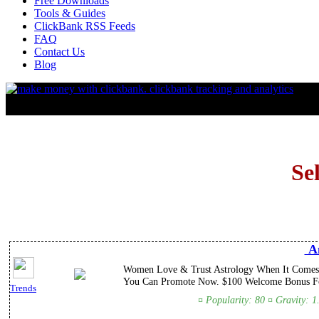
Free Downloads
Tools & Guides
ClickBank RSS Feeds
FAQ
Contact Us
Blog
Se
An
Women Love & Trust Astrology When It Comes T
You Can Promote Now. $100 Welcome Bonus For
Trends
¤ Popularity: 80 ¤ Gravity: 1