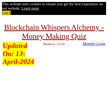
This website uses cookies to ensure you get the best experience on
our website.
Learn more
Got It
Blockchain Whispers Alchemy -
Money Making Quiz
Updated
Member Login
Members: 11130
On:
13-
April-2024