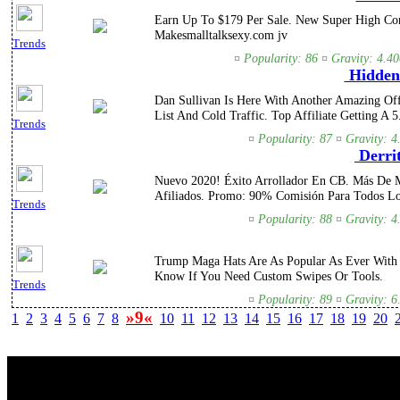
Earn Up To $179 Per Sale. New Super High Conv
Makesmalltalksexy.com jv
Trends
¤ Popularity: 86 ¤ Gravity: 4.4
Hidden 
Dan Sullivan Is Here With Another Amazing Off
List And Cold Traffic. Top Affiliate Getting A 5
Trends
¤ Popularity: 87 ¤ Gravity: 4
Derri
Nuevo 2020! Éxito Arrollador En CB. Más De M
Afiliados. Promo: 90% Comisión Para Todos Lo
Trends
¤ Popularity: 88 ¤ Gravity: 4
Trump Maga Hats Are As Popular As Ever With 
Know If You Need Custom Swipes Or Tools.
Trends
¤ Popularity: 89 ¤ Gravity: 6
»9«
1
2
3
4
5
6
7
8
10
11
12
13
14
15
16
17
18
19
20