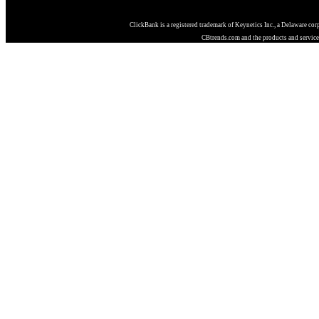
ClickBank is a registered trademark of Keynetics Inc., a Delaware cor
CBtrends.com and the products and services 