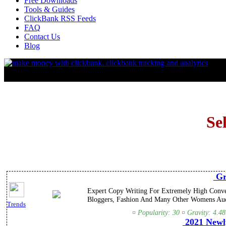
Free Downloads
Tools & Guides
ClickBank RSS Feeds
FAQ
Contact Us
Blog
Se
Gr
Expert Copy Writing For Extremely High Conve
Bloggers, Fashion And Many Other Womens Au
Trends
¤ Popularity: 30 ¤ Gravity: 4.4
2021 Newl