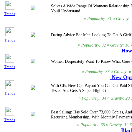
Solves A Wide Range Of Womens Relationship Pr
Youll Understand
Trends
¤ Popularity: 31 ¤ Gravity:
Dating Advice For Men Looking To Get A Girlf
Trends
¤ Popularity: 32 ¤ Gravity: 10.
How 
Women Desperately Want To Know What Goes On
Trends
¤ Popularity: 33 ¤ Gravity: 
New Opti
With CBs New Cpa Payout You Can Get Paid $15
Tested Ads Gets A Super High Ctr.
Trends
¤ Popularity: 34 ¤ Gravity: 20.
Best Selling: Has Sold Over 73,000 Copies, An
Recurring Membership, With Monthly Payments
Trends
¤ Popularity: 35 ¤ Gravity: 12.
Black