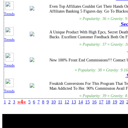
Even Top Affiliates Couldnt Get Their Hands O
Affiliates Banking 5 Figures day. Go To Blackout
Trends
¤ Popularity: 36 ¤ Gravity: 9
Sec
A Unique Product With High Epcs, Secret Death
Bucks. Excellent Customer Feedback Both On F
Trends
¤ Popularity: 37 ¤ Gravity: 1
New 100% Front End Commissions!!! Contact Us
Trends
¤ Popularity: 38 ¤ Gravity: 9.1
S
Freakish Conversions For This Program That 
Man Addicted To Her. 90% Commission Avail Fo
Trends
¤ Popularity: 39 ¤ Gravity: 8
»4«
1
2
3
5
6
7
8
9
10
11
12
13
14
15
16
17
18
19
20