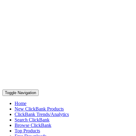
Toggle Navigation
Home
New ClickBank Products
ClickBank Trends/Analytics
Search ClickBank
Browse ClickBank
Top Products