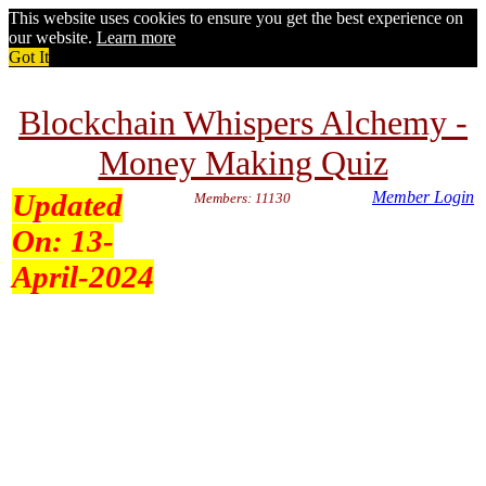
This website uses cookies to ensure you get the best experience on
our website.
Learn more
Got It
Blockchain Whispers Alchemy -
Money Making Quiz
Updated
Member Login
Members: 11130
On:
13-
April-2024