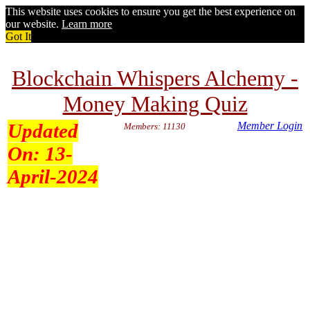
This website uses cookies to ensure you get the best experience on
our website.
Learn more
Got It
Blockchain Whispers Alchemy -
Money Making Quiz
Updated
Member Login
Members: 11130
On:
13-
April-2024