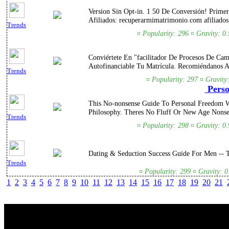
Version Sin Opt-in. 1 50 De Conversión! Prime
Afiliados: recuperarmimatrimonio.com afiliados
Trends
¤ Popularity: 296 ¤ Gravity: 0
Conviértete En "facilitador De Procesos De Ca
Autofinanciable Tu Matrícula. Recomiéndanos 
Trends
¤ Popularity: 297 ¤ Gravity
Perso
This No-nonsense Guide To Personal Freedom W
Philosophy. Theres No Fluff Or New Age Nonse
Trends
¤ Popularity: 298 ¤ Gravity: 0
Dating & Seduction Success Guide For Men --
Trends
¤ Popularity: 299 ¤ Gravity: 
1
2
3
4
5
6
7
8
9
10
11
12
13
14
15
16
17
18
19
20
21