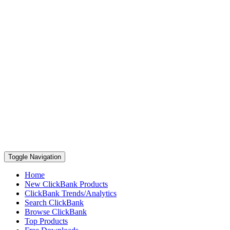
Toggle Navigation
Home
New ClickBank Products
ClickBank Trends/Analytics
Search ClickBank
Browse ClickBank
Top Products