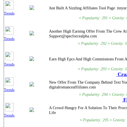
Just Built A Sizzling Affiliates Tool Page: ti
Trends
¤ Popularity: 291 ¤ Gravity:
Another High Earning Offer From The Crew At A
Support@specforcealpha.com
Trends
¤ Popularity: 292 ¤ Gravity: 
Earn High Epcs And High Commissions From A 
Trends
¤ Popularity: 293 ¤ Gravity: 
Craz
New Offer From The Company Behind Text Your 
digitalromanceaffiiliates.com
Trends
¤ Popularity: 294 ¤ Gravity:
Fi
A Crowd Hungry For A Solution To Their Procr
Life
Trends
¤ Popularity: 295 ¤ Gravity: