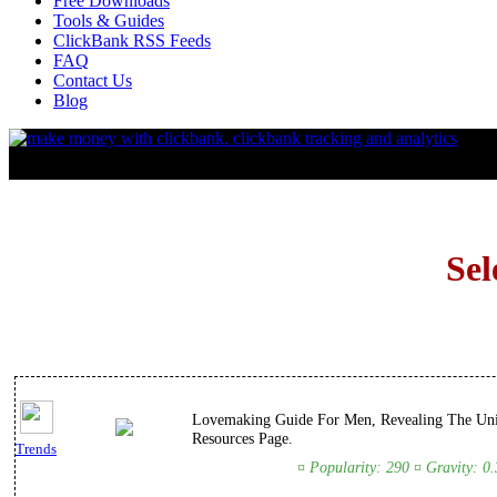
Free Downloads
Tools & Guides
ClickBank RSS Feeds
FAQ
Contact Us
Blog
Sel
Lovemaking Guide For Men, Revealing The Uni
Resources Page.
Trends
¤ Popularity: 290 ¤ Gravity: 0