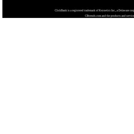
ClickBank is a registered trademark of Keynetics Inc., a Delaware co
CBtrends.com and the products and services