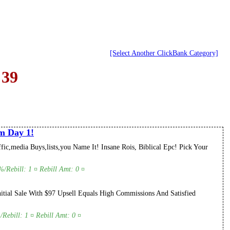
[Select Another ClickBank Category]
 39
m Day 1!
c,media Buys,lists,you Name It! Insane Rois, Biblical Epc! Pick Your
/Rebill: 1 ¤ Rebill Amt: 0 ¤
itial Sale With $97 Upsell Equals High Commissions And Satisfied
Rebill: 1 ¤ Rebill Amt: 0 ¤