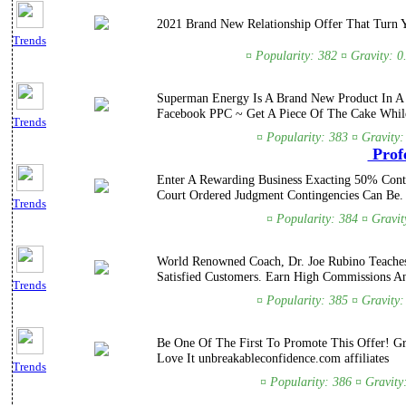
2021 Brand New Relationship Offer That Turn 
Trends
¤ Popularity: 382 ¤ Gravity: 0
Superman Energy Is A Brand New Product In A 
Facebook PPC ~ Get A Piece Of The Cake Whil
Trends
¤ Popularity: 383 ¤ Gravity
Profe
Enter A Rewarding Business Exacting 50% Conti
Court Ordered Judgment Contingencies Can Be.
Trends
¤ Popularity: 384 ¤ Gravit
World Renowned Coach, Dr. Joe Rubino Teaches 
Satisfied Customers. Earn High Commissions A
Trends
¤ Popularity: 385 ¤ Gravity
Be One Of The First To Promote This Offer! G
Love It unbreakableconfidence.com affiliates
Trends
¤ Popularity: 386 ¤ Gravity