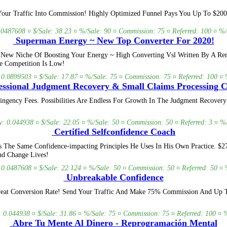
Your Traffic Into Commission! Highly Optimized Funnel Pays You Up To $200
.0487608 ¤ $/Sale: 38.23 ¤ %/Sale: 90 ¤ Commission: 75 ¤ Referred: 100 ¤ %/
Superman Energy ~ New Top Converter For 2020!
New Niche Of Boosting Your Energy ~ High Converting Vsl Written By A Ren
e Competition Is Low!
: 0.0899503 ¤ $/Sale: 17.87 ¤ %/Sale: 75 ¤ Commission: 75 ¤ Referred: 100 ¤ %
ssional Judgment Recovery & Small Claims Processing 
ngency Fees. Possibilities Are Endless For Growth In The Judgment Recovery
y: 0.044938 ¤ $/Sale: 22.05 ¤ %/Sale: 50 ¤ Commission: 50 ¤ Referred: 3 ¤ %/
Certified Selfconfidence Coach
The Same Confidence-impacting Principles He Uses In His Own Practice. $27 
nd Change Lives!
: 0.0487608 ¤ $/Sale: 22.124 ¤ %/Sale: 50 ¤ Commission: 50 ¤ Referred: 50 ¤ %
Unbreakable Confidence
reat Conversion Rate! Send Your Traffic And Make 75% Commission And Up To
: 0.044938 ¤ $/Sale: 31.86 ¤ %/Sale: 75 ¤ Commission: 75 ¤ Referred: 100 ¤ %
Abre Tu Mente Al Dinero - Reprogramación Mental