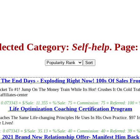
lected Category:
Self-help
. Page:
 The End Days - Exploding Right Now! 100s Of Sales Fro
ket To #1! Jump On The Money Train While Its Hot! Crushes It On Cold Traffi
ffiliates-center
: 0.073343 ¤ $/Sale: 11.355 ¤ %/Sale: 75 ¤ Commission: 75 ¤ Referred: 100 ¤ %
Life Optimization Coaching Certification Program
ches The Same Life-changing Principles He Uses In His Own Practice. $97 In
 Lives!
y: 0.073343 ¤ $/Sale: 35.13 ¤ %/Sale: 40 ¤ Commission: 40 ¤ Referred: 39 ¤ %/
2021 Brand New Relationship Offer- Manifest Him Back