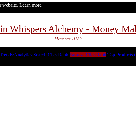
ur website.
Learn more
in Whispers Alchemy - Money Ma
Members: 11130
Trends/Analytics
Search ClickBank
Browse ClickBank
Top Products