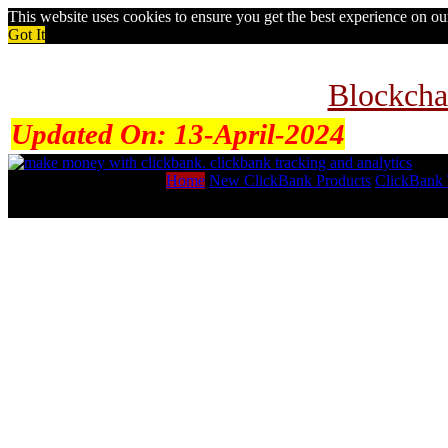
This website uses cookies to ensure you get the best experience on o
Got It
Blockcha
Updated On:
13-April-2024
Home
New ClickBank Products
ClickBank 