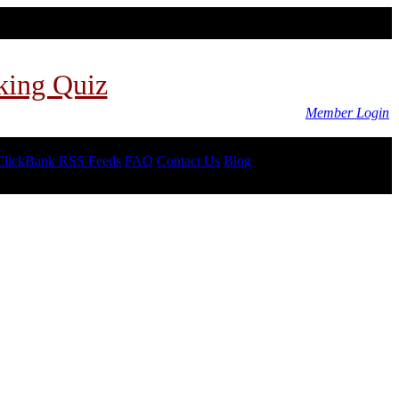
king Quiz
Member Login
ClickBank RSS Feeds
FAQ
Contact Us
Blog