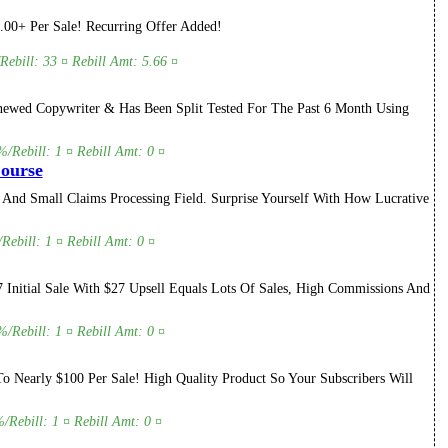
.00+ Per Sale! Recurring Offer Added!
Rebill: 33 ¤ Rebill Amt: 5.66 ¤
ewed Copywriter & Has Been Split Tested For The Past 6 Month Using
/Rebill: 1 ¤ Rebill Amt: 0 ¤
Course
 And Small Claims Processing Field. Surprise Yourself With How Lucrative
Rebill: 1 ¤ Rebill Amt: 0 ¤
Initial Sale With $27 Upsell Equals Lots Of Sales, High Commissions And
/Rebill: 1 ¤ Rebill Amt: 0 ¤
 Nearly $100 Per Sale! High Quality Product So Your Subscribers Will
/Rebill: 1 ¤ Rebill Amt: 0 ¤