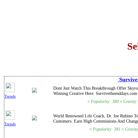
Se
Survive
Dont Just Watch This Breakthrough Offer Skyroc
Winning Creative Here: Survivetheenddays.com a
Trends
¤ Popularity: 380 ¤ Gravity
World Renowned Life Coach, Dr. Joe Rubino Tea
Customers. Earn High Commissions And Change
Trends
¤ Popularity: 381 ¤ Gravit