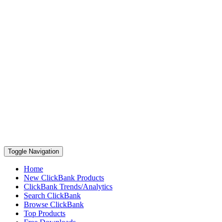
Toggle Navigation
Home
New ClickBank Products
ClickBank Trends/Analytics
Search ClickBank
Browse ClickBank
Top Products