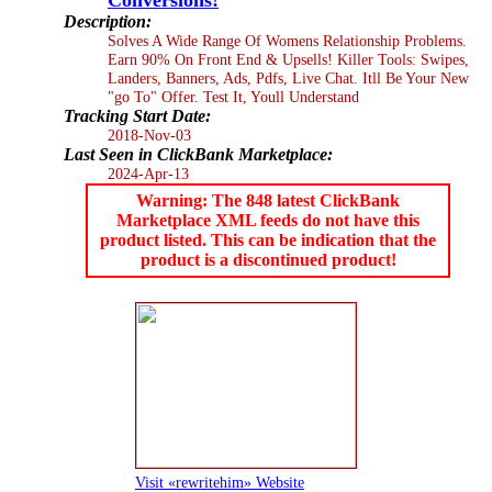
Description:
Solves A Wide Range Of Womens Relationship Problems.
Earn 90% On Front End & Upsells! Killer Tools: Swipes,
Landers, Banners, Ads, Pdfs, Live Chat. Itll Be Your New
"go To" Offer. Test It, Youll Understand
Tracking Start Date:
2018-Nov-03
Last Seen in ClickBank Marketplace:
2024-Apr-13
Warning: The 848 latest ClickBank
Marketplace XML feeds do not have this
product listed. This can be indication that the
product is a discontinued product!
Visit «rewritehim» Website