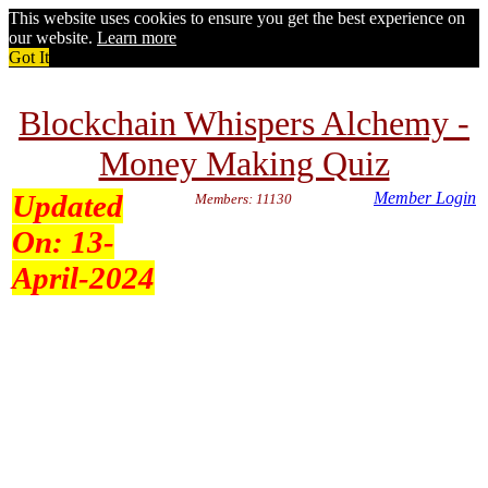
This website uses cookies to ensure you get the best experience on
our website.
Learn more
Got It
Blockchain Whispers Alchemy -
Money Making Quiz
Updated
Member Login
Members: 11130
On:
13-
April-2024