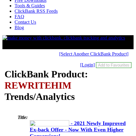
Free Downloads
Tools & Guides
ClickBank RSS Feeds
FAQ
Contact Us
Blog
[Select Another ClickBank Product]
[Login]
ClickBank Product:
REWRITEHIM
Trends/Analytics
Title:
- 2021 Newly Improved
Ex-back Offer - Now With Even Higher
Conversions!