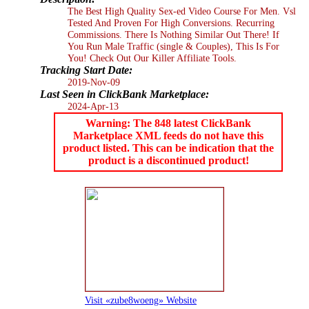
The Best High Quality Sex-ed Video Course For Men. Vsl
Tested And Proven For High Conversions. Recurring
Commissions. There Is Nothing Similar Out There! If
You Run Male Traffic (single & Couples), This Is For
You! Check Out Our Killer Affiliate Tools.
Tracking Start Date:
2019-Nov-09
Last Seen in ClickBank Marketplace:
2024-Apr-13
Warning: The 848 latest ClickBank
Marketplace XML feeds do not have this
product listed. This can be indication that the
product is a discontinued product!
Visit «zube8woeng» Website