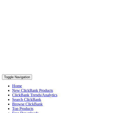
Toggle Navigation
Home
New ClickBank Products
ClickBank Trends/Analytics
Search ClickBank
Browse ClickBank
Top Products