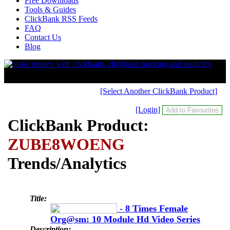
Free Downloads
Tools & Guides
ClickBank RSS Feeds
FAQ
Contact Us
Blog
[Select Another ClickBank Product]
[Login]
ClickBank Product:
ZUBE8WOENG
Trends/Analytics
Title:
- 8 Times Female
Org@sm: 10 Module Hd Video Series
Description: