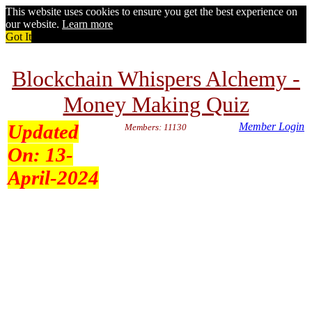
This website uses cookies to ensure you get the best experience on
our website.
Learn more
Got It
Blockchain Whispers Alchemy -
Money Making Quiz
Updated
Member Login
Members: 11130
On:
13-
April-2024