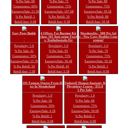
% Per Sale: 60
% Per Sale: 71
% Per Sale: 80
Commission: 60%
Commission: 75%
Commission: 75%
Earnings/Sale: 21.5$
Earnings/Sale: 197.6$
Earnings/Sale: 39.5$
% Per Rebill: 1
% Per Rebill: 50
% Per Rebill: 88
Rebill Amt: 0.0$
Rebill Amt: 9.2$
Rebill Amt: 50.5$
Easy Page Buildr
4 Offers: Fat Burning Kit
Woodprofits - $80 Per Sal
chen, 101 Anti-aging Food
e - New Copy Doubles Conv
s, Truthaboutabs Etc
ersions!
Popularity: 1.0
Popularity: 1.0
Popularity: 1.0
% Per Sale: 41
% Per Sale: 92
% Per Sale: 70
Commission: 50%
Commission: 75%
Commission: 75%
Earnings/Sale: 15.7$
Earnings/Sale: 36.4$
Earnings/Sale: 30.1$
% Per Rebill: 50
% Per Rebill: 45
% Per Rebill: 1
Rebill Amt: 2.3$
Rebill Amt: 5.3$
Rebill Amt: 0.0$
101 Famous Quotes From Al
Updated! Human Anatomy &
ice In Wonderland
Physiology Course - $55.8
1 Per Sale!
Popularity: 1.0
Popularity: 1.0
% Per Sale: 50
% Per Sale: 68
Commission: 50%
Commission: 75%
Earnings/Sale: 4.1$
Earnings/Sale: 30.0$
% Per Rebill: 1
% Per Rebill: 1
Rebill Amt: 0.0$
Rebill Amt: 0.0$