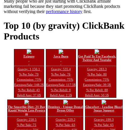
Many people who are just starting with ClickBank affiliate
marketing fail because they start promoting ClickBank products
without verifying their
performance history
first.
Top 10 (by gravity) ClickBank
Products
Exipure
Java Burn
Get Paid To Use Facebook,
Twitter And Youtube
Gravity: 1,156.1
Gravity: 535.4
Gravity: 283.3
% Per Sale: 79
% Per Sale: 76
% Per Sale: 80
Commission: 75%
Commission: 75%
Commission: 75%
Earnings/Sale: 148.2$
Earnings/Sale: 117.5$
Earnings/Sale: 39.5$
% Per Rebill: 43
% Per Rebill: 8
% Per Rebill: 88
Rebill Amt: 37.6$
Rebill Amt: 2.5$
Rebill Amt: 50.5$
The Smoothie Diet: 21 Day
Dentitox - Unique Dental
Glucofort - Leading Blood
Rapid Weight Loss Progra
Drops Offer
Sugar Support
m
Gravity: 258.5
Gravity: 229.2
Gravity: 199.3
% Per Sale: 75
% Per Sale: 63
% Per Sale: 65
Commission: 75%
Commission: 65%
Commission: 70%