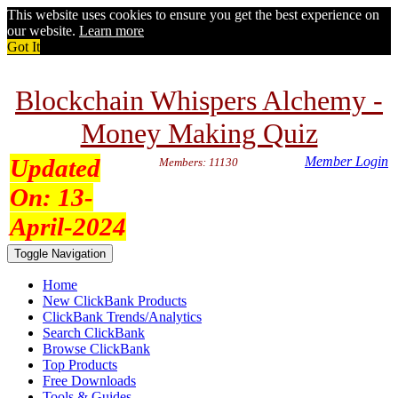
This website uses cookies to ensure you get the best experience on
our website.
Learn more
Got It
Blockchain Whispers Alchemy -
Money Making Quiz
Updated
Member Login
Members: 11130
On:
13-
April-2024
Toggle Navigation
Home
New ClickBank Products
ClickBank Trends/Analytics
Search ClickBank
Browse ClickBank
Top Products
Free Downloads
Tools & Guides