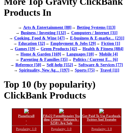
More Top Gravity ClickBank
Products In
→
Arts & Entertainment [88]
→
Betting Systems [113]
→
Business / Investing [132]
→
Computers / Internet [31]
→
Cooking, Food & Wine [47]
→
E-business & E-marke... [231]
→
Education [32]
→
Employment & Jobs [29]
→
Fiction [1]
→
Games [19]
→
Green Products [42]
→
Health & Fitness [884]
→
Home & Garden [169]
→
Languages [10]
→
Mobile [4]
→
Parenting & Families [35]
→
Politics / Current E... [6]
→
Reference [50]
→
Self-help [552]
→
Software & Services [77]
→
Spirituality, New Ag... [197]
→
Sports [75]
→
Travel [11]
Top 10 (by popularity)
ClickBank Products
Pianoforall
Fifa22 Futmillionaire Tra
Get Paid To Use Facebook,
ding Center - Relaunch -
Twitter And Youtube
$250+ Avg Sale
Popularity: 1.0
Popularity: 1.0
Popularity: 1.0