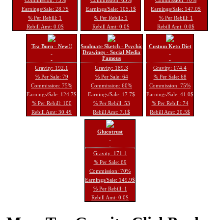
Earnings/Sale: 28.7$
Earnings/Sale: 105.1$
Earnings/Sale: 147.0$
% Per Rebill: 1
% Per Rebill: 1
% Per Rebill: 1
Rebill Amt: 0.0$
Rebill Amt: 0.0$
Rebill Amt: 0.0$
Tea Burn - New!!
Soulmate Sketch - Psychic
Custom Keto Diet
Drawings - Social Media
Famous
Gravity: 192.1
Gravity: 189.3
Gravity: 174.4
% Per Sale: 79
% Per Sale: 64
% Per Sale: 68
Commission: 75%
Commission: 60%
Commission: 75%
Earnings/Sale: 124.7$
Earnings/Sale: 17.7$
Earnings/Sale: 41.0$
% Per Rebill: 100
% Per Rebill: 53
% Per Rebill: 74
Rebill Amt: 30.4$
Rebill Amt: 7.1$
Rebill Amt: 20.5$
Glucotrust
Gravity: 171.1
% Per Sale: 69
Commission: 70%
Earnings/Sale: 149.9$
% Per Rebill: 1
Rebill Amt: 0.0$