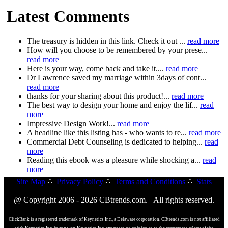
Latest Comments
The treasury is hidden in this link. Check it out ...
read more
How will you choose to be remembered by your prese...
read more
Here is your way, come back and take it....
read more
Dr Lawrence saved my marriage within 3days of cont...
read more
thanks for your sharing about this product!...
read more
The best way to design your home and enjoy the lif...
read
more
Impressive Design Work!...
read more
A headline like this listing has - who wants to re...
read more
Commercial Debt Counseling is dedicated to helping...
read
more
Reading this ebook was a pleasure while shocking a...
read
more
Site Map
∴
Privacy Policy
∴
Terms and Conditions
∴
Stats
@ Copyright 2006 - 2026 CBtrends.com. All rights reserved.
ClickBank is a registered trademark of Keynetics Inc., a Delaware corporation. CBtrends.com is not affiliated