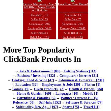
Lottery Maximizer - New 2
Earn From Your Photos!
022 Offer - Super Affs Ma
ke 10k A Day
Popularity: 1.0
Popularity: 1.0
% Per Sale: 55
% Per Sale: 75
Commission: 70%
Commission: 70%
Earnings/Sale: 54.0$
Earnings/Sale: 159.4$
% Per Rebill: 1
% Per Rebill: 70
Rebill Amt: 0.1$
Rebill Amt: 16.8$
More Top Popularity
ClickBank Products In
→
Arts & Entertainment [88]
→
Betting Systems [113]
→
Business / Investing [132]
→
Computers / Internet [31]
→
Cooking, Food & Wine [47]
→
E-business & E-marke... [231]
→
Education [32]
→
Employment & Jobs [29]
→
Fiction [1]
→
Games [19]
→
Green Products [42]
→
Health & Fitness [884]
→
Home & Garden [169]
→
Languages [10]
→
Mobile [4]
→
Parenting & Families [35]
→
Politics / Current E... [6]
→
Reference [50]
→
Self-help [552]
→
Software & Services [77]
→
Spirituality, New Ag... [197]
→
Sports [75]
→
Travel [11]