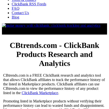
ClickBank RSS Feeds
FAQ
Contact Us
Blog
CBtrends.com - ClickBank
Products Research and
Analytics
CBtrends.com is a FREE ClickBank research and analytics tool
that allows ClickBank affiliates to track the performance history of
the listed in Marketplace products. ClickBank affiliates can use
CBtrends.com to view the performance history of any product
listed in the
ClickBank Marketplace
.
Promoting listed in Marketplace products without verifying their
performance history can lead to wasted funds and disappointment.