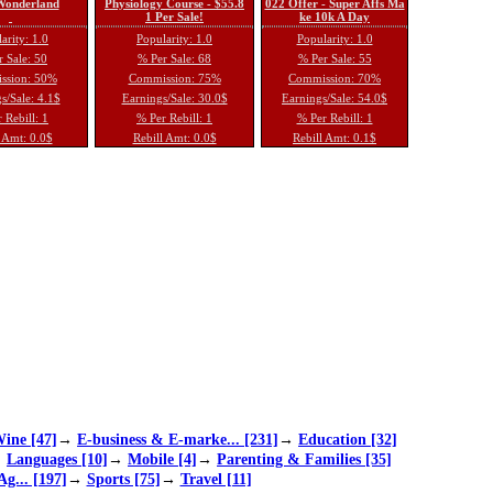
 Wonderland
Physiology Course - $55.8
022 Offer - Super Affs Ma
1 Per Sale!
ke 10k A Day
arity: 1.0
Popularity: 1.0
Popularity: 1.0
 Sale: 50
% Per Sale: 68
% Per Sale: 55
ssion: 50%
Commission: 75%
Commission: 70%
s/Sale: 4.1$
Earnings/Sale: 30.0$
Earnings/Sale: 54.0$
 Rebill: 1
% Per Rebill: 1
% Per Rebill: 1
 Amt: 0.0$
Rebill Amt: 0.0$
Rebill Amt: 0.1$
ine [47]
→
E-business & E-marke... [231]
→
Education [32]
→
Languages [10]
→
Mobile [4]
→
Parenting & Families [35]
Ag... [197]
→
Sports [75]
→
Travel [11]