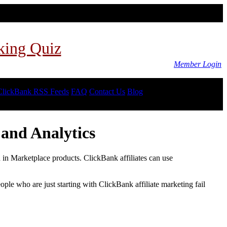
king Quiz
Member Login
ClickBank RSS Feeds
FAQ
Contact Us
Blog
and Analytics
d in Marketplace products. ClickBank affiliates can use
le who are just starting with ClickBank affiliate marketing fail