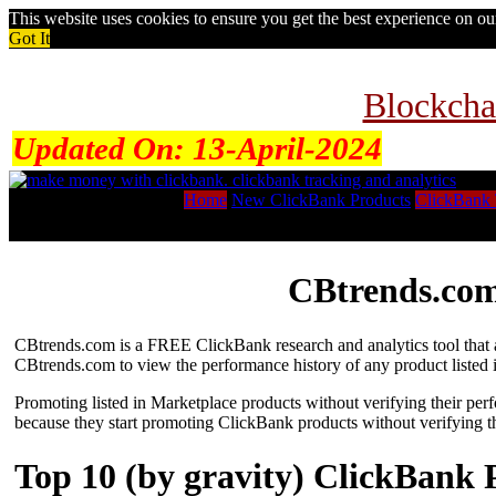
This website uses cookies to ensure you get the best experience on o
Got It
Blockcha
Updated On:
13-April-2024
Home
New ClickBank Products
ClickBank 
CBtrends.com
CBtrends.com is a FREE ClickBank research and analytics tool that al
CBtrends.com to view the performance history of any product listed 
Promoting listed in Marketplace products without verifying their per
because they start promoting ClickBank products without verifying t
Top 10 (by gravity) ClickBank 