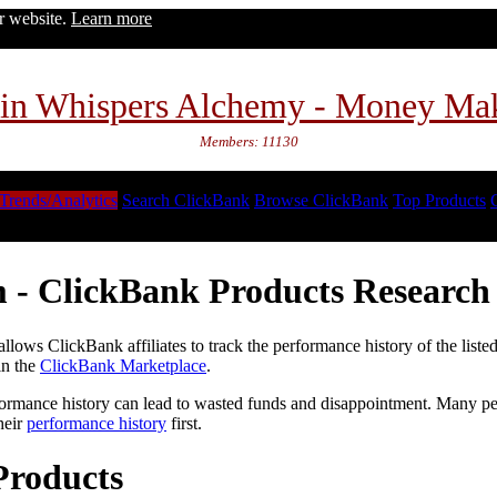
ur website.
Learn more
in Whispers Alchemy - Money Ma
Members: 11130
Trends/Analytics
Search ClickBank
Browse ClickBank
Top Products
 - ClickBank Products Research 
lows ClickBank affiliates to track the performance history of the liste
in the
ClickBank Marketplace
.
formance history can lead to wasted funds and disappointment. Many peop
heir
performance history
first.
Products