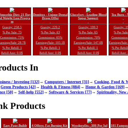
Smoothie Diet: 21 Day
Dentitox - Unique Dental
Glucofort - Leading Blood
Tea Burn - 
d Weight Loss Progra
Drops Offer
Sugar Support
m
Gravity: 258.5
Gravity: 229.2
Gravity: 199.3
Gravity: 1
% Per Sale: 75
% Per Sale: 63
% Per Sale: 65
% Per Sale
Commission: 75%
Commission: 65%
Commission: 70%
Commission
arnings/Sale: 28.7$
Earnings/Sale: 105.1$
Earnings/Sale: 147.0$
Earnings/Sale
% Per Rebill: 1
% Per Rebill: 1
% Per Rebill: 1
% Per Rebil
Rebill Amt: 0.0$
Rebill Amt: 0.0$
Rebill Amt: 0.0$
Rebill Amt:
oducts In
siness / Investing [132]
→
Computers / Internet [31]
→
Cooking, Food & W
→
Green Products [42]
→
Health & Fitness [884]
→
Home & Garden [169]
nce [50]
→
Self-help [552]
→
Software & Services [77]
→
Spirituality, New 
nk Products
Easy Page Buildr
4 Offers: Fat Burning Kit
Woodprofits - $80 Per Sal
101 Famous