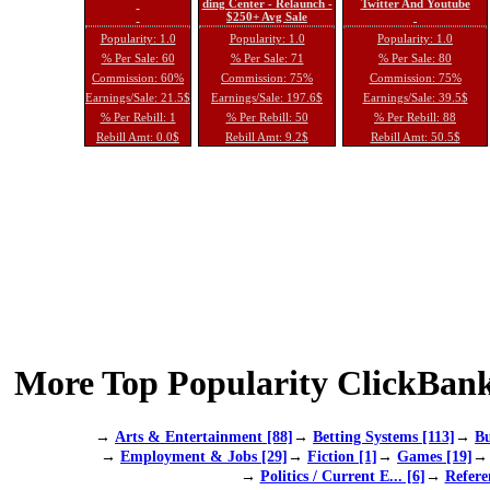
ding Center - Relaunch -
Twitter And Youtube
$250+ Avg Sale
Popularity: 1.0
Popularity: 1.0
Popularity: 1.0
% Per Sale: 60
% Per Sale: 71
% Per Sale: 80
Commission: 60%
Commission: 75%
Commission: 75%
Earnings/Sale: 21.5$
Earnings/Sale: 197.6$
Earnings/Sale: 39.5$
% Per Rebill: 1
% Per Rebill: 50
% Per Rebill: 88
Rebill Amt: 0.0$
Rebill Amt: 9.2$
Rebill Amt: 50.5$
More Top Popularity ClickBank
→
Arts & Entertainment [88]
→
Betting Systems [113]
→
Bu
→
Employment & Jobs [29]
→
Fiction [1]
→
Games [19]
→
Politics / Current E... [6]
→
Refere