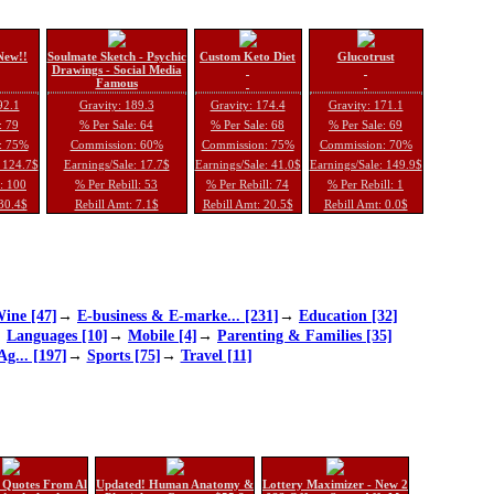
New!!
Soulmate Sketch - Psychic
Custom Keto Diet
Glucotrust
Drawings - Social Media
Famous
92.1
Gravity: 189.3
Gravity: 174.4
Gravity: 171.1
: 79
% Per Sale: 64
% Per Sale: 68
% Per Sale: 69
: 75%
Commission: 60%
Commission: 75%
Commission: 70%
: 124.7$
Earnings/Sale: 17.7$
Earnings/Sale: 41.0$
Earnings/Sale: 149.9$
l: 100
% Per Rebill: 53
% Per Rebill: 74
% Per Rebill: 1
 30.4$
Rebill Amt: 7.1$
Rebill Amt: 20.5$
Rebill Amt: 0.0$
ine [47]
→
E-business & E-marke... [231]
→
Education [32]
→
Languages [10]
→
Mobile [4]
→
Parenting & Families [35]
Ag... [197]
→
Sports [75]
→
Travel [11]
 Quotes From Al
Updated! Human Anatomy &
Lottery Maximizer - New 2