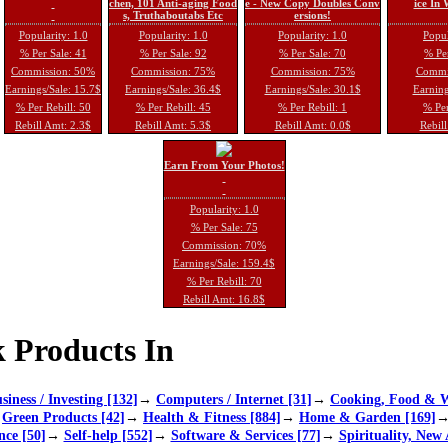
chen, 101 Anti-aging Food
e - New Copy Doubles Conv
ice In
s, Truthaboutabs Etc
ersions!
Popularity: 1.0
Popularity: 1.0
Popularity: 1.0
Popul
% Per Sale: 41
% Per Sale: 92
% Per Sale: 70
% Per
Commission: 50%
Commission: 75%
Commission: 75%
Commi
Earnings/Sale: 15.7$
Earnings/Sale: 36.4$
Earnings/Sale: 30.1$
Earning
% Per Rebill: 50
% Per Rebill: 45
% Per Rebill: 1
% Per
Rebill Amt: 2.3$
Rebill Amt: 5.3$
Rebill Amt: 0.0$
Rebill
Earn From Your Photos!
Popularity: 1.0
% Per Sale: 75
Commission: 70%
Earnings/Sale: 159.4$
% Per Rebill: 70
Rebill Amt: 16.8$
 Products In
siness / Investing [132]
→
Computers / Internet [31]
→
Cooking, Food & W
→
Green Products [42]
→
Health & Fitness [884]
→
Home & Garden [169]
nce [50]
→
Self-help [552]
→
Software & Services [77]
→
Spirituality, New 