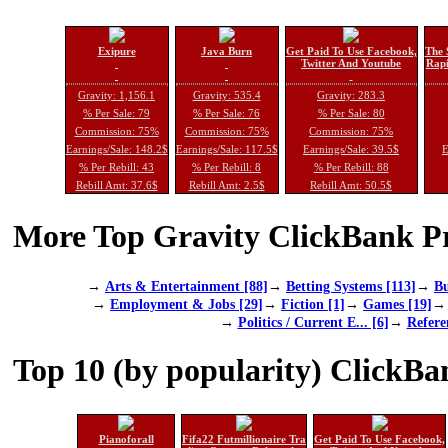
Exipure
Java Burn
Get Paid To Use Facebook,
The 
Twitter And Youtube
Rapi
Gravity: 1,156.1
Gravity: 535.4
Gravity: 283.3
% Per Sale: 79
% Per Sale: 76
% Per Sale: 80
Commission: 75%
Commission: 75%
Commission: 75%
Earnings/Sale: 148.2$
Earnings/Sale: 117.5$
Earnings/Sale: 39.5$
E
% Per Rebill: 43
% Per Rebill: 8
% Per Rebill: 88
Rebill Amt: 37.6$
Rebill Amt: 2.5$
Rebill Amt: 50.5$
More Top Gravity ClickBank Pr
→
Arts & Entertainment [88]
→
Betting Systems [113]
→
Bu
→
Employment & Jobs [29]
→
Fiction [1]
→
Games [19]
→
Politics / Current E... [6]
→
Refere
Top 10 (by popularity) ClickBa
Pianoforall
Fifa22 Futmillionaire Tra
Get Paid To Use Facebook,