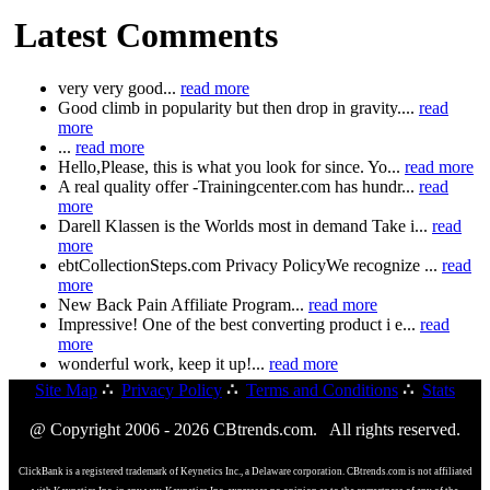
Latest Comments
very very good...
read more
Good climb in popularity but then drop in gravity....
read
more
...
read more
Hello,Please, this is what you look for since. Yo...
read more
A real quality offer -Trainingcenter.com has hundr...
read
more
Darell Klassen is the Worlds most in demand Take i...
read
more
ebtCollectionSteps.com Privacy PolicyWe recognize ...
read
more
New Back Pain Affiliate Program...
read more
Impressive! One of the best converting product i e...
read
more
wonderful work, keep it up!...
read more
Site Map
∴
Privacy Policy
∴
Terms and Conditions
∴
Stats
@ Copyright 2006 - 2026 CBtrends.com. All rights reserved.
ClickBank is a registered trademark of Keynetics Inc., a Delaware corporation. CBtrends.com is not affiliated