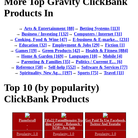
More Top Gravity ClickBank
Products In
→
Arts & Entertainment [88]
→
Betting Systems [113]
→
Business / Investing [132]
→
Computers / Internet [31]
→
Cooking, Food & Wine [47]
→
E-business & E-marke... [231]
→
Education [32]
→
Employment & Jobs [29]
→
Fiction [1]
→
Games [19]
→
Green Products [42]
→
Health & Fitness [884]
→
Home & Garden [169]
→
Languages [10]
→
Mobile [4]
→
Parenting & Families [35]
→
Politics / Current E... [6]
→
Reference [50]
→
Self-help [552]
→
Software & Services [77]
→
Spirituality, New Ag... [197]
→
Sports [75]
→
Travel [11]
Top 10 (by popularity)
ClickBank Products
Pianoforall
Fifa22 Futmillionaire Tra
Get Paid To Use Facebook,
ding Center - Relaunch -
Twitter And Youtube
$250+ Avg Sale
Popularity: 1.0
Popularity: 1.0
Popularity: 1.0