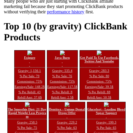
Many people who are just starting with ClickBank affiliate
marketing fail because they start promoting ClickBank products
without verifying their
performance history
first.
Top 10 (by gravity) ClickBank
Products
Exipure
Java Burn
Get Paid To Use Facebook,
Twitter And Youtube
Gravity: 1,156.1
Gravity: 535.4
Gravity: 283.3
% Per Sale: 79
% Per Sale: 76
% Per Sale: 80
Commission: 75%
Commission: 75%
Commission: 75%
Earnings/Sale: 148.2$
Earnings/Sale: 117.5$
Earnings/Sale: 39.5$
% Per Rebill: 43
% Per Rebill: 8
% Per Rebill: 88
Rebill Amt: 37.6$
Rebill Amt: 2.5$
Rebill Amt: 50.5$
The Smoothie Diet: 21 Day
Dentitox - Unique Dental
Glucofort - Leading Blood
Rapid Weight Loss Progra
Drops Offer
Sugar Support
m
Gravity: 258.5
Gravity: 229.2
Gravity: 199.3
% Per Sale: 75
% Per Sale: 63
% Per Sale: 65
Commission: 75%
Commission: 65%
Commission: 70%