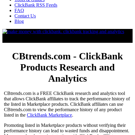
ClickBank RSS Feeds
FAQ
Contact Us
Blog
CBtrends.com - ClickBank
Products Research and
Analytics
CBtrends.com is a FREE ClickBank research and analytics tool
that allows ClickBank affiliates to track the performance history of
the listed in Marketplace products. ClickBank affiliates can use
CBtrends.com to view the performance history of any product
listed in the
ClickBank Marketplace
.
Promoting listed in Marketplace products without verifying their
performance history can lead to wasted funds and disappointment.