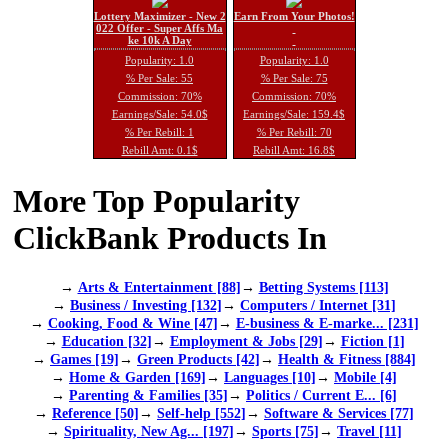
Lottery Maximizer - New 2
Earn From Your Photos!
022 Offer - Super Affs Ma
ke 10k A Day
Popularity: 1.0
Popularity: 1.0
% Per Sale: 55
% Per Sale: 75
Commission: 70%
Commission: 70%
Earnings/Sale: 54.0$
Earnings/Sale: 159.4$
% Per Rebill: 1
% Per Rebill: 70
Rebill Amt: 0.1$
Rebill Amt: 16.8$
More Top Popularity
ClickBank Products In
→
Arts & Entertainment [88]
→
Betting Systems [113]
→
Business / Investing [132]
→
Computers / Internet [31]
→
Cooking, Food & Wine [47]
→
E-business & E-marke... [231]
→
Education [32]
→
Employment & Jobs [29]
→
Fiction [1]
→
Games [19]
→
Green Products [42]
→
Health & Fitness [884]
→
Home & Garden [169]
→
Languages [10]
→
Mobile [4]
→
Parenting & Families [35]
→
Politics / Current E... [6]
→
Reference [50]
→
Self-help [552]
→
Software & Services [77]
→
Spirituality, New Ag... [197]
→
Sports [75]
→
Travel [11]