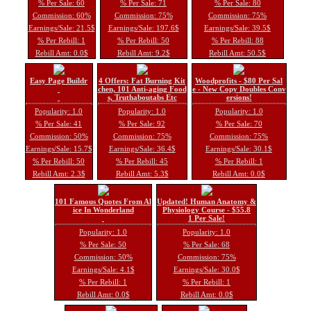
% Per Sale: 60
% Per Sale: 71
% Per Sale: 80
Commission: 60%
Commission: 75%
Commission: 75%
Earnings/Sale: 21.5$
Earnings/Sale: 197.6$
Earnings/Sale: 39.5$
% Per Rebill: 1
% Per Rebill: 50
% Per Rebill: 88
Rebill Amt: 0.0$
Rebill Amt: 9.2$
Rebill Amt: 50.5$
Easy Page Buildr
4 Offers: Fat Burning Kit
Woodprofits - $80 Per Sal
chen, 101 Anti-aging Food
e - New Copy Doubles Conv
s, Truthaboutabs Etc
ersions!
Popularity: 1.0
Popularity: 1.0
Popularity: 1.0
% Per Sale: 41
% Per Sale: 92
% Per Sale: 70
Commission: 50%
Commission: 75%
Commission: 75%
Earnings/Sale: 15.7$
Earnings/Sale: 36.4$
Earnings/Sale: 30.1$
% Per Rebill: 50
% Per Rebill: 45
% Per Rebill: 1
Rebill Amt: 2.3$
Rebill Amt: 5.3$
Rebill Amt: 0.0$
101 Famous Quotes From Al
Updated! Human Anatomy &
ice In Wonderland
Physiology Course - $55.8
1 Per Sale!
Popularity: 1.0
Popularity: 1.0
% Per Sale: 50
% Per Sale: 68
Commission: 50%
Commission: 75%
Earnings/Sale: 4.1$
Earnings/Sale: 30.0$
% Per Rebill: 1
% Per Rebill: 1
Rebill Amt: 0.0$
Rebill Amt: 0.0$