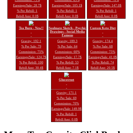
Earnings/Sale: 28.7$
Earnings/Sale: 105.1$
Earnings/Sale: 147.0$
% Per Rebill: 1
% Per Rebill: 1
% Per Rebill: 1
Rebill Amt: 0.0$
Rebill Amt: 0.0$
Rebill Amt: 0.0$
Tea Burn - New!!
Soulmate Sketch - Psychic
Custom Keto Diet
Drawings - Social Media
Famous
Gravity: 192.1
Gravity: 189.3
Gravity: 174.4
% Per Sale: 79
% Per Sale: 64
% Per Sale: 68
Commission: 75%
Commission: 60%
Commission: 75%
Earnings/Sale: 124.7$
Earnings/Sale: 17.7$
Earnings/Sale: 41.0$
% Per Rebill: 100
% Per Rebill: 53
% Per Rebill: 74
Rebill Amt: 30.4$
Rebill Amt: 7.1$
Rebill Amt: 20.5$
Glucotrust
Gravity: 171.1
% Per Sale: 69
Commission: 70%
Earnings/Sale: 149.9$
% Per Rebill: 1
Rebill Amt: 0.0$