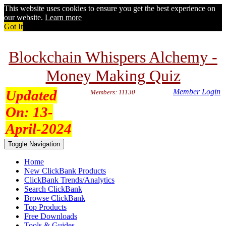
This website uses cookies to ensure you get the best experience on
our website.
Learn more
Got It
Blockchain Whispers Alchemy -
Money Making Quiz
Updated
Member Login
Members: 11130
On:
13-
April-2024
Toggle Navigation
Home
New ClickBank Products
ClickBank Trends/Analytics
Search ClickBank
Browse ClickBank
Top Products
Free Downloads
Tools & Guides