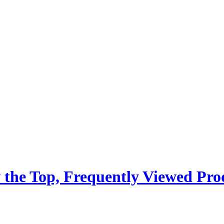
 the Top, Frequently Viewed Pro