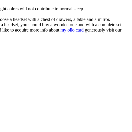
ight colors will not contribute to normal sleep.
ose a headset with a chest of drawers, a table and a mirror.
 of a headset, you should buy a wooden one and with a complete set.
d like to acquire more info about
my ollo card
generously visit our