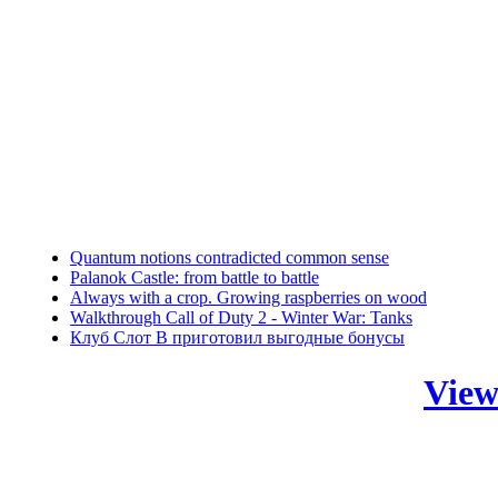
Quantum notions contradicted common sense
Palanok Castle: from battle to battle
Always with a crop. Growing raspberries on wood
Walkthrough Call of Duty 2 - Winter War: Tanks
Клуб Слот В приготовил выгодные бонусы
View