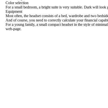
Color selection
For a small bedroom, a bright suite is very suitable. Dark will look g
Equipment
Most often, the headset consists of a bed, wardrobe and two bedside 
And of course, you need to correctly calculate your financial capabi
For a young family, a small compact headset in the style of minimal
web-page.