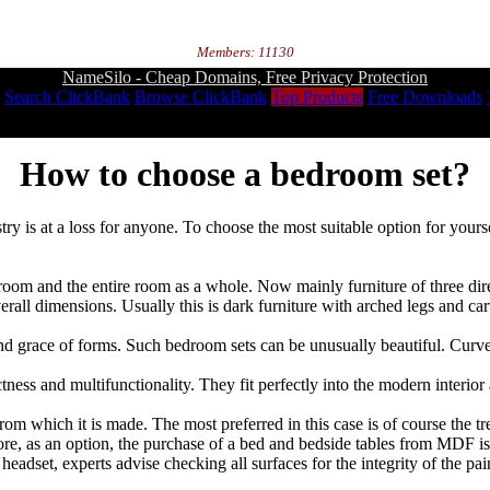
Members: 11130
NameSilo - Cheap Domains, Free Privacy Protection
Search ClickBank
Browse ClickBank
Top Products
Free Downloads
How to choose a bedroom set?
 is at a loss for anyone. To choose the most suitable option for yourself
edroom and the entire room as a whole. Now mainly furniture of three dir
overall dimensions. Usually this is dark furniture with arched legs and car
and grace of forms. Such bedroom sets can be unusually beautiful. Curved
tness and multifunctionality. They fit perfectly into the modern interi
m which it is made. The most preferred in this case is of course the tre
re, as an option, the purchase of a bed and bedside tables from MDF is 
eadset, experts advise checking all surfaces for the integrity of the pai