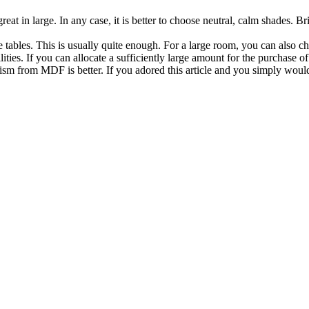
reat in large. In any case, it is better to choose neutral, calm shades. Br
tables. This is usually quite enough. For a large room, you can also cho
lities. If you can allocate a sufficiently large amount for the purchase
ism from MDF is better. If you adored this article and you simply woul