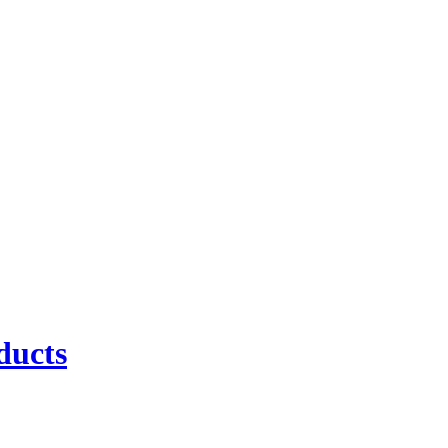
ducts