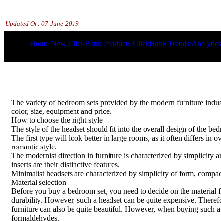
Updated On:
07-June-2019
Home
New ClickBank Products
ClickBank Trends/Analytics
The variety of bedroom sets provided by the modern furniture industry
color, size, equipment and price.
How to choose the right style
The style of the headset should fit into the overall design of the b
The first type will look better in large rooms, as it often differs in 
romantic style.
The modernist direction in furniture is characterized by simplicity 
inserts are their distinctive features.
Minimalist headsets are characterized by simplicity of form, compac
Material selection
Before you buy a bedroom set, you need to decide on the material fro
durability. However, such a headset can be quite expensive. Therefo
furniture can also be quite beautiful. However, when buying such a h
formaldehydes.