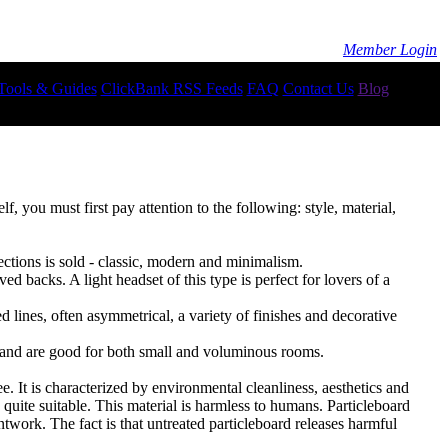
Member Login
Tools & Guides
ClickBank RSS Feeds
FAQ
Contact Us
Blog
, you must first pay attention to the following: style, material,
ections is sold - classic, modern and minimalism.
ved backs. A light headset of this type is perfect for lovers of a
 lines, often asymmetrical, a variety of finishes and decorative
or and are good for both small and voluminous rooms.
e. It is characterized by environmental cleanliness, aesthetics and
quite suitable. This material is harmless to humans. Particleboard
ntwork. The fact is that untreated particleboard releases harmful