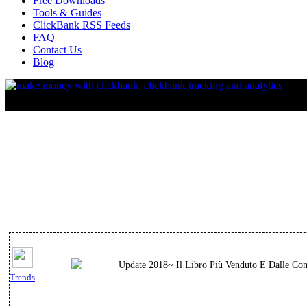
Free Downloads
Tools & Guides
ClickBank RSS Feeds
FAQ
Contact Us
Blog
Update 2018~ Il Libro Più Venduto E Dalle Comm
Trends