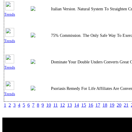
Italian Version. Natural System To Straighten
Trends
75% Commission. The Only Safe Way To Exercis
Trends
Dominate Your Double Unders Converts Great O
Trends
Psoriasis Remedy For Life Affiliates Are Conve
Trends
1
2
3
4
5
6
7
8
9
10
11
12
13
14
15
16
17
18
19
20
21