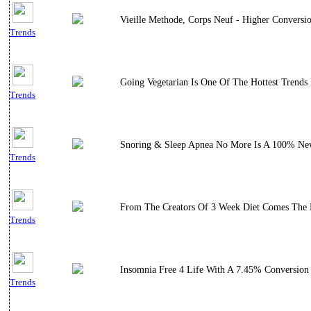
Vieille Methode, Corps Neuf - Higher Conversi
Trends
Going Vegetarian Is One Of The Hottest Trends
Trends
Snoring & Sleep Apnea No More Is A 100% New
Trends
From The Creators Of 3 Week Diet Comes The E
Trends
Insomnia Free 4 Life With A 7.45% Conversion 
Trends