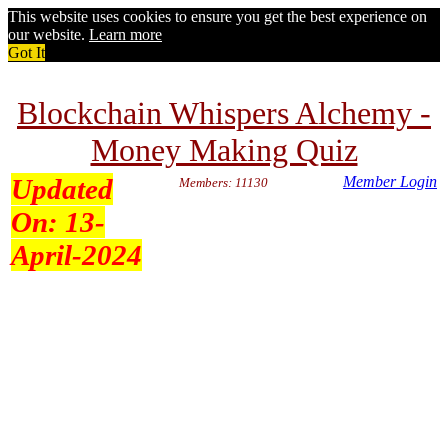
This website uses cookies to ensure you get the best experience on
our website.
Learn more
Got It
Blockchain Whispers Alchemy -
Money Making Quiz
Updated
Member Login
Members: 11130
On:
13-
April-2024