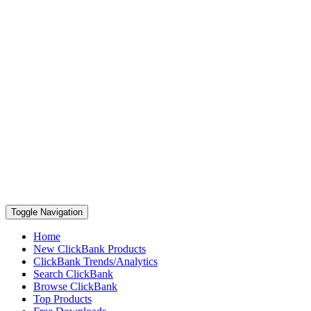
Toggle Navigation
Home
New ClickBank Products
ClickBank Trends/Analytics
Search ClickBank
Browse ClickBank
Top Products