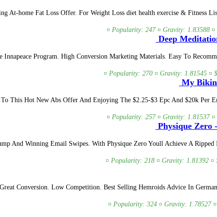
At-home Fat Loss Offer. For Weight Loss diet health exercise & Fitness List
¤ Popularity: 247 ¤ Gravity: 1.83588 ¤
Deep Meditatio
Innapeace Program. High Conversion Marketing Materials. Easy To Recomme
¤ Popularity: 270 ¤ Gravity: 1.81545 ¤ 
My Bikini
ic To This Hot New Abs Offer And Enjoying The $2.25-$3 Epc And $20k Per 
¤ Popularity: 257 ¤ Gravity: 1.81537 ¤
Physique Zero -
ump And Winning Email Swipes. With Physique Zero Youll Achieve A Ripped 
¤ Popularity: 218 ¤ Gravity: 1.81392 ¤ 
reat Conversion. Low Competition. Best Selling Hemroids Advice In German
¤ Popularity: 324 ¤ Gravity: 1.78527 ¤