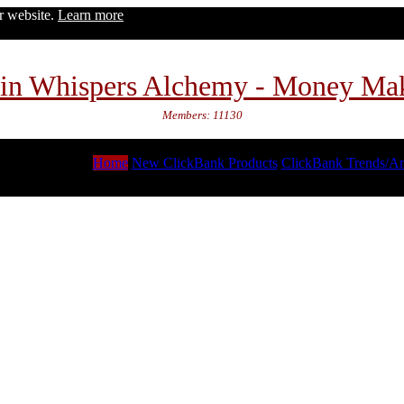
ur website.
Learn more
in Whispers Alchemy - Money Ma
Members: 11130
Home
New ClickBank Products
ClickBank Trends/An