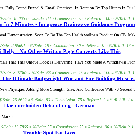
s. Fully Tested Funnel & Email Creatives. In Rotation By Top Hitters In Our
 $/Sale: 48.0053 ¤ %/Sale: 88 ¤ Commission: 75 ¤ Referred: 100 ¤ %/Rebill: 1
n In 7 Minutes - Innapeace Brainwave Guidance Program
nd Demonstration. Soon To Be The Top Health wellness Product On CB. Mak
$/Sale: 2.86691 ¤ %/Sale: 18 ¤ Commission: 50 ¤ Referred: 9 ¤ %/Rebill: 13 ¤
 Belly - No Other Written Page Converts Like This
Email That This Unique Hook Is Delivering. Have You Made A Withdrawal Fr
 $/Sale: 8.02062 ¤ %/Sale: 66 ¤ Commission: 75 ¤ Referred: 100 ¤ %/Rebill: 1
 The Ultimate Bodyweight Workout For Building Muscle!
New Physique, Adding More Strength, Size, And Confidence With 70 Second S
$/Sale: 23.8692 ¤ %/Sale: 83 ¤ Commission: 75 ¤ Referred: 9 ¤ %/Rebill: 1 ¤ 
Haemorrhoiden Behandlung - German
 Market.
 $/Sale: 12.7865 ¤ %/Sale: 55 ¤ Commission: 55 ¤ Referred: 96 ¤ %/Rebill: 1 
Trouble Spot Fat Loss