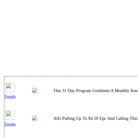
This 31 Day Program Combines A Monthly Keto M
Trends
Affs Pulling Up To $4.20 Epc And Calling This
Trends