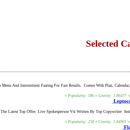
Selected C
enu And Intermittent Fasting For Fast Results.. Comes With Plan, Calendar, 
¤ Popularity: 186 ¤ Gravity: 1.86437 ¤
Leptoco
 The Latest Top Offer. Live Spokesperson Vsl Written By Top Copywriter. Jus
¤ Popularity: 258 ¤ Gravity: 1.84901 ¤
Fla