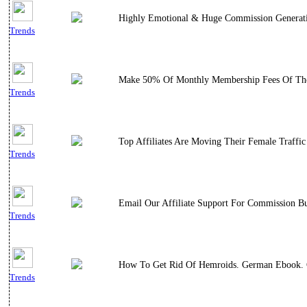
Highly Emotional & Huge Commission Generating 
Trends
Make 50% Of Monthly Membership Fees Of The 
Trends
Top Affiliates Are Moving Their Female Traff
Trends
Email Our Affiliate Support For Commission B
Trends
How To Get Rid Of Hemroids. German Ebook. G
Trends