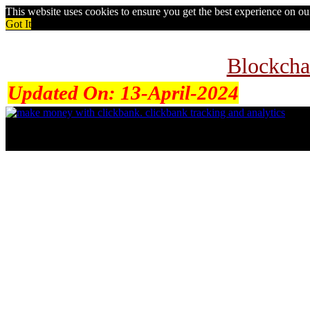
This website uses cookies to ensure you get the best experience on o
Got It
Blockcha
Updated On:
13-April-2024