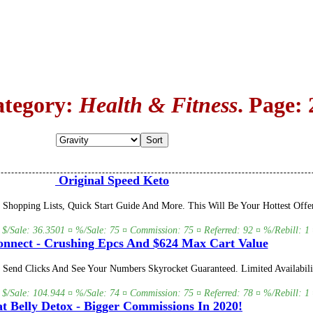
ategory:
Health & Fitness
. Page: 
Original Speed Keto
Shopping Lists, Quick Start Guide And More. This Will Be Your Hottest Offe
 $/Sale: 36.3501 ¤ %/Sale: 75 ¤ Commission: 75 ¤ Referred: 92 ¤ %/Rebill: 1 
nnect - Crushing Epcs And $624 Max Cart Value
t Send Clicks And See Your Numbers Skyrocket Guaranteed. Limited Availabili
 $/Sale: 104.944 ¤ %/Sale: 74 ¤ Commission: 75 ¤ Referred: 78 ¤ %/Rebill: 1 
t Belly Detox - Bigger Commissions In 2020!