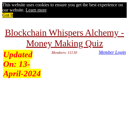
This website uses cookies to ensure you get the best experience on
our website.
Learn more
Got It
Blockchain Whispers Alchemy -
Money Making Quiz
Updated
Member Login
Members: 11130
On:
13-
April-2024