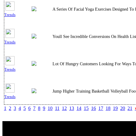
A Series Of Facial Yoga Exercises Designed To
Trends
Youll See Incredible Conversions On Health Li
Trends
Lot Of Hungry Customers Looking For Ways To 
Trends
Jump Higher Training Basketball Volleyball Fo
Trends
1
2
3
4
5
6
7
8
9
10
11
12
13
14
15
16
17
18
19
20
21