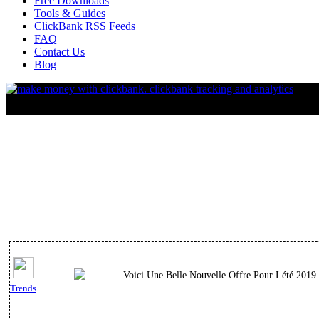
Free Downloads
Tools & Guides
ClickBank RSS Feeds
FAQ
Contact Us
Blog
Voici Une Belle Nouvelle Offre Pour Lété 2019.
Trends