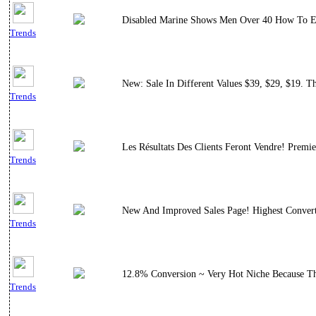
Disabled Marine Shows Men Over 40 How To El
Trends
New: Sale In Different Values $39, $29, $19. 
Trends
Les Résultats Des Clients Feront Vendre! Premi
Trends
New And Improved Sales Page! Highest Convert
Trends
12.8% Conversion ~ Very Hot Niche Because Th
Trends