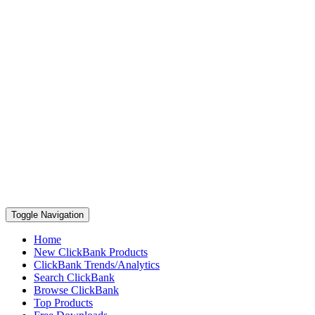
Toggle Navigation
Home
New ClickBank Products
ClickBank Trends/Analytics
Search ClickBank
Browse ClickBank
Top Products