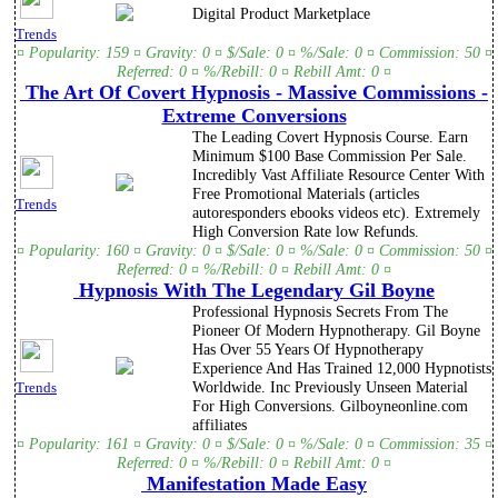
Digital Product Marketplace
Trends
¤ Popularity: 159 ¤ Gravity: 0 ¤ $/Sale: 0 ¤ %/Sale: 0 ¤ Commission: 50 ¤
Referred: 0 ¤ %/Rebill: 0 ¤ Rebill Amt: 0 ¤
The Art Of Covert Hypnosis - Massive Commissions -
Extreme Conversions
The Leading Covert Hypnosis Course. Earn
Minimum $100 Base Commission Per Sale.
Incredibly Vast Affiliate Resource Center With
Free Promotional Materials (articles
Trends
autoresponders ebooks videos etc). Extremely
High Conversion Rate low Refunds.
¤ Popularity: 160 ¤ Gravity: 0 ¤ $/Sale: 0 ¤ %/Sale: 0 ¤ Commission: 50 ¤
Referred: 0 ¤ %/Rebill: 0 ¤ Rebill Amt: 0 ¤
Hypnosis With The Legendary Gil Boyne
Professional Hypnosis Secrets From The
Pioneer Of Modern Hypnotherapy. Gil Boyne
Has Over 55 Years Of Hypnotherapy
Experience And Has Trained 12,000 Hypnotists
Worldwide. Inc Previously Unseen Material
Trends
For High Conversions. Gilboyneonline.com
affiliates
¤ Popularity: 161 ¤ Gravity: 0 ¤ $/Sale: 0 ¤ %/Sale: 0 ¤ Commission: 35 ¤
Referred: 0 ¤ %/Rebill: 0 ¤ Rebill Amt: 0 ¤
Manifestation Made Easy