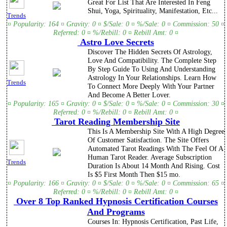
Great For List That Are Interested In Feng
Shui, Yoga, Spirituality, Manifestation, Etc...
Trends
¤ Popularity: 164 ¤ Gravity: 0 ¤ $/Sale: 0 ¤ %/Sale: 0 ¤ Commission: 50 ¤
Referred: 0 ¤ %/Rebill: 0 ¤ Rebill Amt: 0 ¤
Astro Love Secrets
Discover The Hidden Secrets Of Astrology,
Love And Compatibility. The Complete Step
By Step Guide To Using And Understanding
Astrology In Your Relationships. Learn How
Trends
To Connect More Deeply With Your Partner
And Become A Better Lover.
¤ Popularity: 165 ¤ Gravity: 0 ¤ $/Sale: 0 ¤ %/Sale: 0 ¤ Commission: 30 ¤
Referred: 0 ¤ %/Rebill: 0 ¤ Rebill Amt: 0 ¤
Tarot Reading Membership Site
This Is A Membership Site With A High Degree
Of Customer Satisfaction. The Site Offers
Automated Tarot Readings With The Feel Of A
Human Tarot Reader. Average Subscription
Trends
Duration Is About 14 Month And Rising. Cost
Is $5 First Month Then $15 mo.
¤ Popularity: 166 ¤ Gravity: 0 ¤ $/Sale: 0 ¤ %/Sale: 0 ¤ Commission: 65 ¤
Referred: 0 ¤ %/Rebill: 0 ¤ Rebill Amt: 0 ¤
Over 8 Top Ranked Hypnosis Certification Courses
And Programs
Courses In: Hypnosis Certification, Past Life,