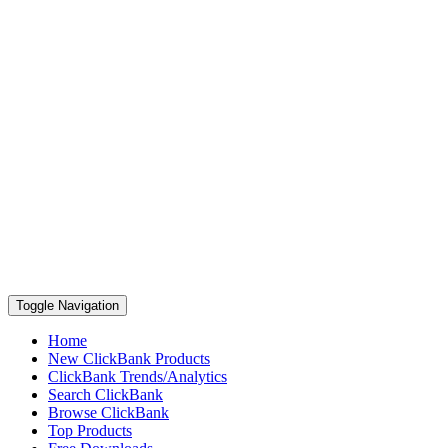
Toggle Navigation
Home
New ClickBank Products
ClickBank Trends/Analytics
Search ClickBank
Browse ClickBank
Top Products