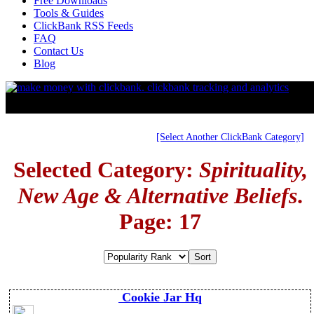
Free Downloads
Tools & Guides
ClickBank RSS Feeds
FAQ
Contact Us
Blog
[Select Another ClickBank Category]
Selected Category:
Spirituality,
New Age & Alternative Beliefs
.
Page: 17
Cookie Jar Hq