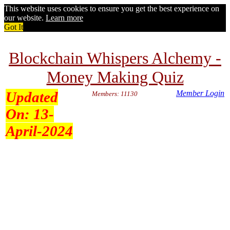
This website uses cookies to ensure you get the best experience on
our website.
Learn more
Got It
Blockchain Whispers Alchemy -
Money Making Quiz
Updated
Member Login
Members: 11130
On:
13-
April-2024