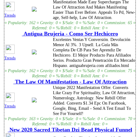
Manifestation Made Easy Supercharges The
Law Of Attraction And Makes Manifesting
Easier Than Ever Before. Appeals To Pd, New-
Trends
age, Self-help, Law Of Attraction.
¤ Popularity: 162 ¤ Gravity: 0 ¤ $/Sale: 0 ¤ %/Sale: 0 ¤ Commission: 65 ¤
Referred: 0 ¤ %/Rebill: 0 ¤ Rebill Amt: 0 ¤
Antigua Brujeria - Como Ser Hechicero
Excelentes Ventas Y Conversión. Devolución
Menor Al 3%. 3 Upsell. La Guía Más
Completa De CB Para Ser Aprendiz De
Hechicero. El Mejor Producto Para Afiliados
Trends
Serios. Producto Gran Penetración En Mercado
Hispano. antiguabrujeria.com afiliados.html
¤ Popularity: 162 ¤ Gravity: 0 ¤ $/Sale: 0 ¤ %/Sale: 0 ¤ Commission: 75 ¤
Referred: 0 ¤ %/Rebill: 0 ¤ Rebill Amt: 0 ¤
The Law Of Manifestation - Law Of Attraction
Unique 2022 Manifestation Offer. Converts
Like Crazy For Spirituality, Law Of Attraction,
Numerology, Astrology. New Rebill Offer
Added. Converts $1.34 Epc On Facebook,
Trends
Google, Bing, Email - Send A Test Email To
See For Yourself!
¤ Popularity: 163 ¤ Gravity: 0 ¤ $/Sale: 0 ¤ %/Sale: 0 ¤ Commission: 70 ¤
Referred: 0 ¤ %/Rebill: 0 ¤ Rebill Amt: 0 ¤
New 2020 Sacred Tibetan Dzi Bead Physical Funnel