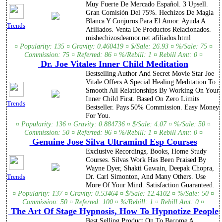
Muy Fuerte De Mercado Español. 3 Upsell.
Gran Comisión Del 75%. Hechizos De Magia
Blanca Y Conjuros Para El Amor. Ayuda A
Trends
Afiliados. Venta De Productos Relacionados.
mishechizosdeamor.net afiliados.html
¤ Popularity: 135 ¤ Gravity: 0.460419 ¤ $/Sale: 26.93 ¤ %/Sale: 75 ¤
Commission: 75 ¤ Referred: 86 ¤ %/Rebill: 1 ¤ Rebill Amt: 0 ¤
Dr. Joe Vitales Inner Child Meditation
Bestselling Author And Secret Movie Star Joe
Vitale Offers A Special Healing Meditation To
Smooth All Relationships By Working On Your
Inner Child First. Based On Zero Limits
Trends
Bestseller. Pays 50% Commission. Easy Money
For You.
¤ Popularity: 136 ¤ Gravity: 0.884736 ¤ $/Sale: 4.07 ¤ %/Sale: 50 ¤
Commission: 50 ¤ Referred: 96 ¤ %/Rebill: 1 ¤ Rebill Amt: 0 ¤
Genuine Jose Silva Ultramind Esp Courses
Exclusive Recordings, Books, Home Study
Courses. Silvas Work Has Been Praised By
Wayne Dyer, Shakti Gawain, Deepak Chopra,
Dr. Carl Simonton, And Many Others. Use
Trends
More Of Your Mind. Satisfaction Guaranteed.
¤ Popularity: 137 ¤ Gravity: 0.53464 ¤ $/Sale: 12.4102 ¤ %/Sale: 50 ¤
Commission: 50 ¤ Referred: 100 ¤ %/Rebill: 1 ¤ Rebill Amt: 0 ¤
The Art Of Stage Hypnosis, How To Hypnotize People
Best Selling Product On To Become A