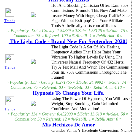
Hot And Shocking Christian Offer. Earn 75%
Commissions. Promote This Now And Make
Insane Money With Huge, Cheap Traffic! Sale
Page Without Exit-pop! Get Your Affiliate
Trends
Tools At hellreallyexists.com affiliates
¤ Popularity: 132 ¤ Gravity: 1.54839 ¤ $/Sale: 1.58126 ¤ %/Sale: 75 ¤
Commission: 75 ¤ Referred: 100 ¤ %/Rebill: 1 ¤ Rebill Amt: 0 ¤
The Light Code - Brand New For September 2020!
The Light Code Is A Set Of 10x Healing
Frequency Audios That Helps Raise Your
Vibration To Higher Levels By Using The
Universes Natural Frequency Of 432 Hertz.
Try A Test Mail And Watch The Commissions
Trends
Pour In. 75% Commissions Throughout The
Funnel!
¤ Popularity: 133 ¤ Gravity: 0.271765 ¤ $/Sale: 24.9992 ¤ %/Sale: 74 ¤
Commission: 75 ¤ Referred: 83 ¤ %/Rebill: 33 ¤ Rebill Amt: 4.18 ¤
Hypnosis To Change Your Life.
Using The Power Of Hypnosis, You Will Lose
Weight, Stop Smoking, Gain Unlimited
Confidence And Motivation!
Trends
¤ Popularity: 134 ¤ Gravity: 0.452909 ¤ $/Sale: 13.619 ¤ %/Sale: 50 ¤
Commission: 50 ¤ Referred: 12 ¤ %/Rebill: 1 ¤ Rebill Amt: 0 ¤
Mis Hechizos De Amor
Grandes Ventas Y Excelente Conversión. Nicho