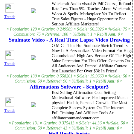
Witchcraft Audio visual & Pdf Course, Refund
Rate Less Than 5%. Teaches About Witchcraft,
Wicca & Spells. Marketplace Yet To Reflect
Trends
True Sales Figures - Huge Opportunity For
Serious Affiliate Marketers!
¤ Popularity: 129 ¤ Gravity: 0.249589 ¤ $/Sale: 56.5926 ¤ %/Sale: 75 ¤
Commission: 75 ¤ Referred: 100 ¤ %/Rebill: 1 ¤ Rebill Amt: 0 ¤
Soulmate Video - A Real Time Lapse Video Drawing
O M G - This Hot Soulmate Sketch Trend Is
Now In A Personalized Video Format For Huge
Commissions! High Aov Because Of The High
Value Perception For This Offer. Converts On
Trends
All Audiences And Demos! Affiliate Contest
Just Launched For Over $3k In Prizes!
¤ Popularity: 130 ¤ Gravity: 0.558261 ¤ $/Sale: 15.9663 ¤ %/Sale: 50 ¤
Commission: 50 ¤ Referred: 96 ¤ %/Rebill: 1 ¤ Rebill Amt: 0 ¤
Affirmations Software - Sculptor3
Best Selling Affirmation Goal Setting
Motivational Software, For Improved Mental
physical Health, Personal Growth. The Most
Complete Success System On The Internet.
Trends
Full Training And Affiliate Tools At:
affiliatecommandcenter.com
¤ Popularity: 131 ¤ Gravity: 0.375413 ¤ $/Sale: 44.36 ¤ %/Sale: 50 ¤
Commission: 50 ¤ Referred: 43 ¤ %/Rebill: 1 ¤ Rebill Amt: 0 ¤
Hell Really Exists