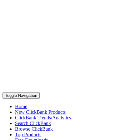
Toggle Navigation
Home
New ClickBank Products
ClickBank Trends/Analytics
Search ClickBank
Browse ClickBank
Top Products