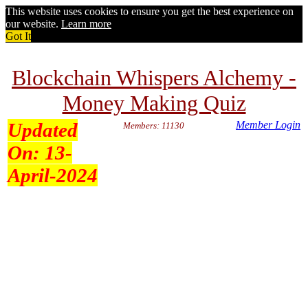
This website uses cookies to ensure you get the best experience on
our website.
Learn more
Got It
Blockchain Whispers Alchemy -
Money Making Quiz
Updated
Member Login
Members: 11130
On:
13-
April-2024