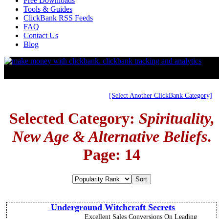
Free Downloads
Tools & Guides
ClickBank RSS Feeds
FAQ
Contact Us
Blog
[Select Another ClickBank Category]
Selected Category:
Spirituality,
New Age & Alternative Beliefs
.
Page: 14
Underground Witchcraft Secrets
Excellent Sales Conversions On Leading