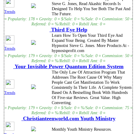
Steve G. Jones, Read Akashic Records Is
Designed To Help You See Both The Past And
Trends
The Future.
¤ Popularity: 178 ¤ Gravity: 0 ¤ $/Sale: 0 ¤ %/Sale: 0 ¤ Commission: 50 ¤
Referred: 0 ¤ %/Rebill: 0 ¤ Rebill Amt: 0 ¤
Third Eye Help
Learn How To Open Your Third Eye And
Expand Your Being. Created By Master
Hypnotist Steve G. Jones. More Products At -
Trends
hypnosisprofit.com
¤ Popularity: 179 ¤ Gravity: 0 ¤ $/Sale: 0 ¤ %/Sale: 0 ¤ Commission: 50 ¤
Referred: 0 ¤ %/Rebill: 0 ¤ Rebill Amt: 0 ¤
Your Invisible Power Quantum Edition System
The Only Law Of Attraction Program That
Addresses The Root Cause Of Why Many
People Cant Get Manifestation To Work
Consistently In Their Life. A Complete System
Based On A Bestselling Book With Hundreds
Trends
Of Five-star Reviews. Great Value. High
Converting.
¤ Popularity: 179 ¤ Gravity: 0 ¤ $/Sale: 0 ¤ %/Sale: 0 ¤ Commission: 75 ¤
Referred: 0 ¤ %/Rebill: 0 ¤ Rebill Amt: 0 ¤
Christianteenworld.com Youth Ministry
Monthly Youth Ministry Resources.