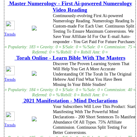
Master Numerology - First Ai-powered Numerology
Video Reading
Continuously-evolving First Ai-powered
Numerology Reading. Numerology Reading Is
Custom-made For Each User. Continuous Split
Testing To Ensure Maximum Conversions. We
Trends
Save Your Affiliate Id For Our E-mail Auto-
responder - You Get Paid For Future Purchases
¤ Popularity: 183 ¤ Gravity: 0 ¤ $/Sale: 0 ¤ %/Sale: 0 ¤ Commission: 75 ¤
Referred: 0 ¤ %/Rebill: 0 ¤ Rebill Amt: 0 ¤
Torah Online - Learn Bible With The Masters
Discover The Proven Learning System That
Will Help You Get A More Accurate
Understanding Of The Torah In The Original
Hebrew And Find What You Have Been
Trends
Missing In Your Bible Studies!
¤ Popularity: 184 ¤ Gravity: 0 ¤ $/Sale: 0 ¤ %/Sale: 0 ¤ Commission: 40 ¤
Referred: 0 ¤ %/Rebill: 0 ¤ Rebill Amt: 0 ¤
2021 Manifestation - Mind Declarations
Your Subscribers Will Love This Product: Start
Manifesting With The Powerful Mind
Declarations - 200 Short Sentences To Manifest
Abundance Of All Types. 75% Affiliate
Trends
Commission. Continuous Split Testing For
Better Conversions.