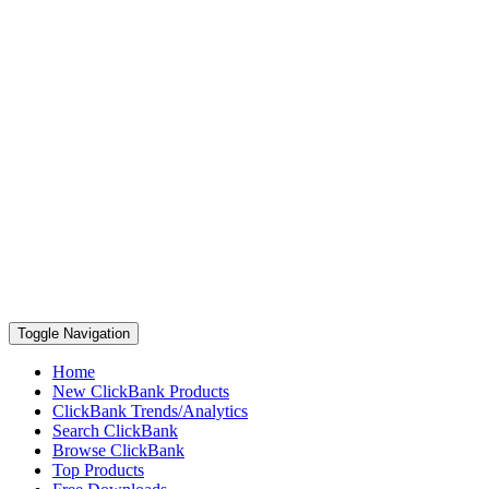
Toggle Navigation
Home
New ClickBank Products
ClickBank Trends/Analytics
Search ClickBank
Browse ClickBank
Top Products