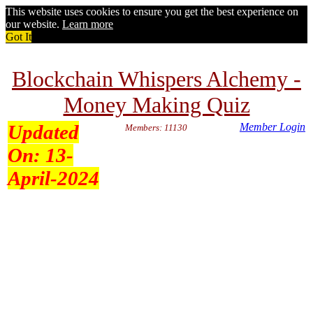
This website uses cookies to ensure you get the best experience on
our website.
Learn more
Got It
Blockchain Whispers Alchemy -
Money Making Quiz
Updated
Member Login
Members: 11130
On:
13-
April-2024