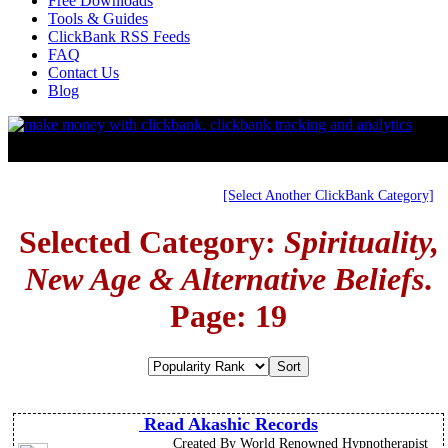
Free Downloads
Tools & Guides
ClickBank RSS Feeds
FAQ
Contact Us
Blog
[Select Another ClickBank Category]
Selected Category:
Spirituality,
New Age & Alternative Beliefs
.
Page: 19
Read Akashic Records
Created By World Renowned Hypnotherapist