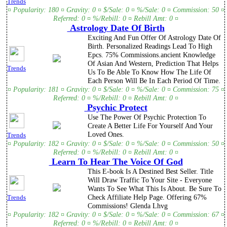
Trends
¤ Popularity: 180 ¤ Gravity: 0 ¤ $/Sale: 0 ¤ %/Sale: 0 ¤ Commission: 50 ¤
Referred: 0 ¤ %/Rebill: 0 ¤ Rebill Amt: 0 ¤
Astrology Date Of Birth
Exciting And Fun Offer Of Astrology Date Of
Birth. Personalized Readings Lead To High
Epcs. 75% Commissions.ancient Knowledge
Of Asian And Western, Prediction That Helps
Trends
Us To Be Able To Know How The Life Of
Each Person Will Be In Each Period Of Time.
¤ Popularity: 181 ¤ Gravity: 0 ¤ $/Sale: 0 ¤ %/Sale: 0 ¤ Commission: 75 ¤
Referred: 0 ¤ %/Rebill: 0 ¤ Rebill Amt: 0 ¤
Psychic Protect
Use The Power Of Psychic Protection To
Create A Better Life For Yourself And Your
Loved Ones.
Trends
¤ Popularity: 182 ¤ Gravity: 0 ¤ $/Sale: 0 ¤ %/Sale: 0 ¤ Commission: 50 ¤
Referred: 0 ¤ %/Rebill: 0 ¤ Rebill Amt: 0 ¤
Learn To Hear The Voice Of God
This E-book Is A Destined Best Seller. Title
Will Draw Traffic To Your Site - Everyone
Wants To See What This Is About. Be Sure To
Check Affiliate Help Page. Offering 67%
Trends
Commissions! Glenda Lhvg
¤ Popularity: 182 ¤ Gravity: 0 ¤ $/Sale: 0 ¤ %/Sale: 0 ¤ Commission: 67 ¤
Referred: 0 ¤ %/Rebill: 0 ¤ Rebill Amt: 0 ¤