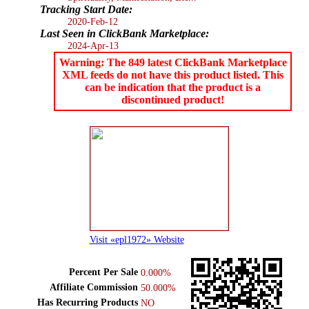
Tracking Start Date:
2020-Feb-12
Last Seen in ClickBank Marketplace:
2024-Apr-13
Warning: The 849 latest ClickBank Marketplace
XML feeds do not have this product listed. This
can be indication that the product is a
discontinued product!
Visit «epl1972» Website
Percent Per Sale
0.000%
Affiliate Commission
50.000%
Has Recurring Products
NO