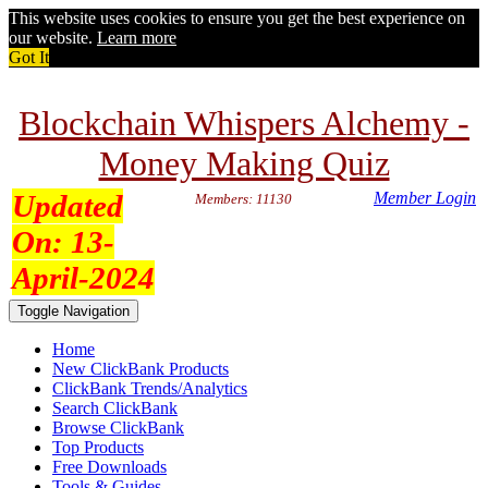
This website uses cookies to ensure you get the best experience on
our website.
Learn more
Got It
Blockchain Whispers Alchemy -
Money Making Quiz
Updated
Member Login
Members: 11130
On:
13-
April-2024
Toggle Navigation
Home
New ClickBank Products
ClickBank Trends/Analytics
Search ClickBank
Browse ClickBank
Top Products
Free Downloads
Tools & Guides