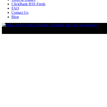
ClickBank RSS Feeds
FAQ
Contact Us
Blog