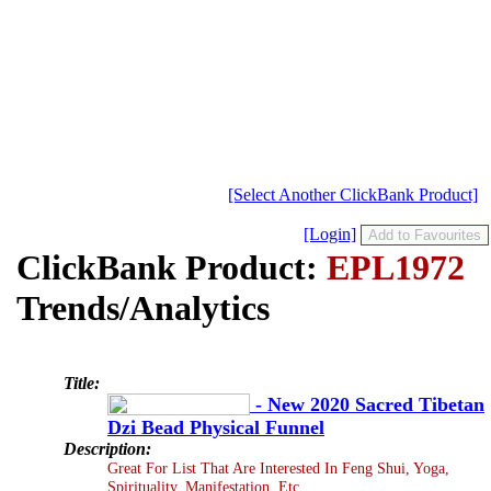
[Select Another ClickBank Product]
[Login]
ClickBank Product:
EPL1972
Trends/Analytics
Title:
- New 2020 Sacred Tibetan
Dzi Bead Physical Funnel
Description:
Great For List That Are Interested In Feng Shui, Yoga,
Spirituality, Manifestation, Etc...