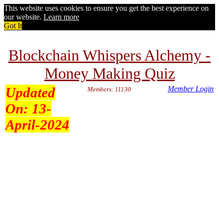
This website uses cookies to ensure you get the best experience on
our website.
Learn more
Got It
Blockchain Whispers Alchemy -
Money Making Quiz
Updated
Member Login
Members: 11130
On:
13-
April-2024