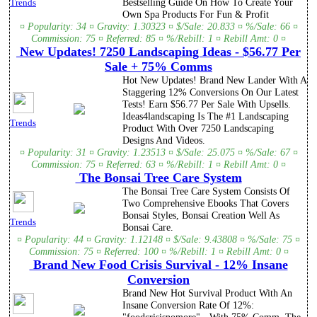
Bestselling Guide On How To Create Your
Trends
Own Spa Products For Fun & Profit
¤ Popularity: 34 ¤ Gravity: 1.30323 ¤ $/Sale: 20.833 ¤ %/Sale: 66 ¤
Commission: 75 ¤ Referred: 85 ¤ %/Rebill: 1 ¤ Rebill Amt: 0 ¤
New Updates! 7250 Landscaping Ideas - $56.77 Per
Sale + 75% Comms
Hot New Updates! Brand New Lander With A
Staggering 12% Conversions On Our Latest
Tests! Earn $56.77 Per Sale With Upsells.
Ideas4landscaping Is The #1 Landscaping
Trends
Product With Over 7250 Landscaping
Designs And Videos.
¤ Popularity: 31 ¤ Gravity: 1.23513 ¤ $/Sale: 25.075 ¤ %/Sale: 67 ¤
Commission: 75 ¤ Referred: 63 ¤ %/Rebill: 1 ¤ Rebill Amt: 0 ¤
The Bonsai Tree Care System
The Bonsai Tree Care System Consists Of
Two Comprehensive Ebooks That Covers
Bonsai Styles, Bonsai Creation Well As
Trends
Bonsai Care.
¤ Popularity: 44 ¤ Gravity: 1.12148 ¤ $/Sale: 9.43808 ¤ %/Sale: 75 ¤
Commission: 75 ¤ Referred: 100 ¤ %/Rebill: 1 ¤ Rebill Amt: 0 ¤
Brand New Food Crisis Survival - 12% Insane
Conversion
Brand New Hot Survival Product With An
Insane Conversion Rate Of 12%: