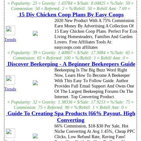
¤ Popularity: 25 ¤ Gravity: 1.43784 ¤ $/Sale: 8.04825 ¤ %/Sale: 50 ¤
Commission: 50 ¤ Referred: 2 ¤ %/Rebill: 50 ¤ Rebill Amt: 7.69 ¤
15 Diy Chicken Coop Plans By Easy Coops
2020 New Product With A 75% Commission.
Earn Money By Advertising A Collection Of
15 Easy Chicken Coop Plans. Perfect For Eco
Living Homesteaders, Families And Garden
Trends
Lovers. Free Affiliates Tools At:
easycoops.com affiliates
¤ Popularity: 39 ¤ Gravity: 1.40807 ¤ $/Sale: 17.3084 ¤ %/Sale: 65 ¤
Commission: 65 ¤ Referred: 100 ¤ %/Rebill: 1 ¤ Rebill Amt: 0 ¤
Discover Beekeeping - A Beginner Beekeepers Guide
Beekeeping Is The Big Buzz Word Right
Now, Learn How To Become A Beekeeper
With This Easy To Follow Guide. Author
Provides Full Email Support And Owns One
Trends
Of The Largest Beekeeping Forums On The
Internet. Top Converting Product.
¤ Popularity: 32 ¤ Gravity: 1.38336 ¤ $/Sale: 17.9213 ¤ %/Sale: 75 ¤
Commission: 75 ¤ Referred: 90 ¤ %/Rebill: 1 ¤ Rebill Amt: 0 ¤
Guide To Creating Spa Products [66% Payout, High
Converting
66% Commission, $18-$30 Per Sale, Hot
Niche Converting At Avg 1.45%, Cheap PPC
Clicks, Low Refund Rate, Raving Fans!