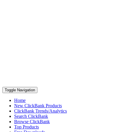
Toggle Navigation
Home
New ClickBank Products
ClickBank Trends/Analytics
Search ClickBank
Browse ClickBank
Top Products