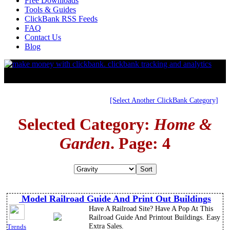
Free Downloads
Tools & Guides
ClickBank RSS Feeds
FAQ
Contact Us
Blog
[Select Another ClickBank Category]
Selected Category:
Home &
Garden
. Page: 4
Model Railroad Guide And Print Out Buildings
Have A Railroad Site? Have A Pop At This
Railroad Guide And Printout Buildings. Easy
Extra Sales.
Trends