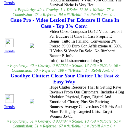
"foodcrisisnomore" - With 75% Comm. The
Trends
Survival Niche Is Very Hot
¤ Popularity: 49 ¤ Gravity: 1 ¤ $/Sale: 12.36 ¤ %/Sale: 75 ¤
Commission: 75 ¤ Referred: 94 ¤ %/Rebill: 1 ¤ Rebill Amt: 0 ¤
Cane Pro - Video Lezioni Per Educare Il Cane In
Casa - Top 3% Conv.
Video Corso Composto Da 12 Video Lezioni
Per Educare Il Cane In Casa Propria E
Bonus. Tutto In Italiano. Conversioni 3%.
Prezzo 39,90 Euro Con Affiliazione Al 50%.
Il Video Si Vende Da Solo. No Rimborsi.
Trends
Banner E Info:
Info(at)addestramentocaniblog.it
¤ Popularity: 40 ¤ Gravity: 0.972023 ¤ $/Sale: 18.746 ¤ %/Sale: 50 ¤
Commission: 50 ¤ Referred: 100 ¤ %/Rebill: 1 ¤ Rebill Amt: 0 ¤
Goodbye Clutter: Clear Your Clutter The Fast &
Easy Way
Huge Clutter Resource That Is Getting Rave
Reviews From Our Customers. Includes 4 Big
Modules: Physical, Paper, Digital And
Emotional Clutter, Plus Six Enticing
Bonuses. Average Conversions Of 5-9% And
Trends
More To Highly Targeted Lists. Target:
Women 35-65.
¤ Popularity: 51 ¤ Gravity: 0.933497 ¤ $/Sale: 10.759 ¤ %/Sale: 51 ¤
Commission: 51 ¤ Referred: 67 ¤ %/Rebill: 1 ¤ Rebill Amt: 0 ¤