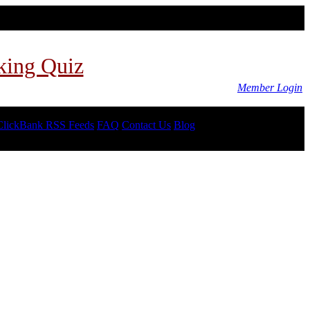
king Quiz
Member Login
ClickBank RSS Feeds
FAQ
Contact Us
Blog