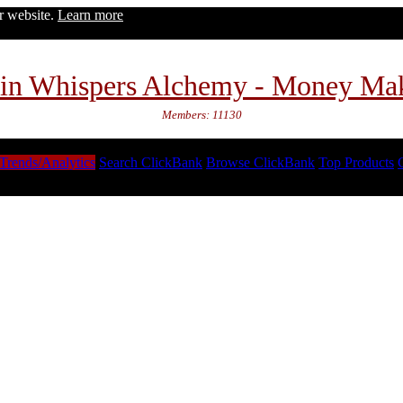
ur website.
Learn more
in Whispers Alchemy - Money Ma
Members: 11130
Trends/Analytics
Search ClickBank
Browse ClickBank
Top Products