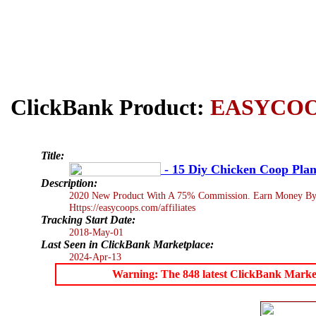
ClickBank Product:
EASYCO
Title:
- 15 Diy Chicken Coop Pla
Description:
2020 New Product With A 75% Commission. Earn Money By Adv
Https://easycoops.com/affiliates
Tracking Start Date:
2018-May-01
Last Seen in ClickBank Marketplace:
2024-Apr-13
Warning: The 848 latest ClickBank Marketpl