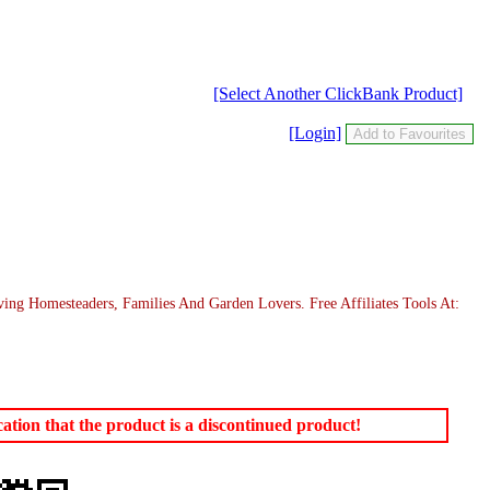
[Select Another ClickBank Product]
[Login]
g Homesteaders, Families And Garden Lovers. Free Affiliates Tools At:
tion that the product is a discontinued product!