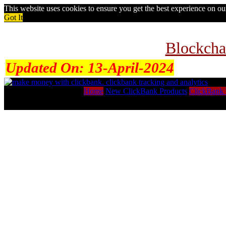
This website uses cookies to ensure you get the best experience on o
Got It
Blockcha
Updated On:
13-April-2024
Home
New ClickBank Products
ClickBank 