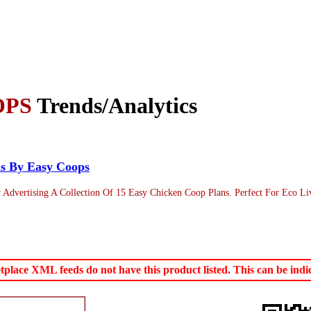
OPS
Trends/Analytics
ns By Easy Coops
ertising A Collection Of 15 Easy Chicken Coop Plans. Perfect For Eco Livin
ace XML feeds do not have this product listed. This can be indica