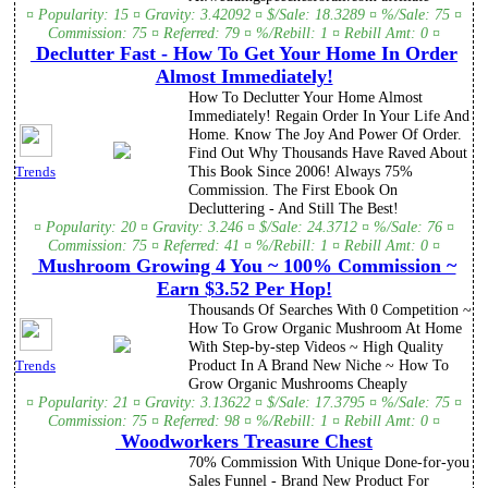
¤ Popularity: 15 ¤ Gravity: 3.42092 ¤ $/Sale: 18.3289 ¤ %/Sale: 75 ¤
Commission: 75 ¤ Referred: 79 ¤ %/Rebill: 1 ¤ Rebill Amt: 0 ¤
Declutter Fast - How To Get Your Home In Order
Almost Immediately!
How To Declutter Your Home Almost
Immediately! Regain Order In Your Life And
Home. Know The Joy And Power Of Order.
Find Out Why Thousands Have Raved About
This Book Since 2006! Always 75%
Trends
Commission. The First Ebook On
Decluttering - And Still The Best!
¤ Popularity: 20 ¤ Gravity: 3.246 ¤ $/Sale: 24.3712 ¤ %/Sale: 76 ¤
Commission: 75 ¤ Referred: 41 ¤ %/Rebill: 1 ¤ Rebill Amt: 0 ¤
Mushroom Growing 4 You ~ 100% Commission ~
Earn $3.52 Per Hop!
Thousands Of Searches With 0 Competition ~
How To Grow Organic Mushroom At Home
With Step-by-step Videos ~ High Quality
Product In A Brand New Niche ~ How To
Trends
Grow Organic Mushrooms Cheaply
¤ Popularity: 21 ¤ Gravity: 3.13622 ¤ $/Sale: 17.3795 ¤ %/Sale: 75 ¤
Commission: 75 ¤ Referred: 98 ¤ %/Rebill: 1 ¤ Rebill Amt: 0 ¤
Woodworkers Treasure Chest
70% Commission With Unique Done-for-you
Sales Funnel - Brand New Product For