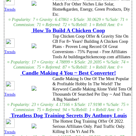
Match For Other Niches Like Solar,
Home&garden, Energy, Green Products, Diy
Trends
Etc.
¤ Popularity: 7 ¤ Gravity: 6.47861 ¤ $/Sale: 30.0629 ¤ %/Sale: 71 ¤
Commission: 71 ¤ Referred: 72 ¤ %/Rebill: 1 ¤ Rebill Amt: 0 ¤
How To Build A Chicken Coop
Top Chicken Coop Offer & Gravity Site On
CB For 8+ Years! Building A Chicken Coop
Plans - Proven Long Record Of Great
Conversions - 75% Payout - Free Affiliates
Trends
Tools At buildingachickencoop.com affiliates
¤ Popularity: 17 ¤ Gravity: 4.78899 ¤ $/Sale: 20.2695 ¤ %/Sale: 74 ¤
Commission: 75 ¤ Referred: 87 ¤ %/Rebill: 1 ¤ Rebill Amt: 0 ¤
Candle Making 4 You ~ Best Converter!
Candle Making Is One Of The Most Popular
& Profitable Hobby In The World! The
Keyword Candle Making Alone Yield Tens Of
Thousands Of Searched Per Day ~ And Thats
Trends
A Big Number!
¤ Popularity: 23 ¤ Gravity: 4.17166 ¤ $/Sale: 17.9198 ¤ %/Sale: 75 ¤
Commission: 75 ¤ Referred: 94 ¤ %/Rebill: 1 ¤ Rebill Amt: 0 ¤
Treatless Dog Training Secrets By Anthony Louis
The Hottest Dog Training Offer Of 2022.
Serious Affiliates Only. Paid Traffic Only.
Killing It On Yt And Fb.
Trends