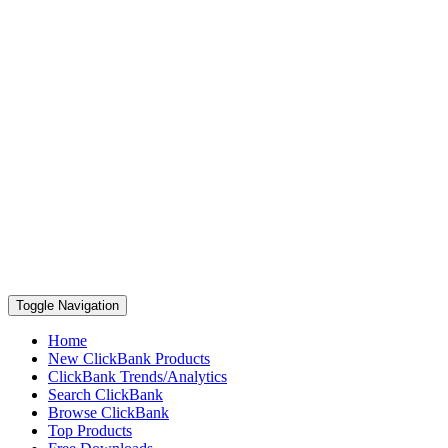
Toggle Navigation
Home
New ClickBank Products
ClickBank Trends/Analytics
Search ClickBank
Browse ClickBank
Top Products