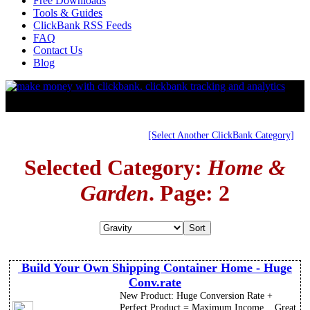
Free Downloads
Tools & Guides
ClickBank RSS Feeds
FAQ
Contact Us
Blog
[Select Another ClickBank Category]
Selected Category:
Home &
Garden
. Page: 2
Build Your Own Shipping Container Home - Huge
Conv.rate
New Product: Huge Conversion Rate +
Perfect Product = Maximum Income... Great