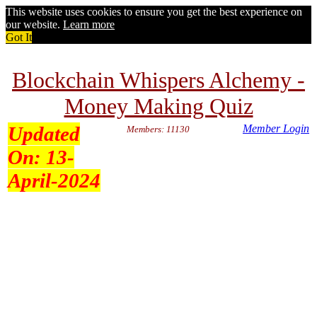
This website uses cookies to ensure you get the best experience on
our website.
Learn more
Got It
Blockchain Whispers Alchemy -
Money Making Quiz
Updated
Member Login
Members: 11130
On:
13-
April-2024