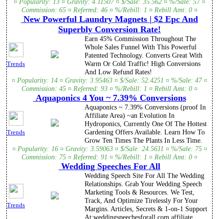
¤ Popularity: 13 ¤ Gravity: 4.11507 ¤ $/Sale: 35.562 ¤ %/Sale: 57 ¤
Commission: 65 ¤ Referred: 46 ¤ %/Rebill: 1 ¤ Rebill Amt: 0 ¤
New Powerful Laundry Magnets | $2 Epc And
Superbly Conversion Rate!
Earn 45% Commission Throughout The
Whole Sales Funnel With This Powerful
Patented Technology. Converts Great With
Warm Or Cold Traffic! High Conversions
Trends
And Low Refund Rates!
¤ Popularity: 14 ¤ Gravity: 3.95463 ¤ $/Sale: 52.4251 ¤ %/Sale: 47 ¤
Commission: 45 ¤ Referred: 93 ¤ %/Rebill: 1 ¤ Rebill Amt: 0 ¤
Aquaponics 4 You ~ 7.39% Conversions
Aquaponics ~ 7.39% Conversions (proof In
Affiliate Area) ~an Evolution In
Hydroponics, Currently One Of The Hottest
Gardening Offers Available. Learn How To
Trends
Grow Ten Times The Plants In Less Time.
¤ Popularity: 16 ¤ Gravity: 3.59063 ¤ $/Sale: 24.5611 ¤ %/Sale: 75 ¤
Commission: 75 ¤ Referred: 91 ¤ %/Rebill: 1 ¤ Rebill Amt: 0 ¤
Wedding Speeches For All
Wedding Speech Site For All The Wedding
Relationships. Grab Your Wedding Speech
Marketing Tools & Resources. We Test,
Track, And Optimize Tirelessly For Your
Trends
Margins. Articles, Secrets & 1-on-1 Support
At:weddingspeechesforall.com affiliate