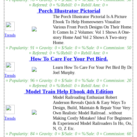
¤ Referred: 0 ¤ %/Rebill: 0 ¤ Rebill Amt: 0 ¤
Porch Illustrator Pictorial
The Porch Illustrator Pictorial Is A Picture
Ebook To Help Homeowners Visualize
Various Front Porch Designs On Their Home.
It Comes In 2 Volumes: Vol 1 Shows A One-
Trends
story Home And Vol 2 Shows A Two-story
Home.
¤ Popularity: 91 ¤ Gravity: 0 ¤ $/Sale: 0 ¤ %/Sale: 0 ¤ Commission: 50
¤ Referred: 0 ¤ %/Rebill: 0 ¤ Rebill Amt: 0 ¤
How To Care For Your Pet Bird.
Learn How To Care For Your Pet Bird By Dr.
Joel Murphy.
Trends
¤ Popularity: 96 ¤ Gravity: 0 ¤ $/Sale: 0 ¤ %/Sale: 0 ¤ Commission: 20
¤ Referred: 0 ¤ %/Rebill: 0 ¤ Rebill Amt: 0 ¤
Model Train Help Ebook 4th Edition
Model Railroading Enthusiast Robert
Anderson Reveals Quick & Easy Ways To
Design, Build, Maintain & Repair Your Very
Own Realistic Model Railroad...without
Making Costly Mistakes! Ideal For Beginners
Trends
& Experienced Model Railroaders In Ho, Oo,
N, O, Z Etc.
¤ Popularity: 84 ¤ Gravity: 0 ¤ $/Sale: 0 ¤ %/Sale: 0 ¤ Commission: 60