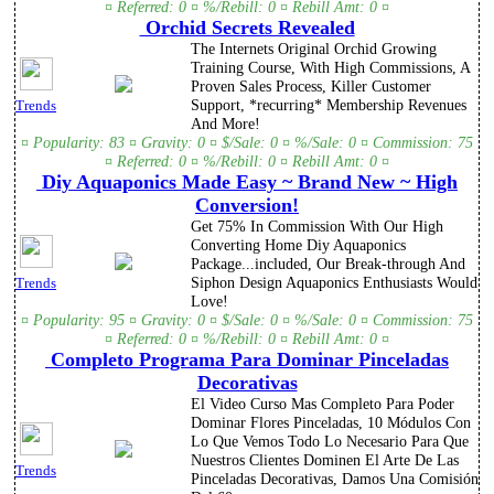
¤ Referred: 0 ¤ %/Rebill: 0 ¤ Rebill Amt: 0 ¤
Orchid Secrets Revealed
The Internets Original Orchid Growing
Training Course, With High Commissions, A
Proven Sales Process, Killer Customer
Support, *recurring* Membership Revenues
Trends
And More!
¤ Popularity: 83 ¤ Gravity: 0 ¤ $/Sale: 0 ¤ %/Sale: 0 ¤ Commission: 75
¤ Referred: 0 ¤ %/Rebill: 0 ¤ Rebill Amt: 0 ¤
Diy Aquaponics Made Easy ~ Brand New ~ High
Conversion!
Get 75% In Commission With Our High
Converting Home Diy Aquaponics
Package...included, Our Break-through And
Siphon Design Aquaponics Enthusiasts Would
Trends
Love!
¤ Popularity: 95 ¤ Gravity: 0 ¤ $/Sale: 0 ¤ %/Sale: 0 ¤ Commission: 75
¤ Referred: 0 ¤ %/Rebill: 0 ¤ Rebill Amt: 0 ¤
Completo Programa Para Dominar Pinceladas
Decorativas
El Video Curso Mas Completo Para Poder
Dominar Flores Pinceladas, 10 Módulos Con
Lo Que Vemos Todo Lo Necesario Para Que
Nuestros Clientes Dominen El Arte De Las
Trends
Pinceladas Decorativas, Damos Una Comisión