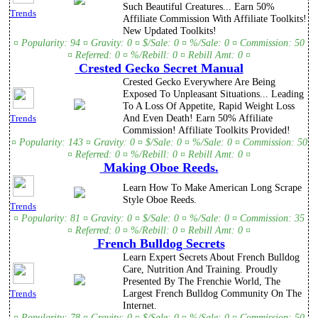
Such Beautiful Creatures... Earn 50%
Trends
Affiliate Commission With Affiliate Toolkits!
New Updated Toolkits!
¤ Popularity: 94 ¤ Gravity: 0 ¤ $/Sale: 0 ¤ %/Sale: 0 ¤ Commission: 50
¤ Referred: 0 ¤ %/Rebill: 0 ¤ Rebill Amt: 0 ¤
Crested Gecko Secret Manual
Crested Gecko Everywhere Are Being
Exposed To Unpleasant Situations... Leading
To A Loss Of Appetite, Rapid Weight Loss
And Even Death! Earn 50% Affiliate
Trends
Commission! Affiliate Toolkits Provided!
¤ Popularity: 143 ¤ Gravity: 0 ¤ $/Sale: 0 ¤ %/Sale: 0 ¤ Commission: 50
¤ Referred: 0 ¤ %/Rebill: 0 ¤ Rebill Amt: 0 ¤
Making Oboe Reeds.
Learn How To Make American Long Scrape
Style Oboe Reeds.
Trends
¤ Popularity: 81 ¤ Gravity: 0 ¤ $/Sale: 0 ¤ %/Sale: 0 ¤ Commission: 35
¤ Referred: 0 ¤ %/Rebill: 0 ¤ Rebill Amt: 0 ¤
French Bulldog Secrets
Learn Expert Secrets About French Bulldog
Care, Nutrition And Training. Proudly
Presented By The Frenchie World, The
Largest French Bulldog Community On The
Trends
Internet.
¤ Popularity: 78 ¤ Gravity: 0 ¤ $/Sale: 0 ¤ %/Sale: 0 ¤ Commission: 50