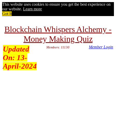
This website uses cookies to ensure you get the best experience on
our website.
Learn more
Got It
Blockchain Whispers Alchemy -
Money Making Quiz
Updated
Member Login
Members: 11130
On:
13-
April-2024