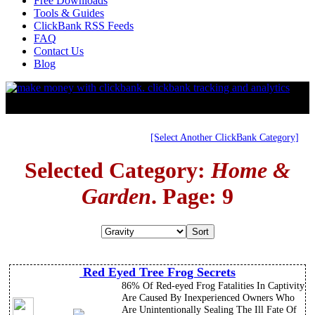
Free Downloads
Tools & Guides
ClickBank RSS Feeds
FAQ
Contact Us
Blog
[Select Another ClickBank Category]
Selected Category:
Home &
Garden
. Page: 9
Red Eyed Tree Frog Secrets
86% Of Red-eyed Frog Fatalities In Captivity
Are Caused By Inexperienced Owners Who
Are Unintentionally Sealing The Ill Fate Of