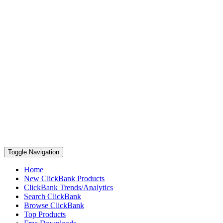
Toggle Navigation
Home
New ClickBank Products
ClickBank Trends/Analytics
Search ClickBank
Browse ClickBank
Top Products