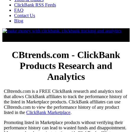
ClickBank RSS Feeds
FAQ
Contact Us
Blog
CBtrends.com - ClickBank
Products Research and
Analytics
CBtrends.com is a FREE ClickBank research and analytics tool
that allows ClickBank affiliates to track the performance history of
the listed in Marketplace products. ClickBank affiliates can use
CBtrends.com to view the performance history of any product
listed in the
ClickBank Marketplace
.
Promoting listed in Marketplace products without verifying their
performance history can lead to wasted funds and disappointment.