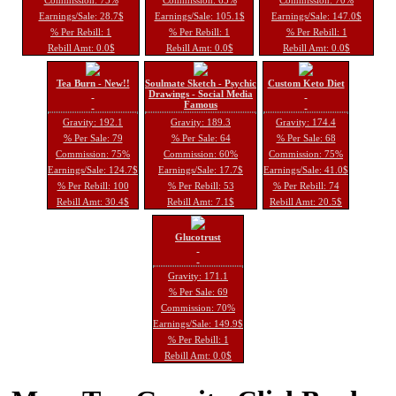
Earnings/Sale: 28.7$
Earnings/Sale: 105.1$
Earnings/Sale: 147.0$
% Per Rebill: 1
% Per Rebill: 1
% Per Rebill: 1
Rebill Amt: 0.0$
Rebill Amt: 0.0$
Rebill Amt: 0.0$
Tea Burn - New!!
Soulmate Sketch - Psychic
Custom Keto Diet
Drawings - Social Media
Famous
Gravity: 192.1
Gravity: 189.3
Gravity: 174.4
% Per Sale: 79
% Per Sale: 64
% Per Sale: 68
Commission: 75%
Commission: 60%
Commission: 75%
Earnings/Sale: 124.7$
Earnings/Sale: 17.7$
Earnings/Sale: 41.0$
% Per Rebill: 100
% Per Rebill: 53
% Per Rebill: 74
Rebill Amt: 30.4$
Rebill Amt: 7.1$
Rebill Amt: 20.5$
Glucotrust
Gravity: 171.1
% Per Sale: 69
Commission: 70%
Earnings/Sale: 149.9$
% Per Rebill: 1
Rebill Amt: 0.0$