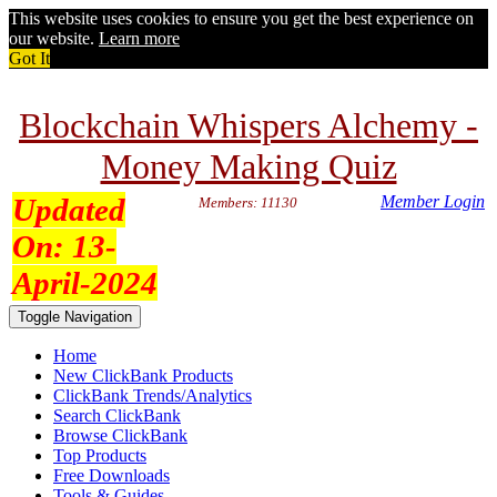
This website uses cookies to ensure you get the best experience on
our website.
Learn more
Got It
Blockchain Whispers Alchemy -
Money Making Quiz
Updated
Member Login
Members: 11130
On:
13-
April-2024
Toggle Navigation
Home
New ClickBank Products
ClickBank Trends/Analytics
Search ClickBank
Browse ClickBank
Top Products
Free Downloads
Tools & Guides