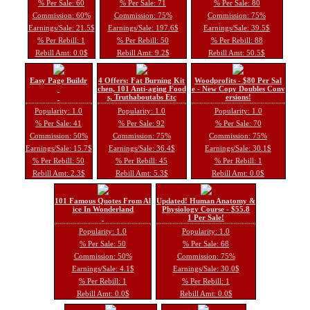
% Per Sale: 60
% Per Sale: 71
% Per Sale: 80
Commission: 60%
Commission: 75%
Commission: 75%
Earnings/Sale: 21.5$
Earnings/Sale: 197.6$
Earnings/Sale: 39.5$
% Per Rebill: 1
% Per Rebill: 50
% Per Rebill: 88
Rebill Amt: 0.0$
Rebill Amt: 9.2$
Rebill Amt: 50.5$
Easy Page Buildr
4 Offers: Fat Burning Kit
Woodprofits - $80 Per Sal
chen, 101 Anti-aging Food
e - New Copy Doubles Conv
s, Truthaboutabs Etc
ersions!
Popularity: 1.0
Popularity: 1.0
Popularity: 1.0
% Per Sale: 41
% Per Sale: 92
% Per Sale: 70
Commission: 50%
Commission: 75%
Commission: 75%
Earnings/Sale: 15.7$
Earnings/Sale: 36.4$
Earnings/Sale: 30.1$
% Per Rebill: 50
% Per Rebill: 45
% Per Rebill: 1
Rebill Amt: 2.3$
Rebill Amt: 5.3$
Rebill Amt: 0.0$
101 Famous Quotes From Al
Updated! Human Anatomy &
ice In Wonderland
Physiology Course - $55.8
1 Per Sale!
Popularity: 1.0
Popularity: 1.0
% Per Sale: 50
% Per Sale: 68
Commission: 50%
Commission: 75%
Earnings/Sale: 4.1$
Earnings/Sale: 30.0$
% Per Rebill: 1
% Per Rebill: 1
Rebill Amt: 0.0$
Rebill Amt: 0.0$