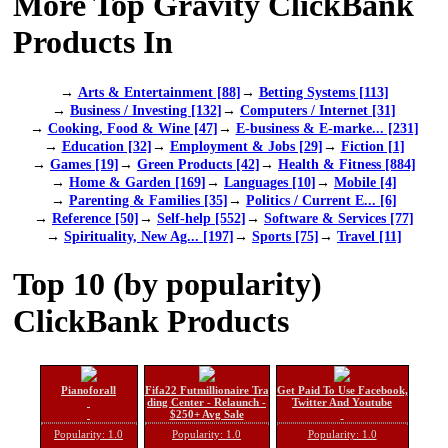
More Top Gravity ClickBank
Products In
→
Arts & Entertainment [88]
→
Betting Systems [113]
→
Business / Investing [132]
→
Computers / Internet [31]
→
Cooking, Food & Wine [47]
→
E-business & E-marke... [231]
→
Education [32]
→
Employment & Jobs [29]
→
Fiction [1]
→
Games [19]
→
Green Products [42]
→
Health & Fitness [884]
→
Home & Garden [169]
→
Languages [10]
→
Mobile [4]
→
Parenting & Families [35]
→
Politics / Current E... [6]
→
Reference [50]
→
Self-help [552]
→
Software & Services [77]
→
Spirituality, New Ag... [197]
→
Sports [75]
→
Travel [11]
Top 10 (by popularity)
ClickBank Products
Pianoforall
Fifa22 Futmillionaire Tra
Get Paid To Use Facebook,
ding Center - Relaunch -
Twitter And Youtube
$250+ Avg Sale
Popularity: 1.0
Popularity: 1.0
Popularity: 1.0