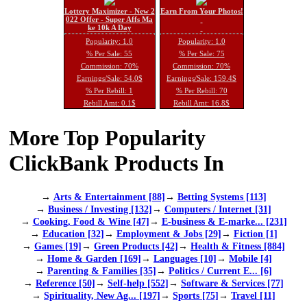
Lottery Maximizer - New 2
Earn From Your Photos!
022 Offer - Super Affs Ma
ke 10k A Day
Popularity: 1.0
Popularity: 1.0
% Per Sale: 55
% Per Sale: 75
Commission: 70%
Commission: 70%
Earnings/Sale: 54.0$
Earnings/Sale: 159.4$
% Per Rebill: 1
% Per Rebill: 70
Rebill Amt: 0.1$
Rebill Amt: 16.8$
More Top Popularity
ClickBank Products In
→
Arts & Entertainment [88]
→
Betting Systems [113]
→
Business / Investing [132]
→
Computers / Internet [31]
→
Cooking, Food & Wine [47]
→
E-business & E-marke... [231]
→
Education [32]
→
Employment & Jobs [29]
→
Fiction [1]
→
Games [19]
→
Green Products [42]
→
Health & Fitness [884]
→
Home & Garden [169]
→
Languages [10]
→
Mobile [4]
→
Parenting & Families [35]
→
Politics / Current E... [6]
→
Reference [50]
→
Self-help [552]
→
Software & Services [77]
→
Spirituality, New Ag... [197]
→
Sports [75]
→
Travel [11]