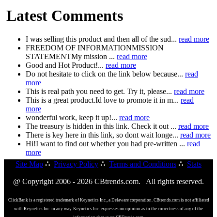
Latest Comments
I was selling this product and then all of the sud...
read more
FREEDOM OF INFORMATIONMISSION
STATEMENTMy mission ...
read more
Good and Hot Product!...
read more
Do not hesitate to click on the link below because...
read
more
This is real path you need to get. Try it, please...
read more
This is a great product.Id love to promote it in m...
read
more
wonderful work, keep it up!...
read more
The treasury is hidden in this link. Check it out ...
read more
There is key here in this link, so dont wait longe...
read more
Hi!I want to find out whether you had pre-written ...
read
more
Site Map
∴
Privacy Policy
∴
Terms and Conditions
∴
Stats
@ Copyright 2006 - 2026 CBtrends.com. All rights reserved.
ClickBank is a registered trademark of Keynetics Inc., a Delaware corporation. CBtrends.com is not affiliated
with Keynetics Inc. in any way. Keynetics Inc. expresses no opinion as to the correctness of any of the