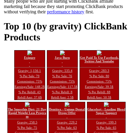
Many people who are just starting with ClickBank affiliate
marketing fail because they start promoting ClickBank products
without verifying their
performance history
first.
Top 10 (by gravity) ClickBank
Products
Exipure
Java Burn
Get Paid To Use Facebook,
Twitter And Youtube
Gravity: 1,156.1
Gravity: 535.4
Gravity: 283.3
% Per Sale: 79
% Per Sale: 76
% Per Sale: 80
Commission: 75%
Commission: 75%
Commission: 75%
Earnings/Sale: 148.2$
Earnings/Sale: 117.5$
Earnings/Sale: 39.5$
% Per Rebill: 43
% Per Rebill: 8
% Per Rebill: 88
Rebill Amt: 37.6$
Rebill Amt: 2.5$
Rebill Amt: 50.5$
The Smoothie Diet: 21 Day
Dentitox - Unique Dental
Glucofort - Leading Blood
Rapid Weight Loss Progra
Drops Offer
Sugar Support
m
Gravity: 258.5
Gravity: 229.2
Gravity: 199.3
% Per Sale: 75
% Per Sale: 63
% Per Sale: 65
Commission: 75%
Commission: 65%
Commission: 70%