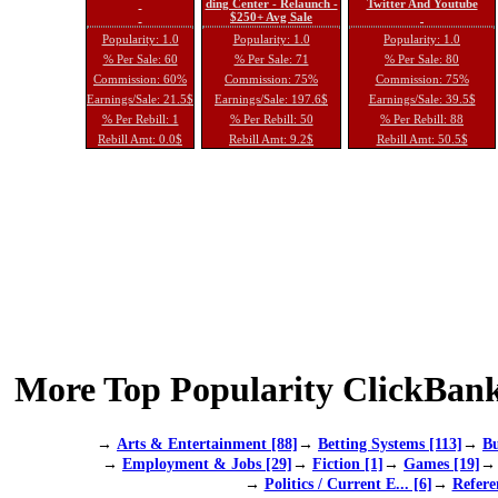
ding Center - Relaunch -
Twitter And Youtube
$250+ Avg Sale
Popularity: 1.0
Popularity: 1.0
Popularity: 1.0
% Per Sale: 60
% Per Sale: 71
% Per Sale: 80
Commission: 60%
Commission: 75%
Commission: 75%
Earnings/Sale: 21.5$
Earnings/Sale: 197.6$
Earnings/Sale: 39.5$
% Per Rebill: 1
% Per Rebill: 50
% Per Rebill: 88
Rebill Amt: 0.0$
Rebill Amt: 9.2$
Rebill Amt: 50.5$
More Top Popularity ClickBank
→
Arts & Entertainment [88]
→
Betting Systems [113]
→
Bu
→
Employment & Jobs [29]
→
Fiction [1]
→
Games [19]
→
Politics / Current E... [6]
→
Refere