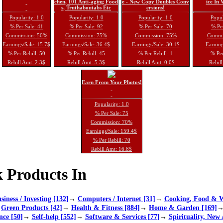
chen, 101 Anti-aging Food
e - New Copy Doubles Conv
ice In
s, Truthaboutabs Etc
ersions!
Popularity: 1.0
Popularity: 1.0
Popularity: 1.0
Popul
% Per Sale: 41
% Per Sale: 92
% Per Sale: 70
% Per
Commission: 50%
Commission: 75%
Commission: 75%
Commi
Earnings/Sale: 15.7$
Earnings/Sale: 36.4$
Earnings/Sale: 30.1$
Earning
% Per Rebill: 50
% Per Rebill: 45
% Per Rebill: 1
% Per
Rebill Amt: 2.3$
Rebill Amt: 5.3$
Rebill Amt: 0.0$
Rebill
Earn From Your Photos!
Popularity: 1.0
% Per Sale: 75
Commission: 70%
Earnings/Sale: 159.4$
% Per Rebill: 70
Rebill Amt: 16.8$
 Products In
siness / Investing [132]
→
Computers / Internet [31]
→
Cooking, Food & W
→
Green Products [42]
→
Health & Fitness [884]
→
Home & Garden [169]
nce [50]
→
Self-help [552]
→
Software & Services [77]
→
Spirituality, New 