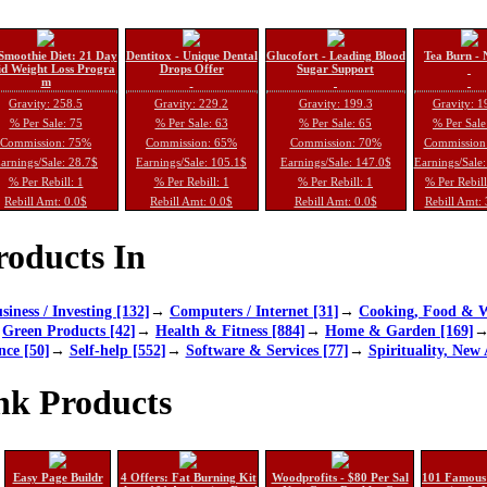
Smoothie Diet: 21 Day
Dentitox - Unique Dental
Glucofort - Leading Blood
Tea Burn - 
d Weight Loss Progra
Drops Offer
Sugar Support
m
Gravity: 258.5
Gravity: 229.2
Gravity: 199.3
Gravity: 1
% Per Sale: 75
% Per Sale: 63
% Per Sale: 65
% Per Sale
Commission: 75%
Commission: 65%
Commission: 70%
Commission
arnings/Sale: 28.7$
Earnings/Sale: 105.1$
Earnings/Sale: 147.0$
Earnings/Sale
% Per Rebill: 1
% Per Rebill: 1
% Per Rebill: 1
% Per Rebil
Rebill Amt: 0.0$
Rebill Amt: 0.0$
Rebill Amt: 0.0$
Rebill Amt:
oducts In
siness / Investing [132]
→
Computers / Internet [31]
→
Cooking, Food & W
→
Green Products [42]
→
Health & Fitness [884]
→
Home & Garden [169]
nce [50]
→
Self-help [552]
→
Software & Services [77]
→
Spirituality, New 
nk Products
Easy Page Buildr
4 Offers: Fat Burning Kit
Woodprofits - $80 Per Sal
101 Famous