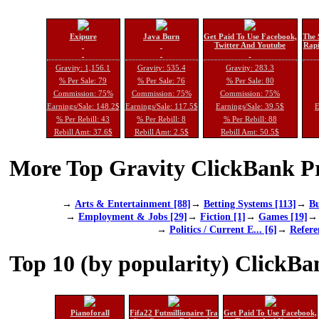
Exipure
Java Burn
Get Paid To Use Facebook,
The 
Twitter And Youtube
Rapi
Gravity: 1,156.1
Gravity: 535.4
Gravity: 283.3
% Per Sale: 79
% Per Sale: 76
% Per Sale: 80
Commission: 75%
Commission: 75%
Commission: 75%
Earnings/Sale: 148.2$
Earnings/Sale: 117.5$
Earnings/Sale: 39.5$
E
% Per Rebill: 43
% Per Rebill: 8
% Per Rebill: 88
Rebill Amt: 37.6$
Rebill Amt: 2.5$
Rebill Amt: 50.5$
More Top Gravity ClickBank Pr
→
Arts & Entertainment [88]
→
Betting Systems [113]
→
Bu
→
Employment & Jobs [29]
→
Fiction [1]
→
Games [19]
→
Politics / Current E... [6]
→
Refere
Top 10 (by popularity) ClickBa
Pianoforall
Fifa22 Futmillionaire Tra
Get Paid To Use Facebook,