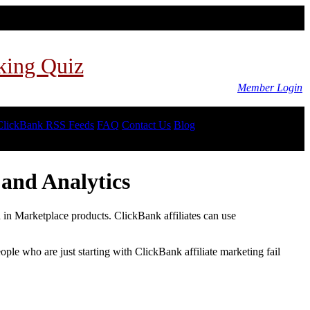
king Quiz
Member Login
ClickBank RSS Feeds
FAQ
Contact Us
Blog
and Analytics
d in Marketplace products. ClickBank affiliates can use
le who are just starting with ClickBank affiliate marketing fail