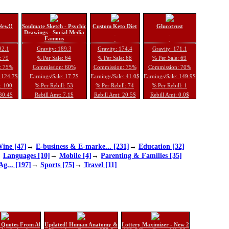
New!!
Soulmate Sketch - Psychic
Custom Keto Diet
Glucotrust
Drawings - Social Media
Famous
92.1
Gravity: 189.3
Gravity: 174.4
Gravity: 171.1
: 79
% Per Sale: 64
% Per Sale: 68
% Per Sale: 69
: 75%
Commission: 60%
Commission: 75%
Commission: 70%
: 124.7$
Earnings/Sale: 17.7$
Earnings/Sale: 41.0$
Earnings/Sale: 149.9$
l: 100
% Per Rebill: 53
% Per Rebill: 74
% Per Rebill: 1
 30.4$
Rebill Amt: 7.1$
Rebill Amt: 20.5$
Rebill Amt: 0.0$
ine [47]
→
E-business & E-marke... [231]
→
Education [32]
→
Languages [10]
→
Mobile [4]
→
Parenting & Families [35]
Ag... [197]
→
Sports [75]
→
Travel [11]
 Quotes From Al
Updated! Human Anatomy &
Lottery Maximizer - New 2