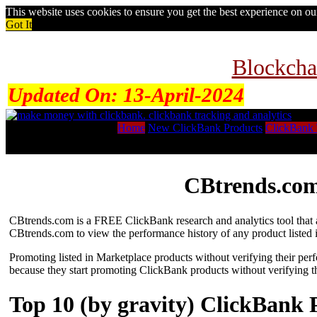
This website uses cookies to ensure you get the best experience on o
Got It
Blockcha
Updated On:
13-April-2024
Home
New ClickBank Products
ClickBank 
CBtrends.com
CBtrends.com is a FREE ClickBank research and analytics tool that al
CBtrends.com to view the performance history of any product listed 
Promoting listed in Marketplace products without verifying their per
because they start promoting ClickBank products without verifying t
Top 10 (by gravity) ClickBank 