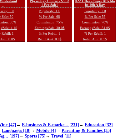
 Wonderland
Physiology Course - $55.8
022 Offer - Super Affs Ma
1 Per Sale!
ke 10k A Day
arity: 1.0
Popularity: 1.0
Popularity: 1.0
 Sale: 50
% Per Sale: 68
% Per Sale: 55
ssion: 50%
Commission: 75%
Commission: 70%
s/Sale: 4.1$
Earnings/Sale: 30.0$
Earnings/Sale: 54.0$
 Rebill: 1
% Per Rebill: 1
% Per Rebill: 1
 Amt: 0.0$
Rebill Amt: 0.0$
Rebill Amt: 0.1$
ine [47]
→
E-business & E-marke... [231]
→
Education [32]
→
Languages [10]
→
Mobile [4]
→
Parenting & Families [35]
Ag... [197]
→
Sports [75]
→
Travel [11]