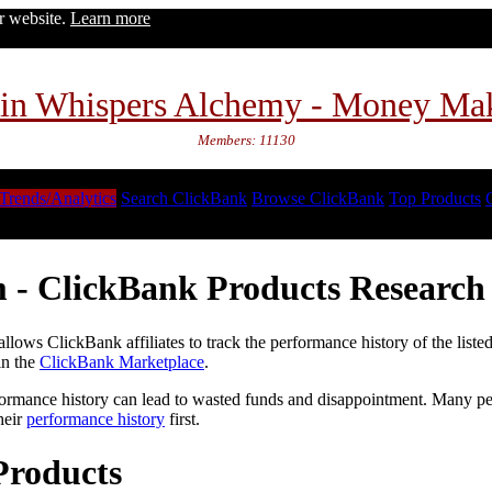
ur website.
Learn more
in Whispers Alchemy - Money Ma
Members: 11130
Trends/Analytics
Search ClickBank
Browse ClickBank
Top Products
 - ClickBank Products Research 
lows ClickBank affiliates to track the performance history of the liste
in the
ClickBank Marketplace
.
formance history can lead to wasted funds and disappointment. Many peop
heir
performance history
first.
Products