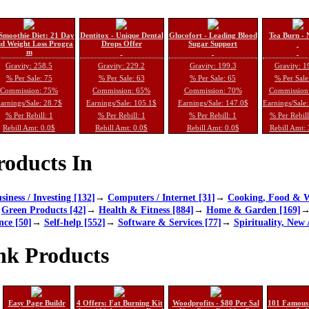
Smoothie Diet: 21 Day
Dentitox - Unique Dental
Glucofort - Leading Blood
Tea Burn - 
d Weight Loss Progra
Drops Offer
Sugar Support
m
Gravity: 258.5
Gravity: 229.2
Gravity: 199.3
Gravity: 1
% Per Sale: 75
% Per Sale: 63
% Per Sale: 65
% Per Sale
Commission: 75%
Commission: 65%
Commission: 70%
Commission
arnings/Sale: 28.7$
Earnings/Sale: 105.1$
Earnings/Sale: 147.0$
Earnings/Sale
% Per Rebill: 1
% Per Rebill: 1
% Per Rebill: 1
% Per Rebil
Rebill Amt: 0.0$
Rebill Amt: 0.0$
Rebill Amt: 0.0$
Rebill Amt:
oducts In
siness / Investing [132]
→
Computers / Internet [31]
→
Cooking, Food & W
→
Green Products [42]
→
Health & Fitness [884]
→
Home & Garden [169]
nce [50]
→
Self-help [552]
→
Software & Services [77]
→
Spirituality, New 
nk Products
Easy Page Buildr
4 Offers: Fat Burning Kit
Woodprofits - $80 Per Sal
101 Famous