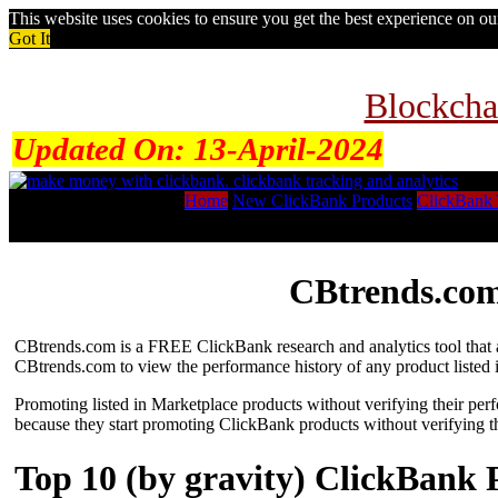
This website uses cookies to ensure you get the best experience on o
Got It
Blockcha
Updated On:
13-April-2024
Home
New ClickBank Products
ClickBank 
CBtrends.com
CBtrends.com is a FREE ClickBank research and analytics tool that al
CBtrends.com to view the performance history of any product listed 
Promoting listed in Marketplace products without verifying their per
because they start promoting ClickBank products without verifying t
Top 10 (by gravity) ClickBank 