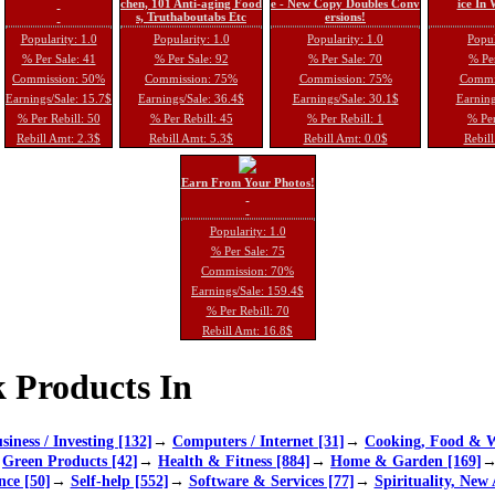
chen, 101 Anti-aging Food
e - New Copy Doubles Conv
ice In
s, Truthaboutabs Etc
ersions!
Popularity: 1.0
Popularity: 1.0
Popularity: 1.0
Popul
% Per Sale: 41
% Per Sale: 92
% Per Sale: 70
% Per
Commission: 50%
Commission: 75%
Commission: 75%
Commi
Earnings/Sale: 15.7$
Earnings/Sale: 36.4$
Earnings/Sale: 30.1$
Earning
% Per Rebill: 50
% Per Rebill: 45
% Per Rebill: 1
% Per
Rebill Amt: 2.3$
Rebill Amt: 5.3$
Rebill Amt: 0.0$
Rebill
Earn From Your Photos!
Popularity: 1.0
% Per Sale: 75
Commission: 70%
Earnings/Sale: 159.4$
% Per Rebill: 70
Rebill Amt: 16.8$
 Products In
siness / Investing [132]
→
Computers / Internet [31]
→
Cooking, Food & W
→
Green Products [42]
→
Health & Fitness [884]
→
Home & Garden [169]
nce [50]
→
Self-help [552]
→
Software & Services [77]
→
Spirituality, New 