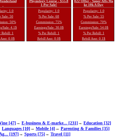
 Wonderland
Physiology Course - $55.8
022 Offer - Super Affs Ma
1 Per Sale!
ke 10k A Day
arity: 1.0
Popularity: 1.0
Popularity: 1.0
 Sale: 50
% Per Sale: 68
% Per Sale: 55
ssion: 50%
Commission: 75%
Commission: 70%
s/Sale: 4.1$
Earnings/Sale: 30.0$
Earnings/Sale: 54.0$
 Rebill: 1
% Per Rebill: 1
% Per Rebill: 1
 Amt: 0.0$
Rebill Amt: 0.0$
Rebill Amt: 0.1$
ine [47]
→
E-business & E-marke... [231]
→
Education [32]
→
Languages [10]
→
Mobile [4]
→
Parenting & Families [35]
Ag... [197]
→
Sports [75]
→
Travel [11]