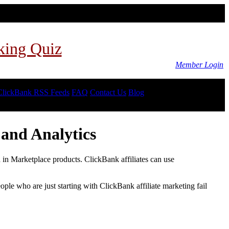
king Quiz
Member Login
ClickBank RSS Feeds
FAQ
Contact Us
Blog
and Analytics
d in Marketplace products. ClickBank affiliates can use
le who are just starting with ClickBank affiliate marketing fail