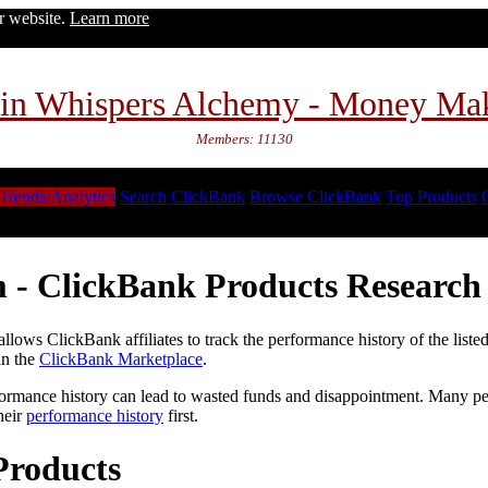
ur website.
Learn more
in Whispers Alchemy - Money Ma
Members: 11130
Trends/Analytics
Search ClickBank
Browse ClickBank
Top Products
 - ClickBank Products Research 
lows ClickBank affiliates to track the performance history of the liste
in the
ClickBank Marketplace
.
formance history can lead to wasted funds and disappointment. Many peop
heir
performance history
first.
Products