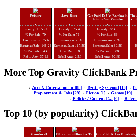
Exipure
Java Burn
Get Paid To Use Facebook,
The 
Twitter And Youtube
Rapi
Gravity: 1,156.1
Gravity: 535.4
Gravity: 283.3
% Per Sale: 79
% Per Sale: 76
% Per Sale: 80
Commission: 75%
Commission: 75%
Commission: 75%
Earnings/Sale: 148.2$
Earnings/Sale: 117.5$
Earnings/Sale: 39.5$
E
% Per Rebill: 43
% Per Rebill: 8
% Per Rebill: 88
Rebill Amt: 37.6$
Rebill Amt: 2.5$
Rebill Amt: 50.5$
More Top Gravity ClickBank Pr
→
Arts & Entertainment [88]
→
Betting Systems [113]
→
Bu
→
Employment & Jobs [29]
→
Fiction [1]
→
Games [19]
→
Politics / Current E... [6]
→
Refere
Top 10 (by popularity) ClickBa
Pianoforall
Fifa22 Futmillionaire Tra
Get Paid To Use Facebook,