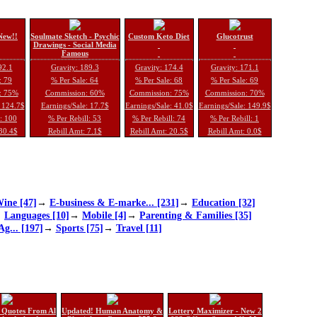
New!!
Soulmate Sketch - Psychic
Custom Keto Diet
Glucotrust
Drawings - Social Media
Famous
92.1
Gravity: 189.3
Gravity: 174.4
Gravity: 171.1
: 79
% Per Sale: 64
% Per Sale: 68
% Per Sale: 69
: 75%
Commission: 60%
Commission: 75%
Commission: 70%
: 124.7$
Earnings/Sale: 17.7$
Earnings/Sale: 41.0$
Earnings/Sale: 149.9$
l: 100
% Per Rebill: 53
% Per Rebill: 74
% Per Rebill: 1
 30.4$
Rebill Amt: 7.1$
Rebill Amt: 20.5$
Rebill Amt: 0.0$
ine [47]
→
E-business & E-marke... [231]
→
Education [32]
→
Languages [10]
→
Mobile [4]
→
Parenting & Families [35]
Ag... [197]
→
Sports [75]
→
Travel [11]
 Quotes From Al
Updated! Human Anatomy &
Lottery Maximizer - New 2