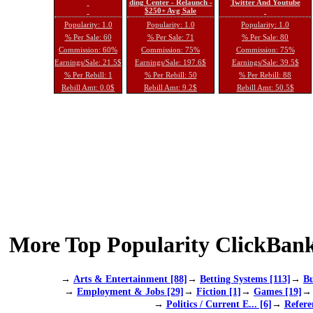
ding Center - Relaunch -
Twitter And Youtube
$250+ Avg Sale
Popularity: 1.0
Popularity: 1.0
Popularity: 1.0
% Per Sale: 60
% Per Sale: 71
% Per Sale: 80
Commission: 60%
Commission: 75%
Commission: 75%
Earnings/Sale: 21.5$
Earnings/Sale: 197.6$
Earnings/Sale: 39.5$
% Per Rebill: 1
% Per Rebill: 50
% Per Rebill: 88
Rebill Amt: 0.0$
Rebill Amt: 9.2$
Rebill Amt: 50.5$
More Top Popularity ClickBank
→
Arts & Entertainment [88]
→
Betting Systems [113]
→
Bu
→
Employment & Jobs [29]
→
Fiction [1]
→
Games [19]
→
Politics / Current E... [6]
→
Refere