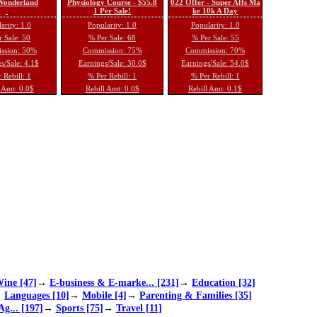
 Wonderland
Physiology Course - $55.8
022 Offer - Super Affs Ma
1 Per Sale!
ke 10k A Day
arity: 1.0
Popularity: 1.0
Popularity: 1.0
 Sale: 50
% Per Sale: 68
% Per Sale: 55
ssion: 50%
Commission: 75%
Commission: 70%
s/Sale: 4.1$
Earnings/Sale: 30.0$
Earnings/Sale: 54.0$
 Rebill: 1
% Per Rebill: 1
% Per Rebill: 1
 Amt: 0.0$
Rebill Amt: 0.0$
Rebill Amt: 0.1$
ine [47]
→
E-business & E-marke... [231]
→
Education [32]
→
Languages [10]
→
Mobile [4]
→
Parenting & Families [35]
Ag... [197]
→
Sports [75]
→
Travel [11]