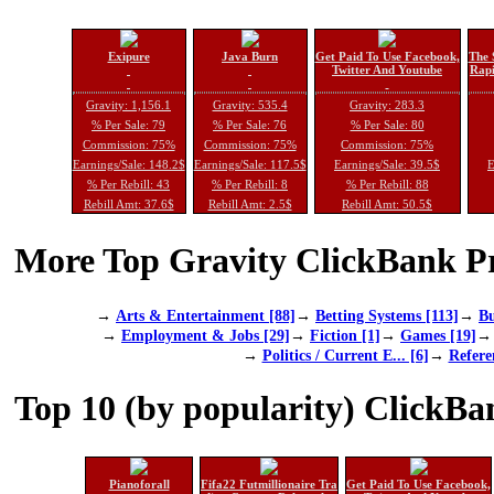
Exipure
Java Burn
Get Paid To Use Facebook,
The 
Twitter And Youtube
Rapi
Gravity: 1,156.1
Gravity: 535.4
Gravity: 283.3
% Per Sale: 79
% Per Sale: 76
% Per Sale: 80
Commission: 75%
Commission: 75%
Commission: 75%
Earnings/Sale: 148.2$
Earnings/Sale: 117.5$
Earnings/Sale: 39.5$
E
% Per Rebill: 43
% Per Rebill: 8
% Per Rebill: 88
Rebill Amt: 37.6$
Rebill Amt: 2.5$
Rebill Amt: 50.5$
More Top Gravity ClickBank Pr
→
Arts & Entertainment [88]
→
Betting Systems [113]
→
Bu
→
Employment & Jobs [29]
→
Fiction [1]
→
Games [19]
→
Politics / Current E... [6]
→
Refere
Top 10 (by popularity) ClickBa
Pianoforall
Fifa22 Futmillionaire Tra
Get Paid To Use Facebook,