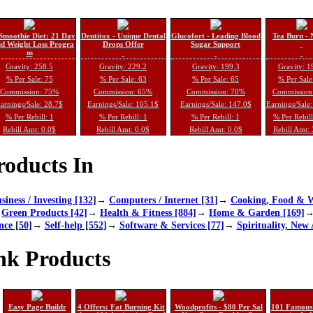
Smoothie Diet: 21 Day
Dentitox - Unique Dental
Glucofort - Leading Blood
Tea Burn - 
d Weight Loss Progra
Drops Offer
Sugar Support
m
Gravity: 258.5
Gravity: 229.2
Gravity: 199.3
Gravity: 1
% Per Sale: 75
% Per Sale: 63
% Per Sale: 65
% Per Sale
Commission: 75%
Commission: 65%
Commission: 70%
Commission
arnings/Sale: 28.7$
Earnings/Sale: 105.1$
Earnings/Sale: 147.0$
Earnings/Sale
% Per Rebill: 1
% Per Rebill: 1
% Per Rebill: 1
% Per Rebil
Rebill Amt: 0.0$
Rebill Amt: 0.0$
Rebill Amt: 0.0$
Rebill Amt:
oducts In
siness / Investing [132]
→
Computers / Internet [31]
→
Cooking, Food & W
→
Green Products [42]
→
Health & Fitness [884]
→
Home & Garden [169]
nce [50]
→
Self-help [552]
→
Software & Services [77]
→
Spirituality, New 
nk Products
Easy Page Buildr
4 Offers: Fat Burning Kit
Woodprofits - $80 Per Sal
101 Famous