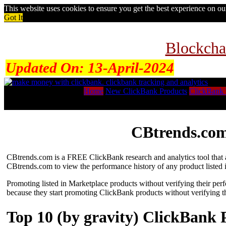
This website uses cookies to ensure you get the best experience on o
Got It
Blockcha
Updated On:
13-April-2024
Home
New ClickBank Products
ClickBank 
CBtrends.com
CBtrends.com is a FREE ClickBank research and analytics tool that al
CBtrends.com to view the performance history of any product listed 
Promoting listed in Marketplace products without verifying their per
because they start promoting ClickBank products without verifying t
Top 10 (by gravity) ClickBank 