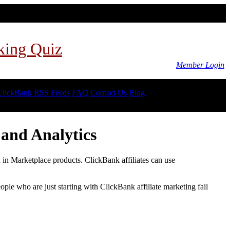
king Quiz
Member Login
ClickBank RSS Feeds
FAQ
Contact Us
Blog
and Analytics
d in Marketplace products. ClickBank affiliates can use
le who are just starting with ClickBank affiliate marketing fail