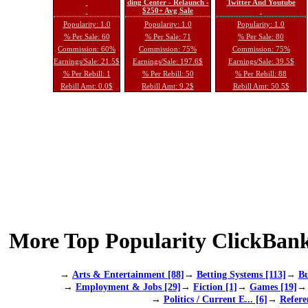
ding Center - Relaunch -
Twitter And Youtube
$250+ Avg Sale
Popularity: 1.0
Popularity: 1.0
Popularity: 1.0
% Per Sale: 60
% Per Sale: 71
% Per Sale: 80
Commission: 60%
Commission: 75%
Commission: 75%
Earnings/Sale: 21.5$
Earnings/Sale: 197.6$
Earnings/Sale: 39.5$
% Per Rebill: 1
% Per Rebill: 50
% Per Rebill: 88
Rebill Amt: 0.0$
Rebill Amt: 9.2$
Rebill Amt: 50.5$
More Top Popularity ClickBank
→
Arts & Entertainment [88]
→
Betting Systems [113]
→
Bu
→
Employment & Jobs [29]
→
Fiction [1]
→
Games [19]
→
Politics / Current E... [6]
→
Refere