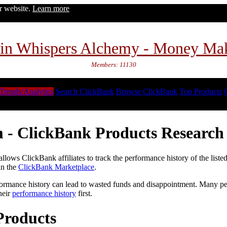
ur website.
Learn more
in Whispers Alchemy - Money Ma
Members: 11130
Trends/Analytics
Search ClickBank
Browse ClickBank
Top Products
 - ClickBank Products Research 
lows ClickBank affiliates to track the performance history of the liste
in the
ClickBank Marketplace
.
formance history can lead to wasted funds and disappointment. Many peop
heir
performance history
first.
Products