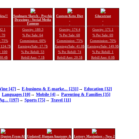
New!!
Soulmate Sketch - Psychic
Custom Keto Diet
Glucotrust
Drawings - Social Media
Famous
92.1
Gravity: 189.3
Gravity: 174.4
Gravity: 171.1
: 79
% Per Sale: 64
% Per Sale: 68
% Per Sale: 69
: 75%
Commission: 60%
Commission: 75%
Commission: 70%
: 124.7$
Earnings/Sale: 17.7$
Earnings/Sale: 41.0$
Earnings/Sale: 149.9$
l: 100
% Per Rebill: 53
% Per Rebill: 74
% Per Rebill: 1
 30.4$
Rebill Amt: 7.1$
Rebill Amt: 20.5$
Rebill Amt: 0.0$
ine [47]
→
E-business & E-marke... [231]
→
Education [32]
→
Languages [10]
→
Mobile [4]
→
Parenting & Families [35]
Ag... [197]
→
Sports [75]
→
Travel [11]
 Quotes From Al
Updated! Human Anatomy &
Lottery Maximizer - New 2