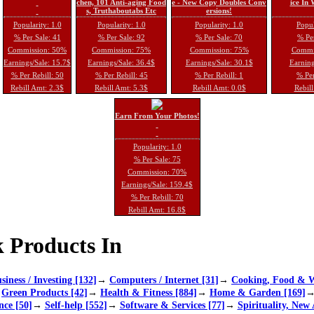
chen, 101 Anti-aging Food
e - New Copy Doubles Conv
ice In
s, Truthaboutabs Etc
ersions!
Popularity: 1.0
Popularity: 1.0
Popularity: 1.0
Popul
% Per Sale: 41
% Per Sale: 92
% Per Sale: 70
% Per
Commission: 50%
Commission: 75%
Commission: 75%
Commi
Earnings/Sale: 15.7$
Earnings/Sale: 36.4$
Earnings/Sale: 30.1$
Earning
% Per Rebill: 50
% Per Rebill: 45
% Per Rebill: 1
% Per
Rebill Amt: 2.3$
Rebill Amt: 5.3$
Rebill Amt: 0.0$
Rebill
Earn From Your Photos!
Popularity: 1.0
% Per Sale: 75
Commission: 70%
Earnings/Sale: 159.4$
% Per Rebill: 70
Rebill Amt: 16.8$
 Products In
siness / Investing [132]
→
Computers / Internet [31]
→
Cooking, Food & W
→
Green Products [42]
→
Health & Fitness [884]
→
Home & Garden [169]
nce [50]
→
Self-help [552]
→
Software & Services [77]
→
Spirituality, New 